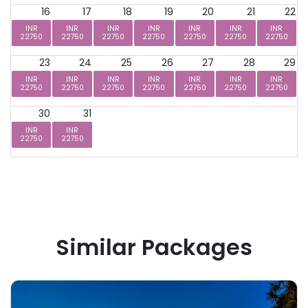
16
17
18
19
20
21
22
INR
INR
INR
INR
INR
INR
INR
22750
22750
22750
22750
22750
22750
22750
23
24
25
26
27
28
29
INR
INR
INR
INR
INR
INR
INR
22750
22750
22750
22750
22750
22750
22750
30
31
INR
INR
22750
22750
Similar Packages