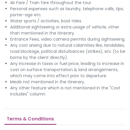
Air Fare / Train fare throughout the tour.
Personal expenses such as laundry, telephone calls, tips,
porter-age etc.
Water sports / activities, boat rides.
Additional sightseeing or extra usage of vehicle, other
than mentioned in the itinerary.
Entrance Fees, video camera permits during sightseeing.
Any cost arising due to natural calamities like, landslides,
road blockage, political disturbances (strikes), etc (to be
borne by the client directly).
Any increase in taxes or fuel price, leading to increase in
cost on surface transportation & land arrangements,
which may come into effect prior to departure.
Meals not mentioned in the itinerary.
Any other feature which is not mentioned in the "Cost
includes" column.
Terms & Conditions