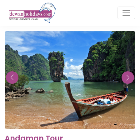
Andaman Tour