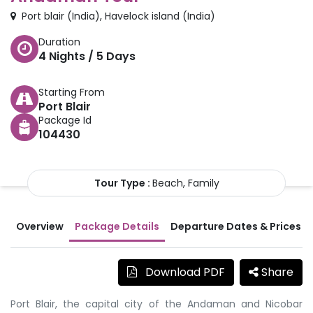
Port blair
(
India
)
,
Havelock island
(
India
)
Duration
4
Nights /
5
Days
Starting From
Port Blair
Package Id
104430
Tour Type :
Beach, Family
Overview
Package Details
Departure Dates & Prices
Download PDF
Share
Port Blair, the capital city of the Andaman and Nicobar