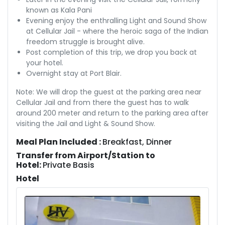
known as Kala Pani
Evening enjoy the enthralling Light and Sound Show
at Cellular Jail - where the heroic saga of the Indian
freedom struggle is brought alive.
Post completion of this trip, we drop you back at
your hotel.
Overnight stay at Port Blair.
Note: We will drop the guest at the parking area near
Cellular Jail and from there the guest has to walk
around 200 meter and return to the parking area after
visiting the Jail and Light & Sound Show.
Meal Plan Included :
Breakfast, Dinner
Transfer from Airport/Station to
Hotel:
Private Basis
Hotel