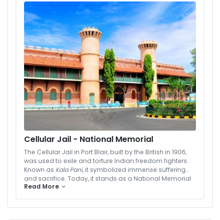
dining options, and state-of-the-art facilities, Hotel
Vedant is the perfect choice for travelers seeking
quality, comfort, and value during their Andaman
getaway.
Cellular Jail - National Memorial
The Cellular Jail in Port Blair, built by the British in 1906,
was used to exile and torture Indian freedom fighters.
Known as
Kala Pani
, it symbolized immense suffering
and sacrifice. Today, it stands as a National Memorial
Read More
with a Light and Sound Show that narrates stories of
India’s struggle for freedom.