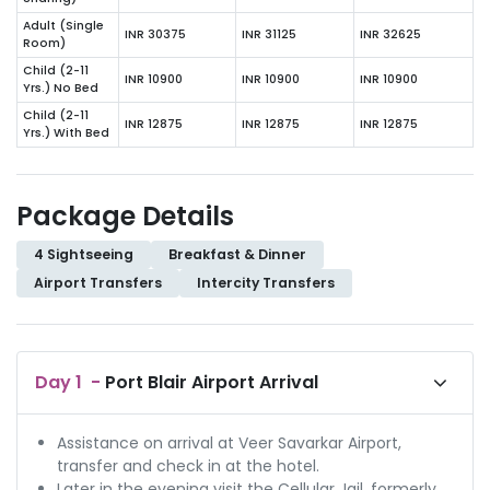
Adult (Single
INR 30375
INR 31125
INR 32625
Room)
Child (2-11
INR 10900
INR 10900
INR 10900
Yrs.) No Bed
Child (2-11
INR 12875
INR 12875
INR 12875
Yrs.) With Bed
Package Details
4 Sightseeing
Breakfast & Dinner
Airport Transfers
Intercity Transfers
Day
1
-
Port Blair Airport Arrival
Assistance on arrival at Veer Savarkar Airport,
transfer and check in at the hotel.
Later in the evening visit the Cellular Jail, formerly