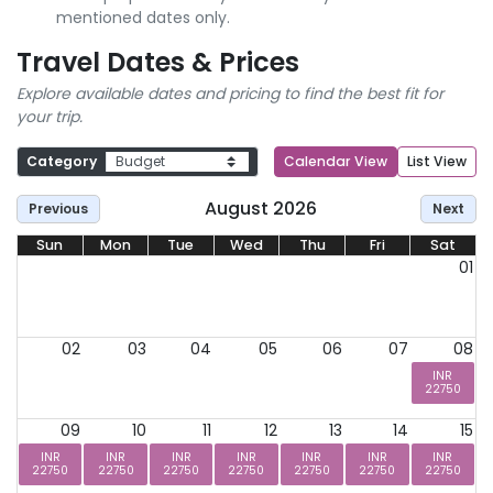
mentioned dates only.
Travel Dates & Prices
Explore available dates and pricing to find the best fit for
your trip.
Category
Calendar View
List View
August 2026
Previous
Next
Sun
Mon
Tue
Wed
Thu
Fri
Sat
01
02
03
04
05
06
07
08
INR
22750
09
10
11
12
13
14
15
INR
INR
INR
INR
INR
INR
INR
22750
22750
22750
22750
22750
22750
22750