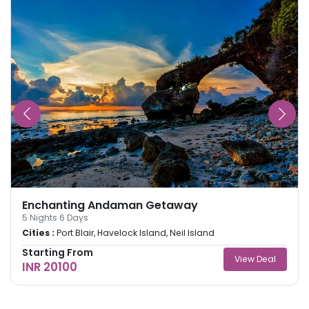
Enchanting Andaman Getaway
5
Nights
6
Days
Cities :
Port Blair, Havelock Island, Neil Island
Starting From
View Deal
INR 20100