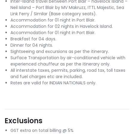
Inter-Island travel between Port Blair – havelock Island –
Neil Island – Port Blair by MV Makruzz, ITTL Majestic, Sea
Link Ferry / Similar (Base category seats).
Accommodation for 01 night in Port Blair.
Accommodation for 02 nights in Havelock Island.
Accommodation for 01 night in Port Blair.
Breakfast for 04 days.
Dinner for 04 nights.
Sightseeing and excursions as per the itinerary.
Surface Transportation by air-conditioned vehicle with
experienced chauffeur as per the itinerary only.
All interstate taxes, permits, parking, road tax, toll taxes
and fuel charges etc are included.
Rates are valid for INDIAN NATIONALS only.
Exclusions
GST extra on total billing @ 5%