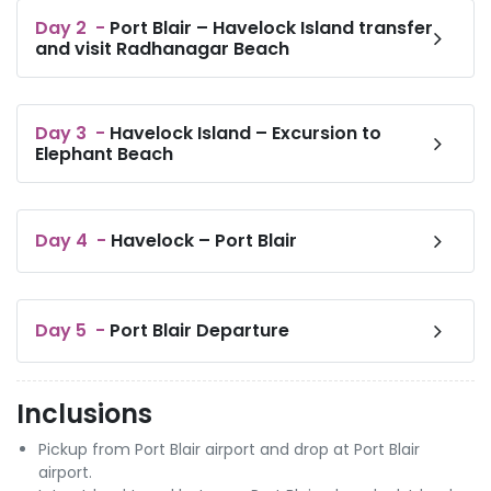
Day
2
-
Port Blair – Havelock Island transfer
and visit Radhanagar Beach
Day
3
-
Havelock Island – Excursion to
Elephant Beach
Day
4
-
Havelock – Port Blair
Day
5
-
Port Blair Departure
Inclusions
Pickup from Port Blair airport and drop at Port Blair
airport.