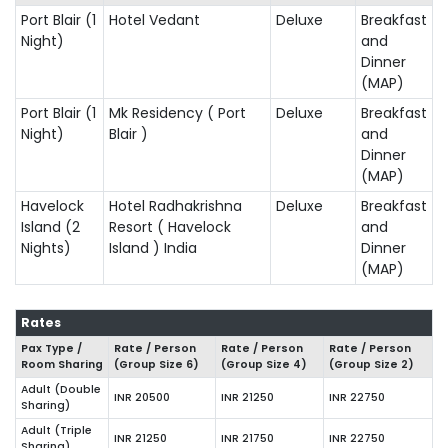
Port Blair (1
Hotel Vedant
Deluxe
Breakfast
Night)
and
Dinner
(MAP)
Port Blair (1
Mk Residency ( Port
Deluxe
Breakfast
Night)
Blair )
and
Dinner
(MAP)
Havelock
Hotel Radhakrishna
Deluxe
Breakfast
Island (2
Resort ( Havelock
and
Nights)
Island ) India
Dinner
(MAP)
Rates
Pax Type /
Rate / Person
Rate / Person
Rate / Person
Room Sharing
(Group Size
6
)
(Group Size
4
)
(Group Size
2
)
Adult (Double
INR 20500
INR 21250
INR 22750
Sharing)
Adult (Triple
INR 21250
INR 21750
INR 22750
Sharing)