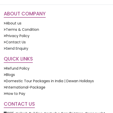
ABOUT COMPANY
About us
Terms & Condition
Privacy Policy
Contact Us
Send Enquiry
QUICK LINKS
Refund Policy
Blogs
Domestic Tour Packages in India | Dewan Holidays
International-Package
How to Pay
CONTACT US