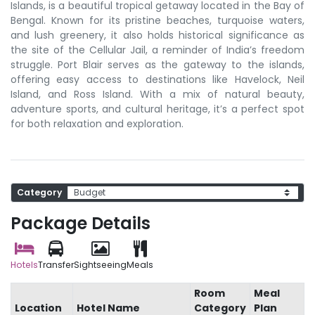
Islands, is a beautiful tropical getaway located in the Bay of
Bengal. Known for its pristine beaches, turquoise waters,
and lush greenery, it also holds historical significance as
the site of the Cellular Jail, a reminder of India’s freedom
struggle. Port Blair serves as the gateway to the islands,
offering easy access to destinations like Havelock, Neil
Island, and Ross Island. With a mix of natural beauty,
adventure sports, and cultural heritage, it’s a perfect spot
for both relaxation and exploration.
Category
Package Details
Hotels
Transfer
Sightseeing
Meals
Room
Meal
Location
Hotel Name
Category
Plan