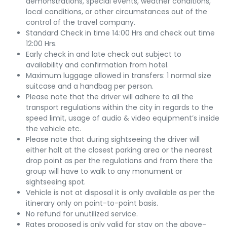
demonstrations, special events, weather conditions,
local conditions, or other circumstances out of the
control of the travel company.
Standard Check in time 14:00 Hrs and check out time
12:00 Hrs.
Early check in and late check out subject to
availability and confirmation from hotel.
Maximum luggage allowed in transfers: 1 normal size
suitcase and a handbag per person.
Please note that the driver will adhere to all the
transport regulations within the city in regards to the
speed limit, usage of audio & video equipment’s inside
the vehicle etc.
Please note that during sightseeing the driver will
either halt at the closest parking area or the nearest
drop point as per the regulations and from there the
group will have to walk to any monument or
sightseeing spot.
Vehicle is not at disposal it is only available as per the
itinerary only on point-to-point basis.
No refund for unutilized service.
Rates proposed is only valid for stay on the above-