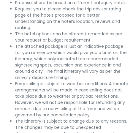
Proposal shared is based on different category hotels.
Request you to please check the trip advisor rating
page of the hotels proposed for a better
understanding on the hotel’s location, reviews and
ranking.
The hotel options can be altered / amended as per
your request or budget requirement.
The attached package is just an indicative package
for you reference which would give you a brief on the
itinerary, which only indicated top recommended
sightseeing spots, excursion and experience in and
around a city. The final itinerary will vary as per the
arrival / departure timings.
Ferry sailing is subject to weather conditions. Alternate
arrangements will be made in case sailing does not
take place due to weather or payload restrictions.
However, we will not be responsible for refunding any
amount due to non-sailing of the ferry and will be
governed by our cancellation policy.
The itinerary is subject to change due to any reasons.
The changes may be due to unexpected