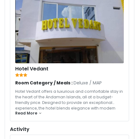
Hotel Vedant
Room Category / Meals :
Deluxe
/
MAP
Hotel Vedant offers a luxurious and comfortable stay in
the heart of the Andaman Islands, all at a budget-
friendly price. Designed to provide an exceptional
experience, the hotel blends elegance with modern
Read More
amenities to ensure your stay is both relaxing and
memorable. Guests enjoy professional services,
including 24/7 concierge support, housekeeping, and
Activity
tailored travel assistance, all aimed at enhancing your
Andaman holiday. With well-appointed rooms, fine