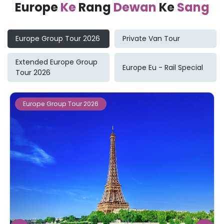
Europe
Ke
Rang
Dewan
Ke
Sang
Europe Group Tour 2026
Private Van Tour
Extended Europe Group
Europe Eu - Rail Special
Tour 2026
Europe Group Tour 2026