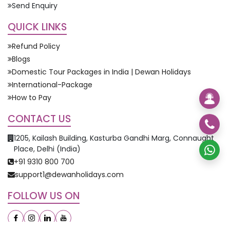
Send Enquiry
QUICK LINKS
Refund Policy
Blogs
Domestic Tour Packages in India | Dewan Holidays
International-Package
How to Pay
CONTACT US
1205, Kailash Building, Kasturba Gandhi Marg, Connaught
Place, Delhi (India)
+91 9310 800 700
support1@dewanholidays.com
FOLLOW US ON