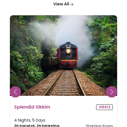
View All
Splendid Sikkim
105612
4 Nights, 5 Days
2N Gangtok, 2N Darjeeling
Starting From