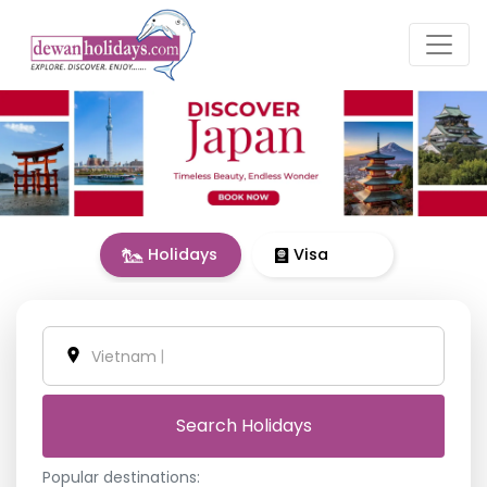
Holidays
Visa
United A
|
Search Holidays
Popular destinations: