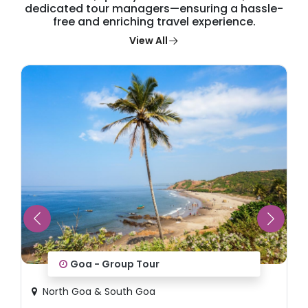
dedicated tour managers—ensuring a hassle-
free and enriching travel experience.
View All
Wonders of Japan
Tokyo, Hiroshima, Osaka