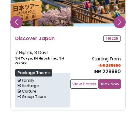
Discover Japan
116226
7 Nights, 8 Days
3N Tokyo, 1N Hiroshima, 3N
Starting From
Osaka
INR 238990
INR 228990
Package Theme
Family
View Details
Book Now
Heritage
Culture
Group Tours