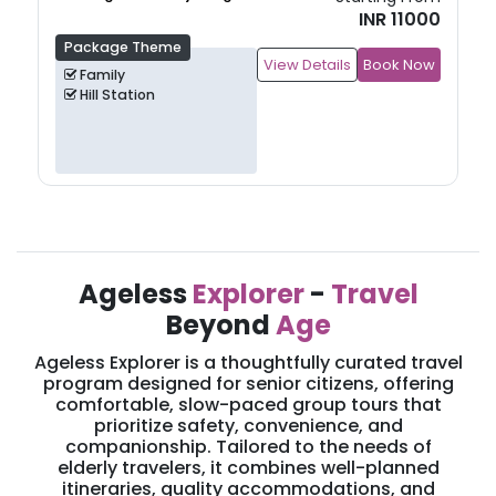
INR 11000
Package Theme
View Details
Book Now
Family
Hill Station
Ageless
Explorer
-
Travel
Beyond
Age
Ageless Explorer is a thoughtfully curated travel
program designed for senior citizens, offering
comfortable, slow-paced group tours that
prioritize safety, convenience, and
companionship. Tailored to the needs of
elderly travelers, it combines well-planned
itineraries, quality accommodations, and