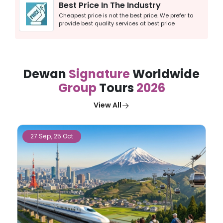
Best Price In The Industry
Cheapest price is not the best price. We prefer to
provide best quality services at best price
Dewan
Signature
Worldwide
Group
Tours
2026
View All
27 Sep, 25 Oct