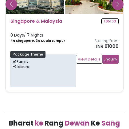
Singapore & Malaysia
105163
8 Days/ 7 Nights
4N Singapore, 3N Kuala Lumpur
Starting From
INR 61000
Package Theme
View Details
Enquiry
Family
Leisure
Bharat
ke
Rang
Dewan
Ke
Sang