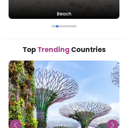
Beach
Top
Trending
Countries