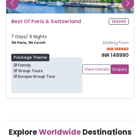
Best Of Paris & Switzerland
104243
7 Days/ 6 Nights
3N Paris, 3N Zurich
Starting From
INR 168990
INR 148990
Package Theme
Family
View Details
Enquiry
Group Tours
Europe Group Tour
Explore
Worldwide
Destinations