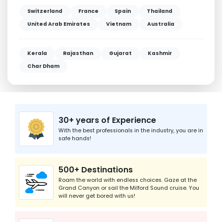
Switzerland
France
Spain
Thailand
United Arab Emirates
Vietnam
Australia
Kerala
Rajasthan
Gujarat
Kashmir
Char Dham
30+ years of Experience
With the best professionals in the industry, you are in
safe hands!
500+ Destinations
Roam the world with endless choices. Gaze at the
Grand Canyon or sail the Milford Sound cruise. You
will never get bored with us!