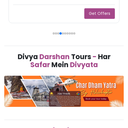
Get Offers
Divya
Darshan
Tours
-
Har
Safar
Mein
Divyata