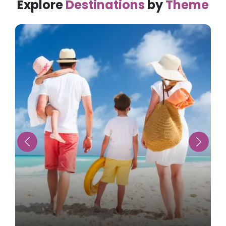
Explore
Destinations
by
Theme