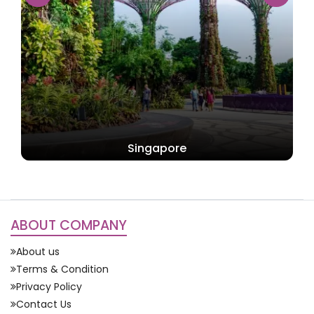
Singapore
ABOUT COMPANY
About us
Terms & Condition
Privacy Policy
Contact Us