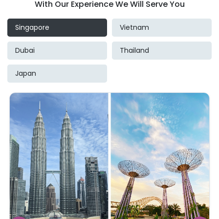
With Our Experience We Will Serve You
Singapore
Vietnam
Dubai
Thailand
Japan