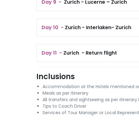
Day
9
-
Zurich - Lucerne – Zurich
Day
10
-
Zurich - Interlaken- Zurich
Day
11
-
Zurich - Return flight
Inclusions
Accommodation at the Hotels mentioned or si
Meals as per itinerary
All transfers and sightseeing as per itinerar
Tips to Coach Driver
Services of Tour Manager or Local Represent