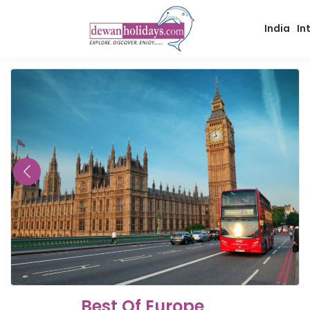
India
In
Best Of Europe