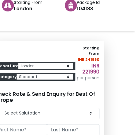
Starting From
Package Id
London
104183
Starting
From
INR 241990
INR
eparture
221990
ategory
per person
heck Rate & Send Enquiry
for
Best Of
urope