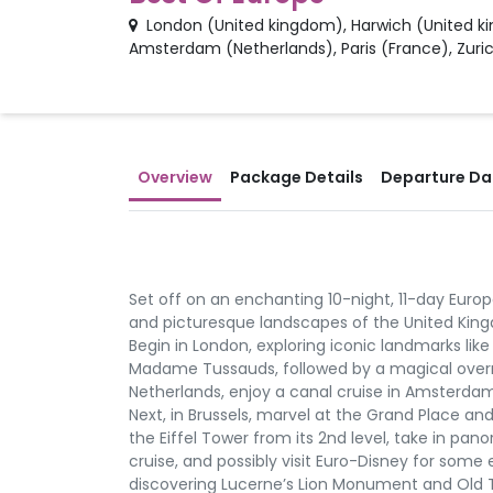
London
(
United kingdom
)
,
Harwich
(
United k
Amsterdam
(
Netherlands
)
,
Paris
(
France
)
,
Zuri
Overview
Package Details
Departure Dat
Set off on an enchanting 10-night, 11-day Europ
and picturesque landscapes of the United Kingd
Begin in London, exploring iconic landmarks li
Madame Tussauds, followed by a magical overni
Netherlands, enjoy a canal cruise in Amsterd
Next, in Brussels, marvel at the Grand Place and
the Eiffel Tower from its 2nd level, take in pan
cruise, and possibly visit Euro-Disney for some
discovering Lucerne’s Lion Monument and Old Town