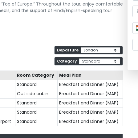
h—“Top of Europe.” Throughout the tour, enjoy comfortable
als, and the support of Hindi/English-speaking tour
Departure
Category
Room Category
Meal Plan
Standard
Breakfast and Dinner (MAP)
Out side cabin
Breakfast and Dinner (MAP)
Standard
Breakfast and Dinner (MAP)
Standard
Breakfast and Dinner (MAP)
irport
Standard
Breakfast and Dinner (MAP)