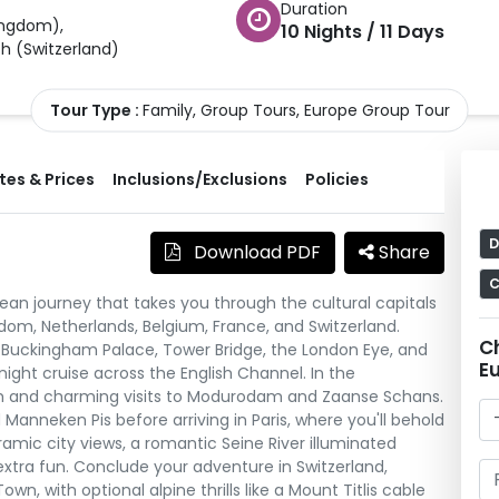
Duration
ingdom
)
,
10
Nights /
11
Days
ch
(
Switzerland
)
Tour Type :
Family, Group Tours, Europe Group Tour
es & Prices
Inclusions/Exclusions
Policies
D
Download PDF
Share
C
ean journey that takes you through the cultural capitals
om, Netherlands, Belgium, France, and Switzerland.
C
ke Buckingham Palace, Tower Bridge, the London Eye, and
E
ght cruise across the English Channel. In the
am and charming visits to Modurodam and Zaanse Schans.
 Manneken Pis before arriving in Paris, where you'll behold
oramic city views, a romantic Seine River illuminated
 extra fun. Conclude your adventure in Switzerland,
, with optional alpine thrills like a Mount Titlis cable