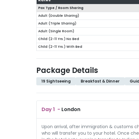
Pax Type / Room Sharing
Adult (Double Sharing)
Adult (Triple Sharing)
Adult (Single Room)
Child (2-11 Yrs.) No Bed
Child (2-11 Yrs.) With Bed
Package Details
19 Sightseeing
Breakfast & Dinner
Gui
Day
1
-
London
Upon arrival, after immigration & customs 
who will transfer you to your hotel. Once chec