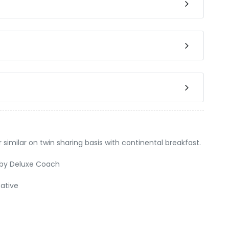
milar on twin sharing basis with continental breakfast.
y by Deluxe Coach
ative