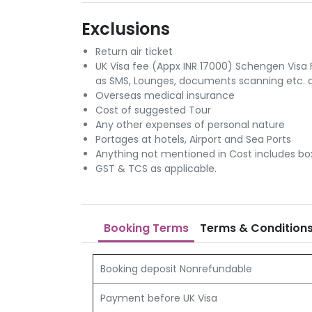
Exclusions
Return air ticket
UK Visa fee (Appx INR 17000) Schengen Visa 
as SMS, Lounges, documents scanning etc. at
Overseas medical insurance
Cost of suggested Tour
Any other expenses of personal nature
Portages at hotels, Airport and Sea Ports
Anything not mentioned in Cost includes bo
GST & TCS as applicable.
Booking Terms
Terms & Condition
Booking deposit Nonrefundable
Payment before UK Visa