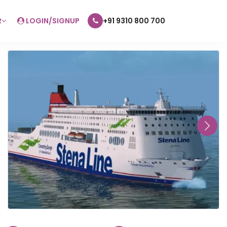
R
LOGIN/SIGNUP
+91 9310 800 700