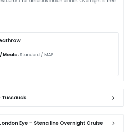
estaurant for delicious Indian dinner. Overnight is free
Heathrow
 Meals :
Standard
/
MAP
e Tussauds
ondon Eye – Stena line Overnight Cruise