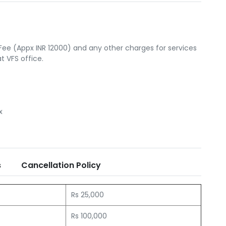
Fee (Appx INR 12000) and any other charges for services
 VFS office.
x
s
Cancellation Policy
Rs 25,000
Rs 100,000