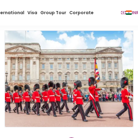
ternational
Visa
Group Tour
Corporate
IN