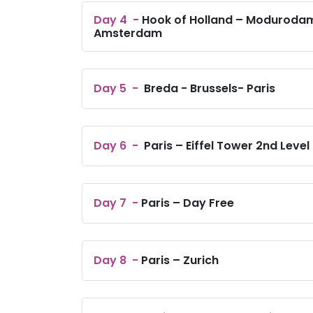
Day
4
-
Hook of Holland – Modurodam
Amsterdam
Day
5
-
Breda - Brussels- Paris
Day
6
-
Paris – Eiffel Tower 2nd Level
Day
7
-
Paris – Day Free
Day
8
-
Paris – Zurich