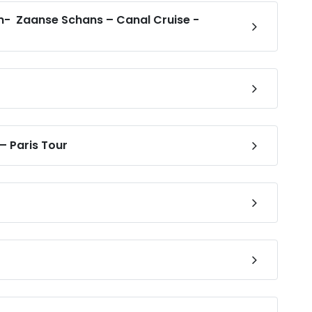
- Zaanse Schans – Canal Cruise -
 – Paris Tour