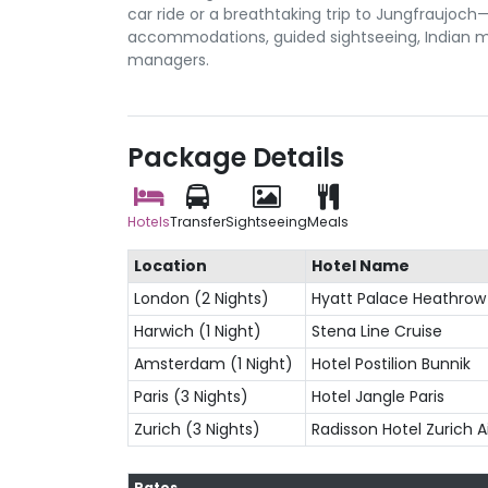
car ride or a breathtaking trip to Jungfraujoc
accommodations, guided sightseeing, Indian me
managers.
Package Details
Hotels
Transfer
Sightseeing
Meals
Location
Hotel Name
London (2 Nights)
Hyatt Palace Heathrow
Harwich (1 Night)
Stena Line Cruise
Amsterdam (1 Night)
Hotel Postilion Bunnik
Paris (3 Nights)
Hotel Jangle Paris
Zurich (3 Nights)
Radisson Hotel Zurich A
Rates