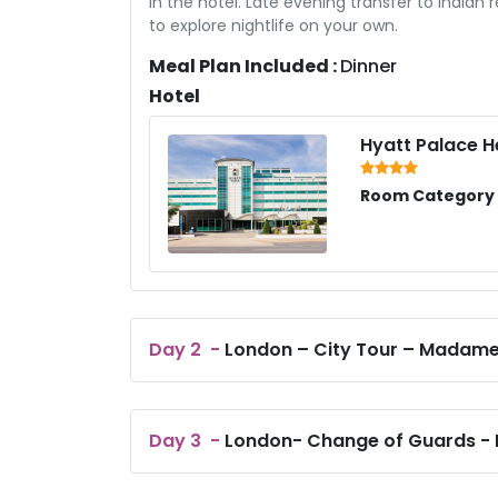
in the hotel. Late evening transfer to Indian r
to explore nightlife on your own.
Meal Plan Included :
Dinner
Hotel
Hyatt Palace 
Room Category /
Day
2
-
London – City Tour – Madam
Day
3
-
London- Change of Guards - L