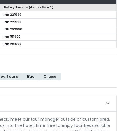
Rate / Person (Group Size
2
)
INR 221990
INR 221990
INR 293990
INR 151990
INR 201990
ded Tours
Bus
Cruise
check, meet our tour manager outside of custom area,
k into the hotel, time free to enjoy facilities available