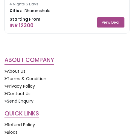
4
Nights
5
Days
Cities :
Dharamshala
Starting From
View Deal
INR 12300
ABOUT COMPANY
About us
Terms & Condition
Privacy Policy
Contact Us
Send Enquiry
QUICK LINKS
Refund Policy
Blogs