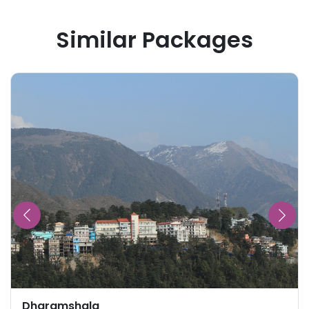
Similar Packages
Dharamshala