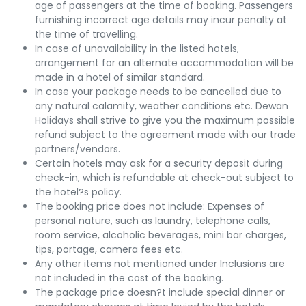
age of passengers at the time of booking. Passengers
furnishing incorrect age details may incur penalty at
the time of travelling.
In case of unavailability in the listed hotels,
arrangement for an alternate accommodation will be
made in a hotel of similar standard.
In case your package needs to be cancelled due to
any natural calamity, weather conditions etc. Dewan
Holidays shall strive to give you the maximum possible
refund subject to the agreement made with our trade
partners/vendors.
Certain hotels may ask for a security deposit during
check-in, which is refundable at check-out subject to
the hotel?s policy.
The booking price does not include: Expenses of
personal nature, such as laundry, telephone calls,
room service, alcoholic beverages, mini bar charges,
tips, portage, camera fees etc.
Any other items not mentioned under Inclusions are
not included in the cost of the booking.
The package price doesn?t include special dinner or