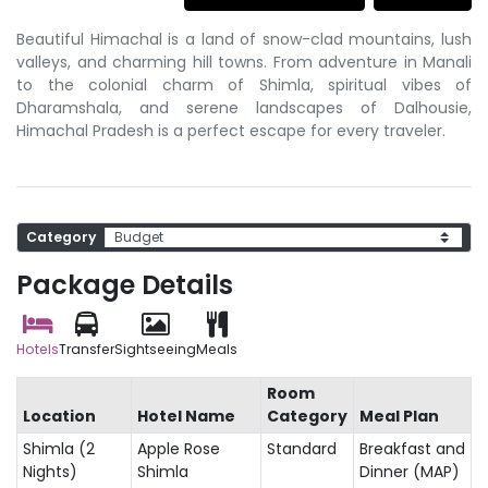
Beautiful Himachal is a land of snow-clad mountains, lush
valleys, and charming hill towns. From adventure in Manali
to the colonial charm of Shimla, spiritual vibes of
Dharamshala, and serene landscapes of Dalhousie,
Himachal Pradesh is a perfect escape for every traveler.
Category
Package Details
Hotels
Transfer
Sightseeing
Meals
Room
Location
Hotel Name
Category
Meal Plan
Shimla (2
Apple Rose
Standard
Breakfast and
Nights)
Shimla
Dinner (MAP)