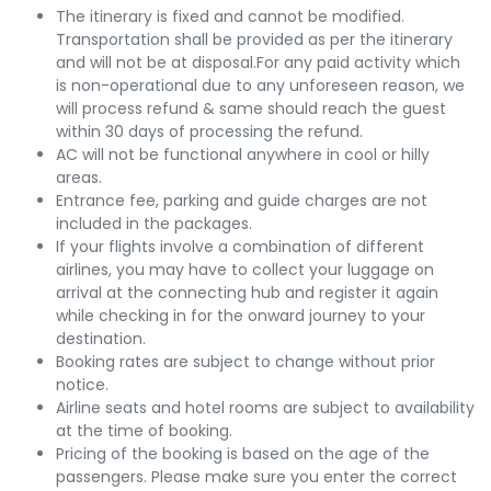
The itinerary is fixed and cannot be modified.
Transportation shall be provided as per the itinerary
and will not be at disposal.For any paid activity which
is non-operational due to any unforeseen reason, we
will process refund & same should reach the guest
within 30 days of processing the refund.
AC will not be functional anywhere in cool or hilly
areas.
Entrance fee, parking and guide charges are not
included in the packages.
If your flights involve a combination of different
airlines, you may have to collect your luggage on
arrival at the connecting hub and register it again
while checking in for the onward journey to your
destination.
Booking rates are subject to change without prior
notice.
Airline seats and hotel rooms are subject to availability
at the time of booking.
Pricing of the booking is based on the age of the
passengers. Please make sure you enter the correct