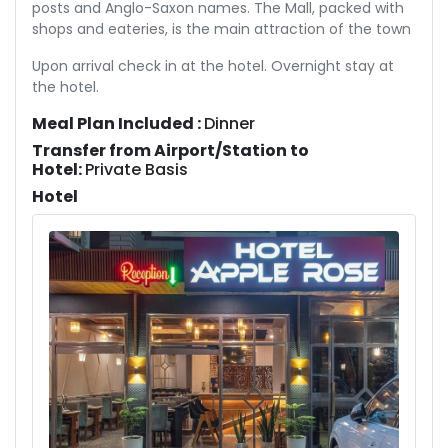
posts and Anglo-Saxon names. The Mall, packed with
shops and eateries, is the main attraction of the town
Upon arrival check in at the hotel. Overnight stay at
the hotel.
Meal Plan Included :
Dinner
Transfer from Airport/Station to
Hotel:
Private Basis
Hotel