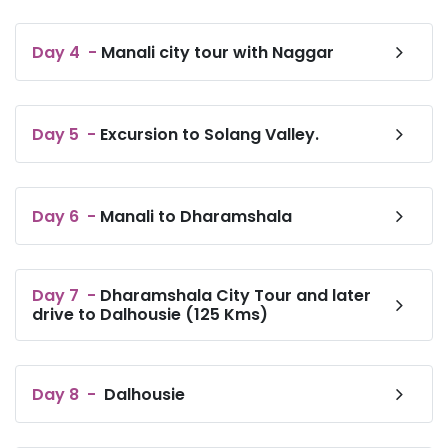
Day
4
-
Manali city tour with Naggar
Day
5
-
Excursion to Solang Valley.
Day
6
-
Manali to Dharamshala
Day
7
-
Dharamshala City Tour and later
drive to Dalhousie (125 Kms)
Day
8
-
Dalhousie