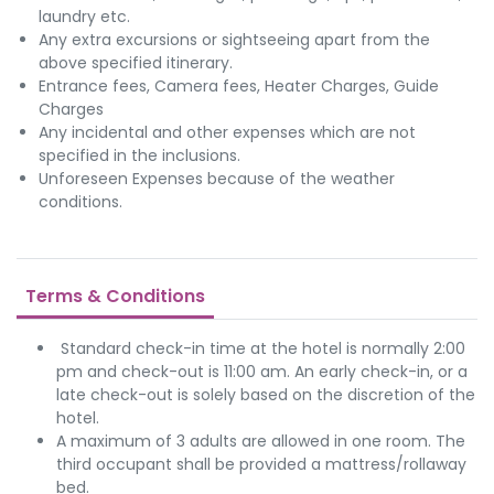
laundry etc.
Any extra excursions or sightseeing apart from the
above specified itinerary.
Entrance fees, Camera fees, Heater Charges, Guide
Charges
Any incidental and other expenses which are not
specified in the inclusions.
Unforeseen Expenses because of the weather
conditions.
Terms & Conditions
Standard check-in time at the hotel is normally 2:00
pm and check-out is 11:00 am. An early check-in, or a
late check-out is solely based on the discretion of the
hotel.
A maximum of 3 adults are allowed in one room. The
third occupant shall be provided a mattress/rollaway
bed.