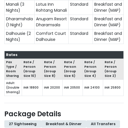
Manali (3
Lotus Inn
Standard
Breakfast and
Nights)
Rohtang Manali
Dinner (MAP)
Dharamshala
Anupam Resort
Standard
Breakfast and
(1 Night)
Dharamsala
Dinner (MAP)
Dalhousie (2
Comfort Court
Standard
Breakfast and
Nights)
Dalhouise
Dinner (MAP)
Rates
Pax
Rate /
Rate /
Rate /
Rate /
Rate /
Type /
Person
Person
Person
Person
Person
Room
(Group
(Group
(Group
(Group
(Group
Sharing
Size
10
)
Size
8
)
Size
6
)
Size
4
)
Size
2
)
Adult
(Double
INR 18800
INR 20200
INR 20500
INR 24100
INR 25800
Sharing)
Package Details
27 Sightseeing
Breakfast & Dinner
All Transfers