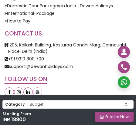
Domestic Tour Packages in India | Dewan Holidays
International-Package
How to Pay
CONTACT US
1205, Kailash Building, Kasturba Gandhi Marg, Connaught
Place, Delhi (India)
+91 9310 800 700
support1@dewanholidays.com
FOLLOW US ON
Category
Starting From
©
2026
Dewan Holidays. All Rights Reserved.
Enquire Now
INR 18800