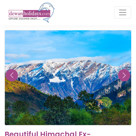
Beautiful Himachal Ex-