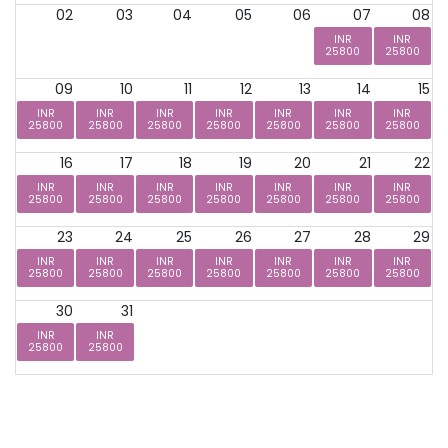
02
03
04
05
06
07
08
INR
INR
25800
25800
09
10
11
12
13
14
15
INR
INR
INR
INR
INR
INR
INR
25800
25800
25800
25800
25800
25800
25800
16
17
18
19
20
21
22
INR
INR
INR
INR
INR
INR
INR
25800
25800
25800
25800
25800
25800
25800
23
24
25
26
27
28
29
INR
INR
INR
INR
INR
INR
INR
25800
25800
25800
25800
25800
25800
25800
30
31
INR
INR
25800
25800