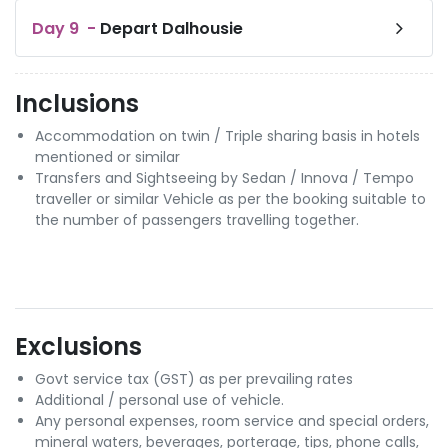
Day
9
-
Depart Dalhousie
Inclusions
Accommodation on twin / Triple sharing basis in hotels
mentioned or similar
Transfers and Sightseeing by Sedan / Innova / Tempo
traveller or similar Vehicle as per the booking suitable to
the number of passengers travelling together.
Exclusions
Govt service tax (GST) as per prevailing rates
Additional / personal use of vehicle.
Any personal expenses, room service and special orders,
mineral waters, beverages, porterage, tips, phone calls,