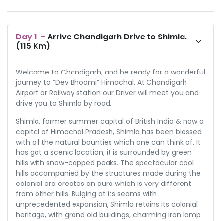
Day
1
-
Arrive Chandigarh Drive to Shimla.
(115 Km)
Welcome to Chandigarh, and be ready for a wonderful
journey to “Dev Bhoomi” Himachal. At Chandigarh
Airport or Railway station our Driver will meet you and
drive you to Shimla by road.
Shimla, former summer capital of British India & now a
capital of Himachal Pradesh, Shimla has been blessed
with all the natural bounties which one can think of. It
has got a scenic location; it is surrounded by green
hills with snow-capped peaks. The spectacular cool
hills accompanied by the structures made during the
colonial era creates an aura which is very different
from other hills. Bulging at its seams with
unprecedented expansion, Shimla retains its colonial
heritage, with grand old buildings, charming iron lamp