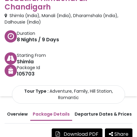
Chandigarh
Shimla
(
India
)
,
Manali
(
India
)
,
Dharamshala
(
India
)
,
Dalhousie
(
India
)
Duration
8
Nights /
9
Days
Starting From
Shimla
Package Id
105703
Tour Type :
Adventure, Family, Hill Station,
Romantic
Overview
Package Details
Departure Dates & Prices
Download PDF
Share