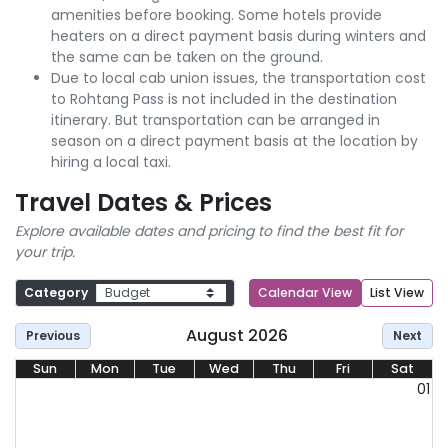
amenities before booking. Some hotels provide
heaters on a direct payment basis during winters and
the same can be taken on the ground.
Due to local cab union issues, the transportation cost
to Rohtang Pass is not included in the destination
itinerary. But transportation can be arranged in
season on a direct payment basis at the location by
hiring a local taxi.
Travel Dates & Prices
Explore available dates and pricing to find the best fit for
your trip.
Category
Calendar View
List View
August 2026
Previous
Next
Sun
Mon
Tue
Wed
Thu
Fri
Sat
01