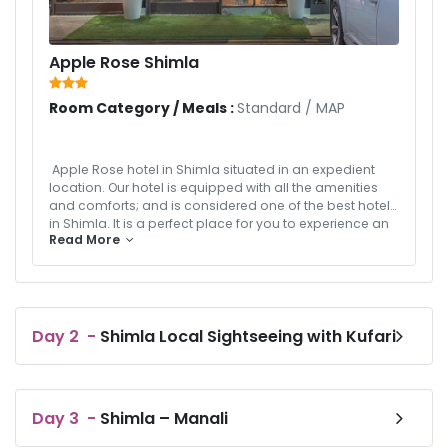
Apple Rose Shimla
Room Category / Meals :
Standard
/
MAP
Apple Rose hotel in Shimla situated in an expedient
location. Our hotel is equipped with all the amenities
and comforts; and is considered one of the best hotels
in Shimla. It is a perfect place for you to experience an
Read More
unforgettable holiday in the heart of Himachal. We are
a home away from home here to host you on your
vacations.
Day
2
-
Shimla Local Sightseeing with Kufari
Day
3
-
Shimla – Manali