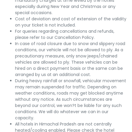
mandatory charges at time levied by the hotels
especially during New Year and Christmas or any
special occasions.
Cost of deviation and cost of extension of the validity
on your ticket is not included.
For queries regarding cancellations and refunds,
please refer to our Cancellation Policy.
In case of road closure due to snow and slippery road
conditions, our vehicle will not be allowed to ply. As a
precautionary measure, only snow jeeps/chained
vehicles are allowed to ply. These vehicles can be
hired on a direct payment basis or the same can be
arranged by us at an additional cost.
During heavy rainfall or snowfall, vehicular movement
may remain suspended for traffic. Depending on
weather conditions, roads may get blocked anytime
without any notice. As such circumstances are
beyond our control, we won?t be liable for any such
conditions. We will do whatever we can in our
capacity.
All hotels in Himachal Pradesh are not centrally
heated/cooling enabled. Please check the hotel