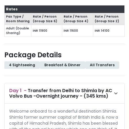
Rates
Pax Type /
Rate / Person
Rate / Person
Rate / Person
Room Sharing
(Group Size
6
)
(Group Size
4
)
(Group Size
2
)
Adult (Double
INR 11900
INR 11600
INR 14100
Sharing)
Package Details
4 Sightseeing
Breakfast & Dinner
All Transfers
Day
1
-
Transfer from Delhi to Shimla by AC
Volvo Bus -Overnight journey - (345 kms)
Welcome onboard to a wonderful destination Shimla.
Shimla former summer capital of British India & now a
capital of Himachal Pradesh, Shimla has been blessed