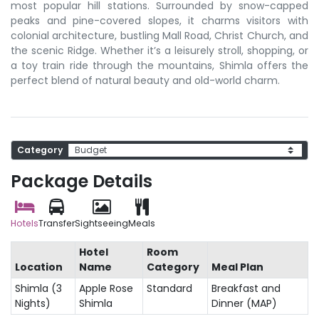
most popular hill stations. Surrounded by snow-capped
peaks and pine-covered slopes, it charms visitors with
colonial architecture, bustling Mall Road, Christ Church, and
the scenic Ridge. Whether it’s a leisurely stroll, shopping, or
a toy train ride through the mountains, Shimla offers the
perfect blend of natural beauty and old-world charm.
Category
Package Details
Hotels
Transfer
Sightseeing
Meals
Hotel
Room
Location
Name
Category
Meal Plan
Shimla (3
Apple Rose
Standard
Breakfast and
Nights)
Shimla
Dinner (MAP)