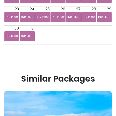
23
24
25
26
27
28
29
INR 14100
INR 14100
INR 14100
INR 14100
INR 14100
INR 14100
INR 14100
30
31
INR 14100
INR 14100
Similar Packages