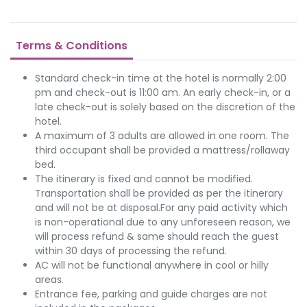
Terms & Conditions
Standard check-in time at the hotel is normally 2:00
pm and check-out is 11:00 am. An early check-in, or a
late check-out is solely based on the discretion of the
hotel.
A maximum of 3 adults are allowed in one room. The
third occupant shall be provided a mattress/rollaway
bed.
The itinerary is fixed and cannot be modified.
Transportation shall be provided as per the itinerary
and will not be at disposal.For any paid activity which
is non-operational due to any unforeseen reason, we
will process refund & same should reach the guest
within 30 days of processing the refund.
AC will not be functional anywhere in cool or hilly
areas.
Entrance fee, parking and guide charges are not