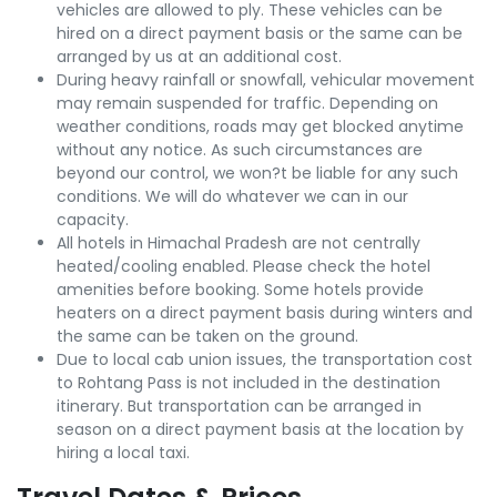
vehicles are allowed to ply. These vehicles can be
hired on a direct payment basis or the same can be
arranged by us at an additional cost.
During heavy rainfall or snowfall, vehicular movement
may remain suspended for traffic. Depending on
weather conditions, roads may get blocked anytime
without any notice. As such circumstances are
beyond our control, we won?t be liable for any such
conditions. We will do whatever we can in our
capacity.
All hotels in Himachal Pradesh are not centrally
heated/cooling enabled. Please check the hotel
amenities before booking. Some hotels provide
heaters on a direct payment basis during winters and
the same can be taken on the ground.
Due to local cab union issues, the transportation cost
to Rohtang Pass is not included in the destination
itinerary. But transportation can be arranged in
season on a direct payment basis at the location by
hiring a local taxi.