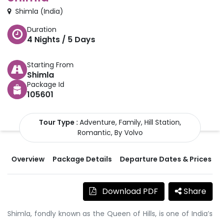
Shimla
(
India
)
Duration
4
Nights /
5
Days
Starting From
Shimla
Package Id
105601
Tour Type :
Adventure, Family, Hill Station,
Romantic, By Volvo
Overview
Package Details
Departure Dates & Prices
Download PDF
Share
Shimla, fondly known as the Queen of Hills, is one of India’s