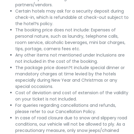
partners/vendors.
Certain hotels may ask for a security deposit during
check-in, which is refundable at check-out subject to
the hotel?s policy.
The booking price does not include: Expenses of
personal nature, such as laundry, telephone calls,
room service, alcoholic beverages, mini bar charges,
tips, portage, camera fees etc.
Any other items not mentioned under Inclusions are
not included in the cost of the booking.
The package price doesn?t include special dinner or
mandatory charges at time levied by the hotels
especially during New Year and Christmas or any
special occasions.
Cost of deviation and cost of extension of the validity
on your ticket is not included.
For queries regarding cancellations and refunds,
please refer to our Cancellation Policy.
In case of road closure due to snow and slippery road
conditions, our vehicle will not be allowed to ply. As a
precautionary measure, only snow jeeps/chained