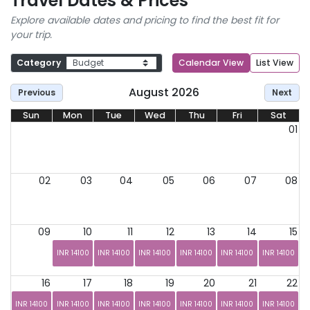
Travel Dates & Prices
Explore available dates and pricing to find the best fit for
your trip.
Category
Calendar View
List View
August 2026
Previous
Next
Sun
Mon
Tue
Wed
Thu
Fri
Sat
01
02
03
04
05
06
07
08
09
10
11
12
13
14
15
INR 14100
INR 14100
INR 14100
INR 14100
INR 14100
INR 14100
16
17
18
19
20
21
22
INR 14100
INR 14100
INR 14100
INR 14100
INR 14100
INR 14100
INR 14100