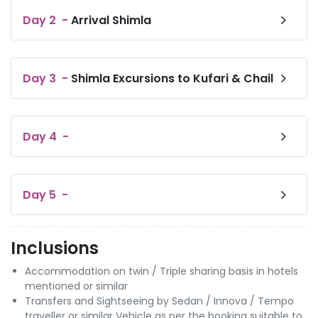
Day
2
-
Arrival Shimla
Day
3
-
Shimla Excursions to Kufari & Chail
Day
4
-
Day
5
-
Inclusions
Accommodation on twin / Triple sharing basis in hotels
mentioned or similar
Transfers and Sightseeing by Sedan / Innova / Tempo
traveller or similar Vehicle as per the booking suitable to