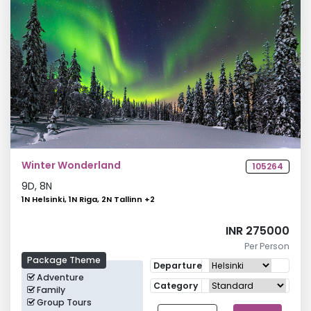
Winter Wonderland
105264
9
D,
8
N
1N Helsinki, 1N Riga, 2N Tallinn
+
2
INR 275000
Per Person
Package Theme
Departure
Adventure
Category
Family
Group Tours