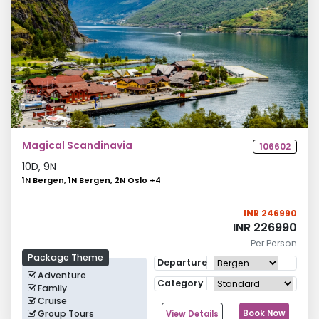
Magical Scandinavia
106602
10
D,
9
N
1N Bergen, 1N Bergen, 2N Oslo
+
4
INR 246990
INR 226990
Per Person
Package Theme
Departure
Adventure
Category
Family
Cruise
Group Tours
Book Now
View Details