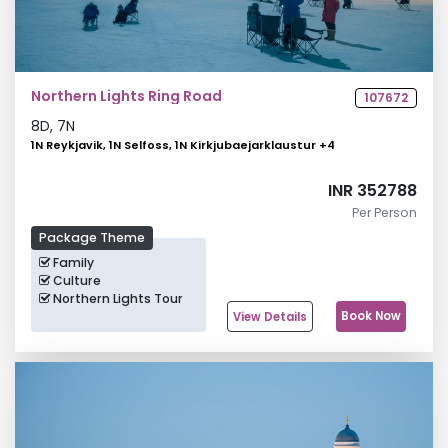
Northern Lights Ring Road
107672
8
D,
7
N
1N Reykjavik, 1N Selfoss, 1N Kirkjubaejarklaustur
+
4
INR 352788
Per Person
Package Theme
Family
Culture
Northern Lights Tour
Book Now
View Details