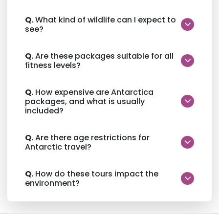
Q.
What kind of wildlife can I expect to
see?
Q.
Are these packages suitable for all
fitness levels?
Q.
How expensive are Antarctica
packages, and what is usually
included?
Q.
Are there age restrictions for
Antarctic travel?
Q.
How do these tours impact the
environment?