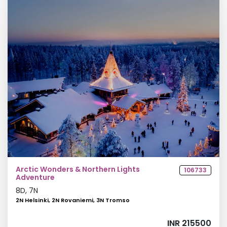
Arctic Wonders & Northern Lights
106733
Adventure
8
D,
7
N
2N Helsinki, 2N Rovaniemi, 3N Tromso
INR 215500