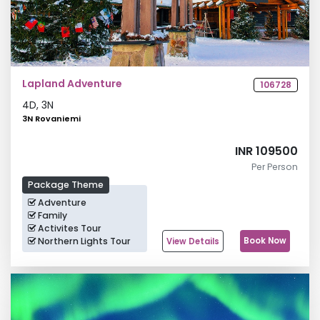
Lapland Adventure
106728
4
D,
3
N
3N Rovaniemi
INR 109500
Per Person
Package Theme
Adventure
Family
Activites Tour
Northern Lights Tour
Book Now
View Details