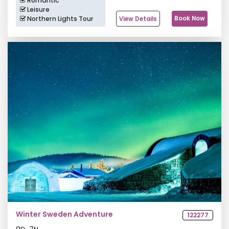
Romantic
Leisure
Northern Lights Tour
Book Now
View Details
Winter Sweden Adventure
122277