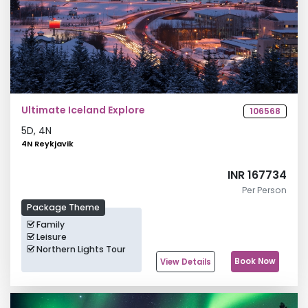
Ultimate Iceland Explore
106568
5
D,
4
N
4N Reykjavik
INR 167734
Per Person
Package Theme
Family
Leisure
Northern Lights Tour
Book Now
View Details