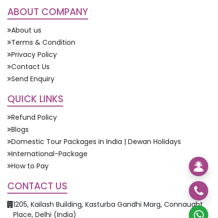
ABOUT COMPANY
About us
Terms & Condition
Privacy Policy
Contact Us
Send Enquiry
QUICK LINKS
Refund Policy
Blogs
Domestic Tour Packages in India | Dewan Holidays
International-Package
How to Pay
CONTACT US
1205, Kailash Building, Kasturba Gandhi Marg, Connaught
Place, Delhi (India)