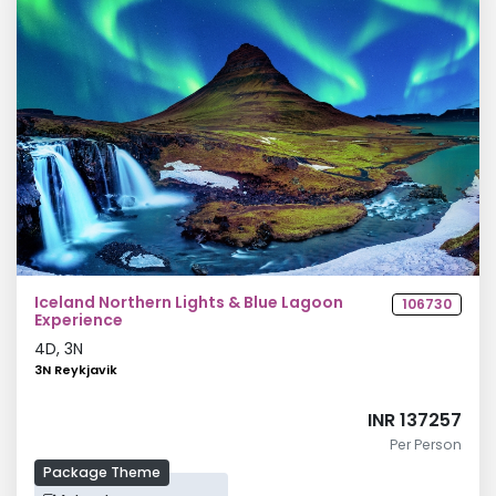
Iceland Northern Lights & Blue Lagoon
106730
Experience
4
D,
3
N
3N Reykjavik
INR 137257
Per Person
Package Theme