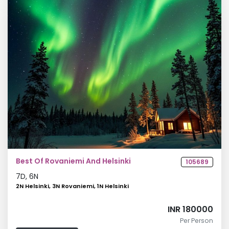
Best Of Rovaniemi And Helsinki
105689
7
D,
6
N
2N Helsinki, 3N Rovaniemi, 1N Helsinki
INR 180000
Per Person