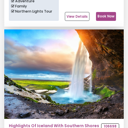
Adventure
Family
Northern Lights Tour
Book Now
View Details
Highlights Of Iceland With Southern Shores
106698