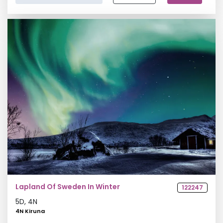
Europe Group Tour
Northern Lights Tour
Lapland Of Sweden In Winter
122247
5
D,
4
N
4N Kiruna