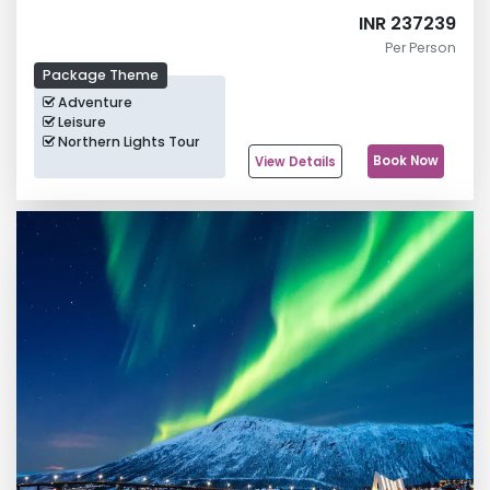
INR 237239
Per Person
Package Theme
Adventure
Leisure
Northern Lights Tour
Book Now
View Details