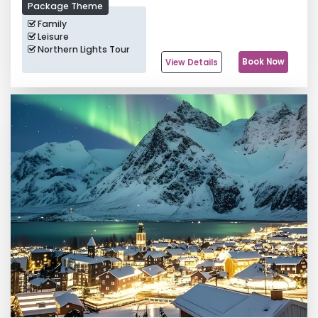
Package Theme
Family
Leisure
Northern Lights Tour
Book Now
View Details