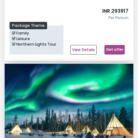
INR 293917
Per Person
Package Theme
Family
Leisure
Northern Lights Tour
Get offer
View Details