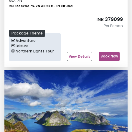
8
D,
7
N
2N Stockholm, 2N ABISKO, 3N Kiruna
INR 379099
Per Person
Package Theme
Adventure
Leisure
Northern Lights Tour
Book Now
View Details