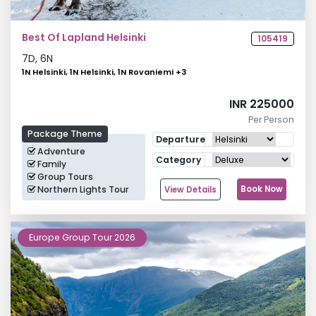
Best Of Lapland Helsinki
105419
7
D,
6
N
1N Helsinki, 1N Helsinki, 1N Rovaniemi
+
3
INR 225000
Per Person
Package Theme
Departure
Adventure
Category
Family
Group Tours
Northern Lights Tour
Book Now
View Details
Europe Group Tour 2026