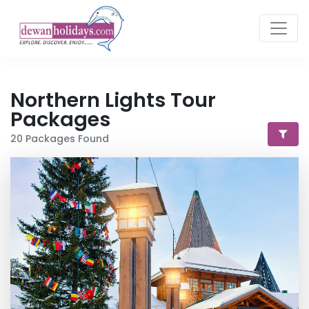
Northern Lights
Tour
Packages
20
Packages Found