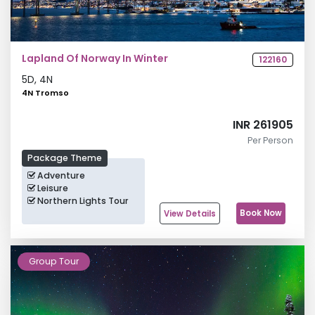
Lapland Of Norway In Winter
122160
5
D,
4
N
4N Tromso
INR 261905
Per Person
Package Theme
Adventure
Leisure
Northern Lights Tour
Book Now
View Details
Group Tour