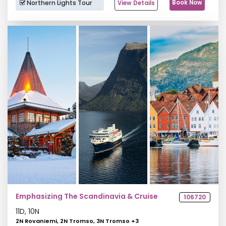
Northern Lights Tour
Book Now
View Details
Emphasizing The Scandinavia & Cruise
106720
11
D,
10
N
2N Rovaniemi, 2N Tromso, 3N Tromso
+
3