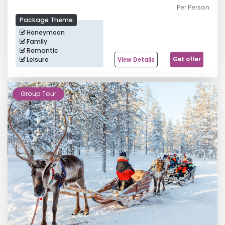
Per Person
Package Theme
Honeymoon
Family
Romantic
Leisure
Get offer
View Details
Northern Lights Tour
Group Tour