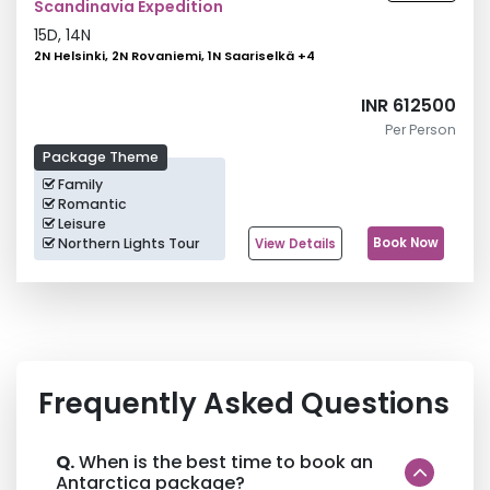
Scandinavia Expedition
15
D,
14
N
2N Helsinki, 2N Rovaniemi, 1N Saariselkä
+
4
INR 612500
Per Person
Package Theme
Family
Romantic
Leisure
Northern Lights Tour
Book Now
View Details
Frequently Asked Questions
Q.
When is the best time to book an
Antarctica package?