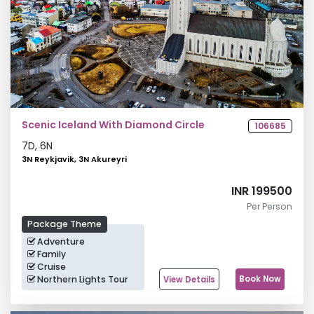
Scenic Iceland With Diamond Circle
106685
7
D,
6
N
3N Reykjavik, 3N Akureyri
INR 199500
Per Person
Package Theme
Adventure
Family
Cruise
Northern Lights Tour
Book Now
View Details