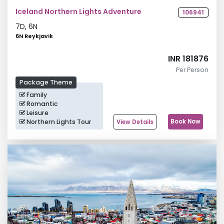
Iceland Northern Lights Adventure
106941
7
D,
6
N
6N Reykjavik
INR 181876
Per Person
Package Theme
Family
Romantic
Leisure
Northern Lights Tour
Book Now
View Details