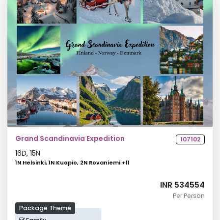
Grand Scandinavia Expedition
107102
16
D,
15
N
1N Helsinki, 1N Kuopio, 2N Rovaniemi
+
11
INR 534554
Per Person
Package Theme