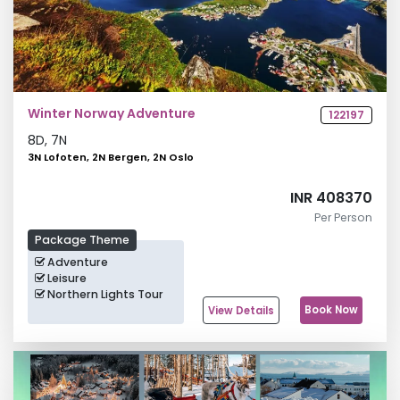
Winter Norway Adventure
122197
8
D,
7
N
3N Lofoten, 2N Bergen, 2N Oslo
INR 408370
Per Person
Package Theme
Adventure
Leisure
Northern Lights Tour
Book Now
View Details