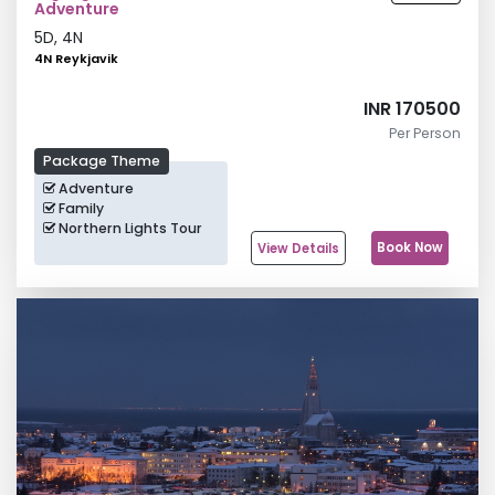
Adventure
5
D,
4
N
4N Reykjavik
INR 170500
Per Person
Package Theme
Adventure
Family
Northern Lights Tour
Book Now
View Details