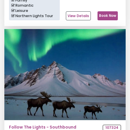
Family
Romantic
Leisure
Northern Lights Tour
Book Now
View Details
Follow The Lights - Southbound
107324