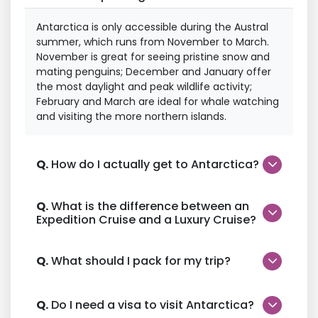
Antarctica is only accessible during the Austral
summer, which runs from November to March.
November is great for seeing pristine snow and
mating penguins; December and January offer
the most daylight and peak wildlife activity;
February and March are ideal for whale watching
and visiting the more northern islands.
Q.
How do I actually get to Antarctica?
Q.
What is the difference between an
Expedition Cruise and a Luxury Cruise?
Q.
What should I pack for my trip?
Q.
Do I need a visa to visit Antarctica?