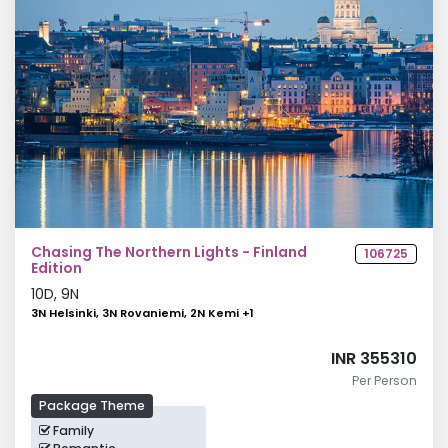
Chasing The Northern Lights - Finland
106725
Edition
10
D,
9
N
3N Helsinki, 3N Rovaniemi, 2N Kemi
+
1
INR 355310
Per Person
Package Theme
Family