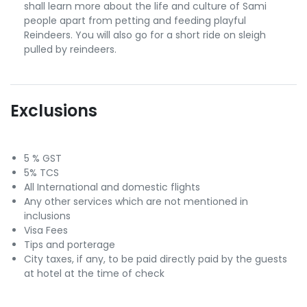
shall learn more about the life and culture of Sami
people apart from petting and feeding playful
Reindeers. You will also go for a short ride on sleigh
pulled by reindeers.
Exclusions
5 % GST
5% TCS
All International and domestic flights
Any other services which are not mentioned in
inclusions
Visa Fees
Tips and porterage
City taxes, if any, to be paid directly paid by the guests
at hotel at the time of check