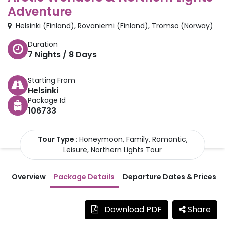
Adventure
Helsinki
(
Finland
)
,
Rovaniemi
(
Finland
)
,
Tromso
(
Norway
)
Duration
7
Nights /
8
Days
Starting From
Helsinki
Package Id
106733
Tour Type :
Honeymoon, Family, Romantic,
Leisure, Northern Lights Tour
Overview
Package Details
Departure Dates & Prices
Download PDF
Share