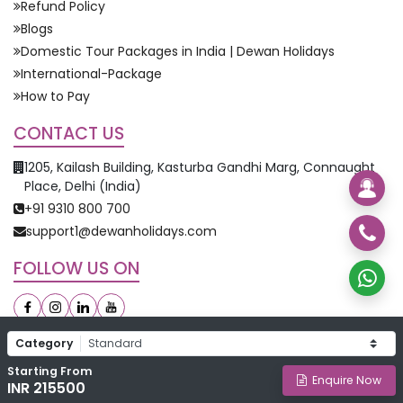
Refund Policy
Blogs
Domestic Tour Packages in India | Dewan Holidays
International-Package
How to Pay
CONTACT US
1205, Kailash Building, Kasturba Gandhi Marg, Connaught
Place, Delhi (India)
+91 9310 800 700
support1@dewanholidays.com
FOLLOW US ON
Category
Starting From
©
2026
Dewan Holidays. All Rights Reserved.
Enquire Now
INR 215500