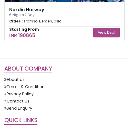
Nordic Norway
6
Nights
7
Days
Cities :
Tromso, Bergen, Oslo
Starting From
View Deal
INR 190865
ABOUT COMPANY
About us
Terms & Condition
Privacy Policy
Contact Us
Send Enquiry
QUICK LINKS