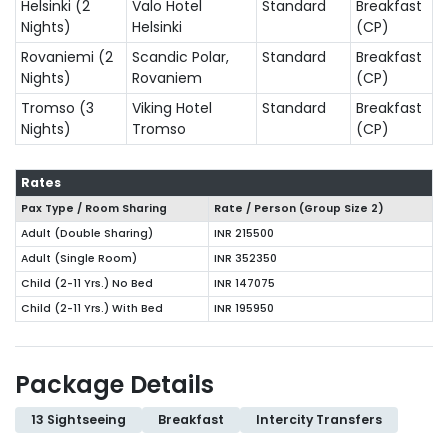
Helsinki (2
Valo Hotel
Standard
Breakfast
Nights)
Helsinki
(CP)
Rovaniemi (2
Scandic Polar,
Standard
Breakfast
Nights)
Rovaniem
(CP)
Tromso (3
Viking Hotel
Standard
Breakfast
Nights)
Tromso
(CP)
Rates
Pax Type / Room Sharing
Rate / Person (Group Size
2
)
Adult (Double Sharing)
INR 215500
Adult (Single Room)
INR 352350
Child (2-11 Yrs.) No Bed
INR 147075
Child (2-11 Yrs.) With Bed
INR 195950
Package Details
13 Sightseeing
Breakfast
Intercity Transfers