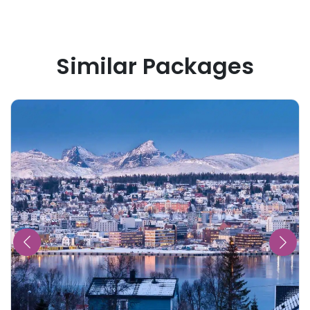
Similar Packages