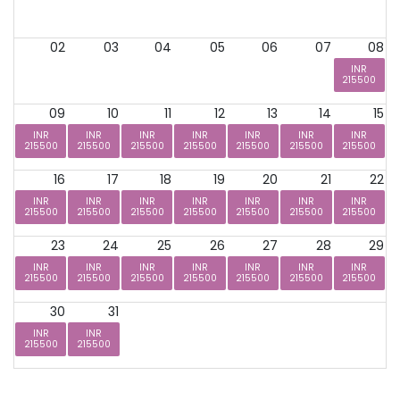
02
03
04
05
06
07
08
INR
215500
09
10
11
12
13
14
15
INR
INR
INR
INR
INR
INR
INR
215500
215500
215500
215500
215500
215500
215500
16
17
18
19
20
21
22
INR
INR
INR
INR
INR
INR
INR
215500
215500
215500
215500
215500
215500
215500
23
24
25
26
27
28
29
INR
INR
INR
INR
INR
INR
INR
215500
215500
215500
215500
215500
215500
215500
30
31
INR
INR
215500
215500