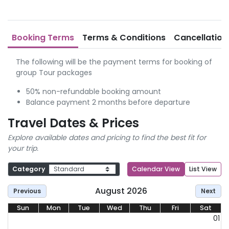
Booking Terms
Terms & Conditions
Cancellation
The following will be the payment terms for booking of
group Tour packages
50% non-refundable booking amount
Balance payment 2 months before departure
Travel Dates & Prices
Explore available dates and pricing to find the best fit for
your trip.
Category
Calendar View
List View
August 2026
Previous
Next
Sun
Mon
Tue
Wed
Thu
Fri
Sat
01