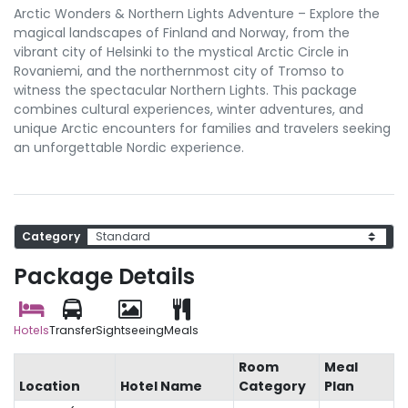
Arctic Wonders & Northern Lights Adventure – Explore the
magical landscapes of Finland and Norway, from the
vibrant city of Helsinki to the mystical Arctic Circle in
Rovaniemi, and the northernmost city of Tromso to
witness the spectacular Northern Lights. This package
combines cultural experiences, winter adventures, and
unique Arctic encounters for families and travelers seeking
an unforgettable Nordic experience.
Category
Package Details
Hotels
Transfer
Sightseeing
Meals
Room
Meal
Location
Hotel Name
Category
Plan