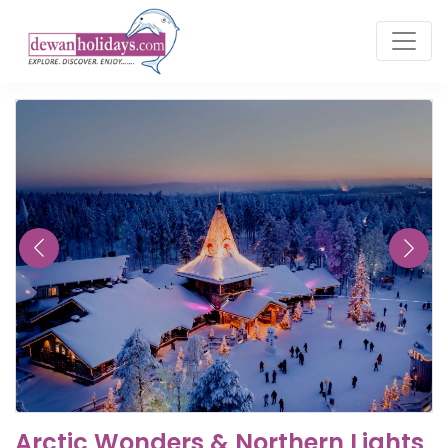
Arctic Wonders & Northern Lights