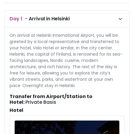
Day
1
-
Arrival in Helsinki
On arrival at Helsinki International Airport, you will be
greeted by a local representative and transferred to
your hotel, Valo Hotel or similar, in the city center.
Helsinki, the capital of Finland, is renowned for its sea-
facing landscapes, Nordic cuisine, modern
architecture, and rich history. The rest of the day is
free for leisure, allowing you to explore the city’s
vibrant streets, parks, and waterfront at your own
pace. Overnight stay in Helsinki.
Transfer from Airport/Station to
Hotel:
Private Basis
Hotel