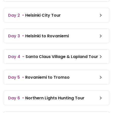
private bathroom fitted with a bidet and a hairdryer, all
guest rooms at VALO Hotel & Work Helsinki have a flat-
screen TV and air conditioning, and selected rooms
also offer a seating area. At the accommodation all
Day
2
-
Helsinki City Tour
rooms have bed linen and towels.
Day
3
-
Helsinki to Rovaniemi
Day
4
-
Santa Claus Village & Lapland Tour
Day
5
-
Rovaniemi to Tromso
Day
6
-
Northern Lights Hunting Tour