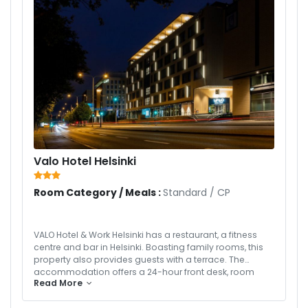
Valo Hotel Helsinki
Room Category / Meals :
Standard
/
CP
VALO Hotel & Work Helsinki has a restaurant, a fitness
centre and bar in Helsinki. Boasting family rooms, this
property also provides guests with a terrace. The
accommodation offers a 24-hour front desk, room
Read More
service and free WiFi throughout the property. All units in
the hotel are equipped with a kettle. Complete with a