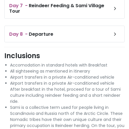
Day
7
-
Reindeer Feeding & Sami Village
Tour
Day
8
-
Departure
Inclusions
Accomodation in standard hotels with Breakfast
All sightseeing as mentioned in itinerary
Airport transfers in a private Air-conditioned vehicle
Airport transfers in a private Air-conditioned vehicle
After breakfast in the hotel, proceed for a tour of Sami
culture including reindeer feeding and a short reindeer
ride.
Sami is a collective term used for people living in
Scandinavia and Russia north of the Arctic Circle. These
Nomadic tribes have their own unique culture and their
primary occupation is Reindeer herding. On the tour, you