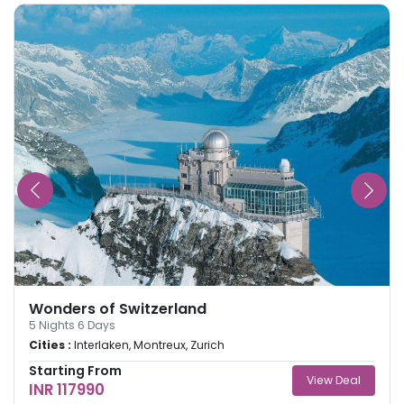
Wonders of Switzerland
5
Nights
6
Days
Cities :
Interlaken, Montreux, Zurich
Starting From
View Deal
INR 117990