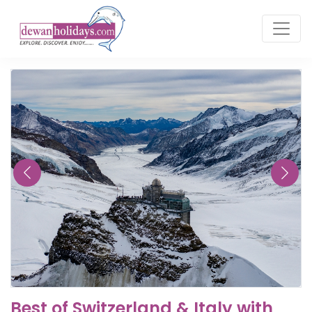
Best of Switzerland & Italy with