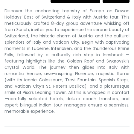
Discover the enchanting tapestry of Europe on Dewan
Holidays’ Best of Switzerland & Italy with Austria tour. This
meticulously crafted 8-day group adventure whisking off
from Zurich, invites you to experience the serene beauty of
Switzerland, the historic charm of Austria, and the cultural
splendors of Italy and Vatican City. Begin with captivating
moments in Lucerne, Interlaken, and the thunderous Rhine
Falls, followed by a culturally rich stop in Innsbruck —
featuring highlights like the Golden Roof and Swarovski’s
Crystal World. The journey then glides into Italy with
romantic Venice, awe-inspiring Florence, majestic Rome
(with its iconic Colosseum, Trevi Fountain, Spanish Steps,
and Vatican City’s St. Peter’s Basilica), and a picturesque
smile at Pisa’s Leaning Tower. All this is wrapped in comfort
—carefully selected hotels, deluxe coach transfers, and
expert bilingual Indian tour managers ensure a seamless,
memorable experience.