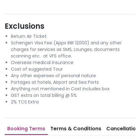
Exclusions
Return Air Ticket
Schengen Visa Fee (Appx INR 12000) and any other
charges for services as SMS, Lounges, documents
scanning etc. at VFS office.
Overseas medical insurance
Cost of suggested Tour
Any other expenses of personal nature
Portages at hotels, Airport and Sea Ports
Anything not mentioned in Cost includes box
GST extra on total billing @ 5%
2% TCS Extra
Booking Terms
Terms & Conditions
Cancellation