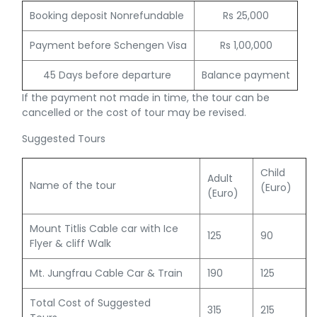
Booking deposit Nonrefundable
Rs 25,000
Payment before Schengen Visa
Rs 1,00,000
45 Days before departure
Balance payment
If the payment not made in time, the tour can be
cancelled or the cost of tour may be revised.
Suggested Tours
Child
Adult
Name of the tour
(Euro)
(Euro)
Mount Titlis Cable car with Ice
125
90
Flyer & cliff Walk
Mt. Jungfrau Cable Car & Train
190
125
Total Cost of Suggested
315
215