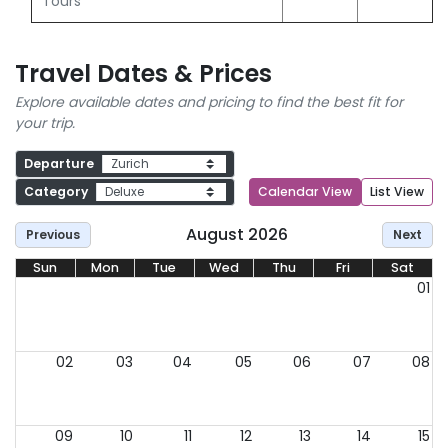
Tours
Travel Dates & Prices
Explore available dates and pricing to find the best fit for
your trip.
Departure
Category
Calendar View
List View
August 2026
Previous
Next
Sun
Mon
Tue
Wed
Thu
Fri
Sat
01
02
03
04
05
06
07
08
09
10
11
12
13
14
15