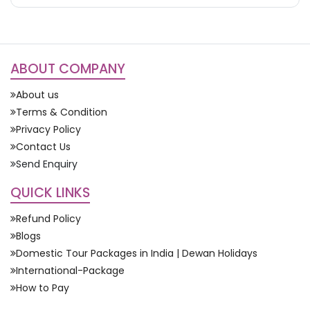
ABOUT COMPANY
About us
Terms & Condition
Privacy Policy
Contact Us
Send Enquiry
QUICK LINKS
Refund Policy
Blogs
Domestic Tour Packages in India | Dewan Holidays
International-Package
How to Pay