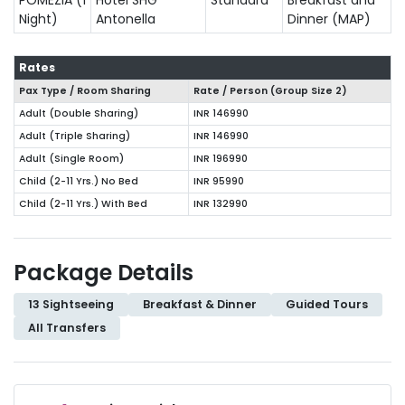
Night)
Antonella
Dinner (MAP)
Rates
Pax Type / Room Sharing
Rate / Person (Group Size
2
)
Adult (Double Sharing)
INR 146990
Adult (Triple Sharing)
INR 146990
Adult (Single Room)
INR 196990
Child (2-11 Yrs.) No Bed
INR 95990
Child (2-11 Yrs.) With Bed
INR 132990
Package Details
13 Sightseeing
Breakfast & Dinner
Guided Tours
All Transfers