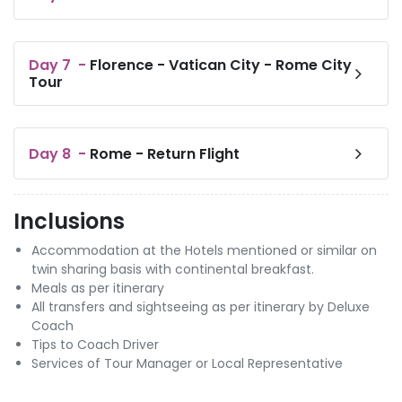
Day
7
-
Florence - Vatican City - Rome City
Tour
Day
8
-
Rome - Return Flight
Inclusions
Accommodation at the Hotels mentioned or similar on
twin sharing basis with continental breakfast.
Meals as per itinerary
All transfers and sightseeing as per itinerary by Deluxe
Coach
Tips to Coach Driver
Services of Tour Manager or Local Representative