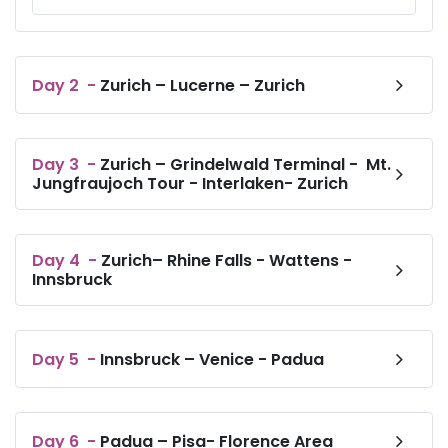
Day
2
-
Zurich – Lucerne – Zurich
Day
3
-
Zurich – Grindelwald Terminal - Mt.
Jungfraujoch Tour - Interlaken- Zurich
Day
4
-
Zurich– Rhine Falls - Wattens -
Innsbruck
Day
5
-
Innsbruck – Venice - Padua
Day
6
-
Padua – Pisa- Florence Area