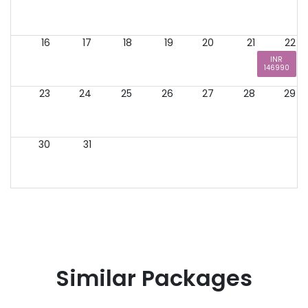
16
17
18
19
20
21
22
INR
146990
23
24
25
26
27
28
29
30
31
Similar Packages