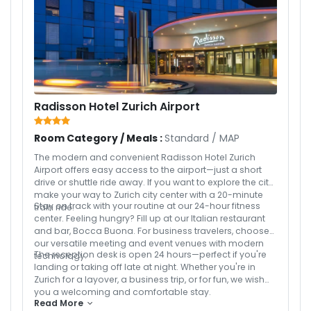
Radisson Hotel Zurich Airport
Room Category / Meals :
Standard
/
MAP
The modern and convenient Radisson Hotel Zurich
Airport offers easy access to the airport—just a short
drive or shuttle ride away. If you want to explore the city,
make your way to Zurich city center with a 20-minute
Stay on track with your routine at our 24-hour fitness
train ride.
center. Feeling hungry? Fill up at our Italian restaurant
and bar, Bocca Buona. For business travelers, choose
our versatile meeting and event venues with modern
The reception desk is open 24 hours—perfect if you're
technology.
landing or taking off late at night. Whether you're in
Zurich for a layover, a business trip, or for fun, we wish
you a welcoming and comfortable stay.
Read More