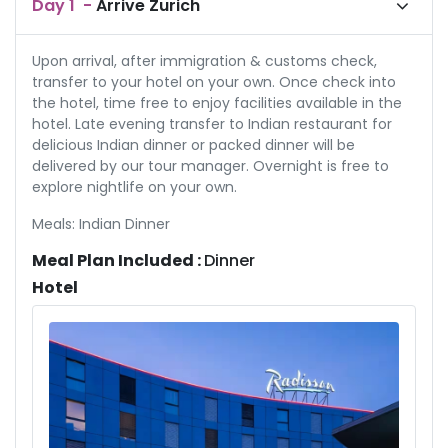
Day
1
-
Arrive Zurich
Upon arrival, after immigration & customs check,
transfer to your hotel on your own. Once check into
the hotel, time free to enjoy facilities available in the
hotel. Late evening transfer to Indian restaurant for
delicious Indian dinner or packed dinner will be
delivered by our tour manager. Overnight is free to
explore nightlife on your own.
Meals: Indian Dinner
Meal Plan Included :
Dinner
Hotel