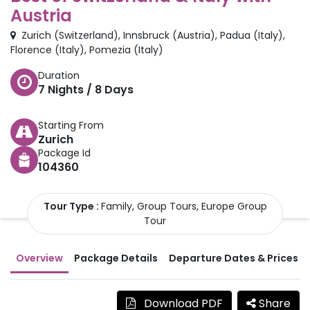
Austria
Zurich
(
Switzerland
)
,
Innsbruck
(
Austria
)
,
Padua
(
Italy
)
,
Florence
(
Italy
)
,
Pomezia
(
Italy
)
Duration
7
Nights /
8
Days
Starting From
Zurich
Package Id
104360
Tour Type :
Family, Group Tours, Europe Group
Tour
Overview
Package Details
Departure Dates & Prices
Download PDF
Share