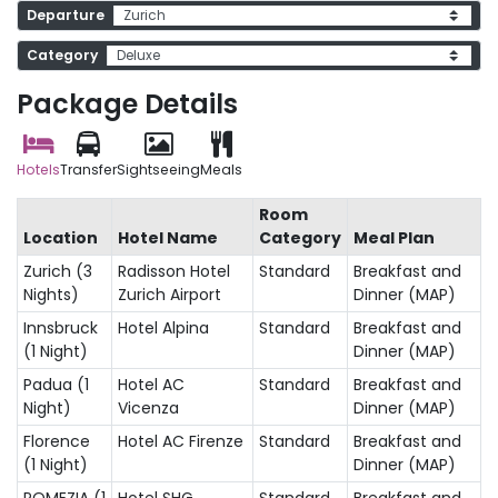
Departure
Category
Package Details
Hotels
Transfer
Sightseeing
Meals
Room
Location
Hotel Name
Category
Meal Plan
Zurich (3
Radisson Hotel
Standard
Breakfast and
Nights)
Zurich Airport
Dinner (MAP)
Innsbruck
Hotel Alpina
Standard
Breakfast and
(1 Night)
Dinner (MAP)
Padua (1
Hotel AC
Standard
Breakfast and
Night)
Vicenza
Dinner (MAP)
Florence
Hotel AC Firenze
Standard
Breakfast and
(1 Night)
Dinner (MAP)
POMEZIA (1
Hotel SHG
Standard
Breakfast and