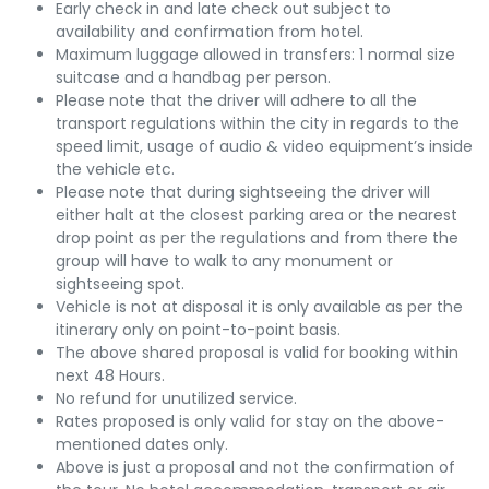
Early check in and late check out subject to
availability and confirmation from hotel.
Maximum luggage allowed in transfers: 1 normal size
suitcase and a handbag per person.
Please note that the driver will adhere to all the
transport regulations within the city in regards to the
speed limit, usage of audio & video equipment’s inside
the vehicle etc.
Please note that during sightseeing the driver will
either halt at the closest parking area or the nearest
drop point as per the regulations and from there the
group will have to walk to any monument or
sightseeing spot.
Vehicle is not at disposal it is only available as per the
itinerary only on point-to-point basis.
The above shared proposal is valid for booking within
next 48 Hours.
No refund for unutilized service.
Rates proposed is only valid for stay on the above-
mentioned dates only.
Above is just a proposal and not the confirmation of