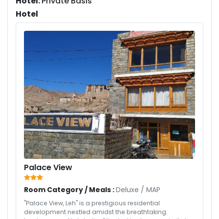
Hotel:
Private Basis
Hotel
Palace View
Room Category / Meals :
Deluxe
/
MAP
"Palace View, Leh" is a prestigious residential
development nestled amidst the breathtaking