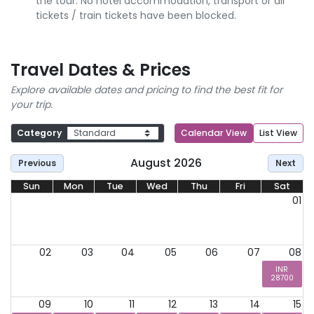
the tour. No hotel accommodation, transport or air
tickets / train tickets have been blocked.
Travel Dates & Prices
Explore available dates and pricing to find the best fit for
your trip.
Category
Calendar View
List View
August 2026
Previous
Next
Sun
Mon
Tue
Wed
Thu
Fri
Sat
01
02
03
04
05
06
07
08
INR
28700
09
10
11
12
13
14
15