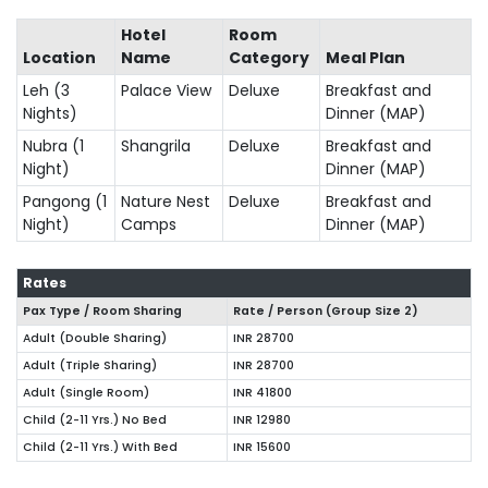
Hotel
Room
Location
Name
Category
Meal Plan
Leh (3
Palace View
Deluxe
Breakfast and
Nights)
Dinner (MAP)
Nubra (1
Shangrila
Deluxe
Breakfast and
Night)
Dinner (MAP)
Pangong (1
Nature Nest
Deluxe
Breakfast and
Night)
Camps
Dinner (MAP)
Rates
Pax Type / Room Sharing
Rate / Person (Group Size
2
)
Adult (Double Sharing)
INR 28700
Adult (Triple Sharing)
INR 28700
Adult (Single Room)
INR 41800
Child (2-11 Yrs.) No Bed
INR 12980
Child (2-11 Yrs.) With Bed
INR 15600