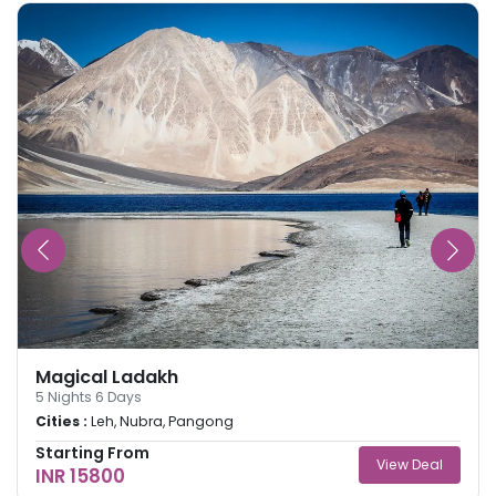
Magical Ladakh
5
Nights
6
Days
Cities :
Leh, Nubra, Pangong
Starting From
View Deal
INR 15800