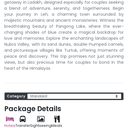
getaway in Ladakh, designed especially for couples seeking
a blend of adventure, serenity, and togetherness. Begin
your journey in Leh, a charming town surrounded by
majestic mountains and ancient monasteries. Witness the
breathtaking beauty of Pangong Lake, where the ever-
changing shades of blue create a magical backdrop for
love and memories. Explore the enchanting landscapes of
Nubra Valley, with its sand dunes, double-humped camels,
and picturesque villages like Turtuk, offering moments of
peace and discovery. This trip promises not just stunning
views, but also precious time for couples to bond in the
heart of the Himalayas.
Category
Package Details
Hotels
Transfer
Sightseeing
Meals