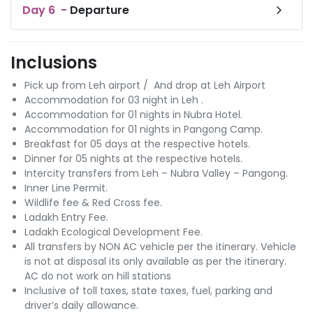
Day
6
-
Departure
Inclusions
Pick up from Leh airport / And drop at Leh Airport
Accommodation for 03 night in Leh .
Accommodation for 01 nights in Nubra Hotel.
Accommodation for 01 nights in Pangong Camp.
Breakfast for 05 days at the respective hotels.
Dinner for 05 nights at the respective hotels.
Intercity transfers from Leh – Nubra Valley – Pangong.
Inner Line Permit.
Wildlife fee & Red Cross fee.
Ladakh Entry Fee.
Ladakh Ecological Development Fee.
All transfers by NON AC vehicle per the itinerary. Vehicle
is not at disposal its only available as per the itinerary.
AC do not work on hill stations
Inclusive of toll taxes, state taxes, fuel, parking and
driver’s daily allowance.