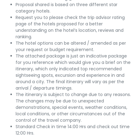
Proposal shared is based on three different star
category hotels.
Request you to please check the trip advisor rating
page of the hotels proposed for a better
understanding on the hotel’s location, reviews and
ranking.
The hotel options can be altered / amended as per
your request or budget requirement.
The attached package is just an indicative package
for you reference which would give you a brief on the
itinerary, which only indicated top recommended
sightseeing spots, excursion and experience in and
around a city. The final itinerary will vary as per the
arrival / departure timings.
The itinerary is subject to change due to any reasons.
The changes may be due to unexpected
demonstrations, special events, weather conditions,
local conditions, or other circumstances out of the
control of the travel company.
Standard Check in time 14:00 Hrs and check out time
12:00 Hrs.