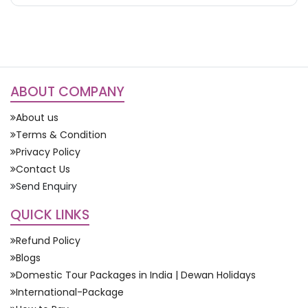
ABOUT COMPANY
About us
Terms & Condition
Privacy Policy
Contact Us
Send Enquiry
QUICK LINKS
Refund Policy
Blogs
Domestic Tour Packages in India | Dewan Holidays
International-Package