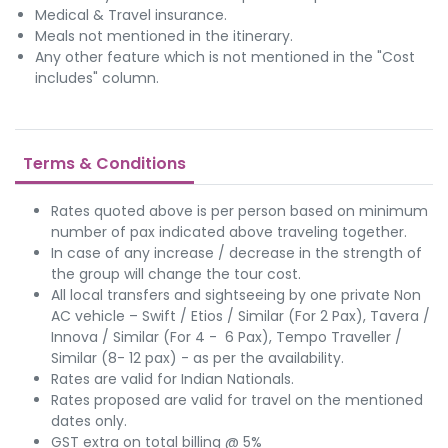
Medical & Travel insurance.
Meals not mentioned in the itinerary.
Any other feature which is not mentioned in the "Cost
includes" column.
Terms & Conditions
Rates quoted above is per person based on minimum
number of pax indicated above traveling together.
In case of any increase / decrease in the strength of
the group will change the tour cost.
All local transfers and sightseeing by one private Non
AC vehicle – Swift / Etios / Similar (For 2 Pax), Tavera /
Innova / Similar (For 4 - 6 Pax), Tempo Traveller /
Similar (8- 12 pax) - as per the availability.
Rates are valid for Indian Nationals.
Rates proposed are valid for travel on the mentioned
dates only.
GST extra on total billing @ 5%