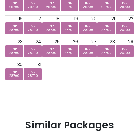
INR
INR
INR
INR
INR
INR
INR
28700
28700
28700
28700
28700
28700
28700
16
17
18
19
20
21
22
INR
INR
INR
INR
INR
INR
INR
28700
28700
28700
28700
28700
28700
28700
23
24
25
26
27
28
29
INR
INR
INR
INR
INR
INR
INR
28700
28700
28700
28700
28700
28700
28700
30
31
INR
INR
28700
28700
Similar Packages