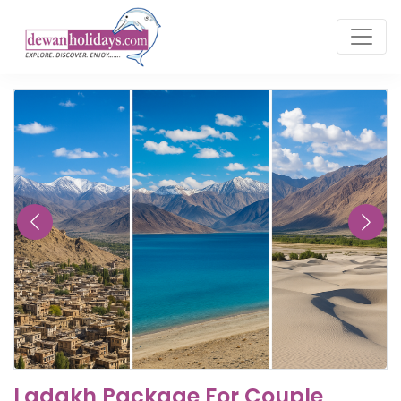
Ladakh Package For Couple