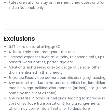
Rates are valid for stay on the mentioned dates and for
Indian Nationals only
Exclusions
GST extra on total billing @ 5%
Airfare/ Train fare throughout the tour.
Personal expenses such as laundry, telephone calls, tips,
mineral water bottles, porter-age etc.
Additional sightseeing or extra usage of vehicle, other
than mentioned in the itinerary.
Entrance Fees, video camera permits during sightseeing.
Any cost arising due to natural calamities like, landslides,
road blockage, political disturbances (strikes), etc (to be
borne by the client directly).
Any increase in taxes or fuel price, leading to increase in
cost on surface transportation & land arrangements,
which may come into effect prior to departure.