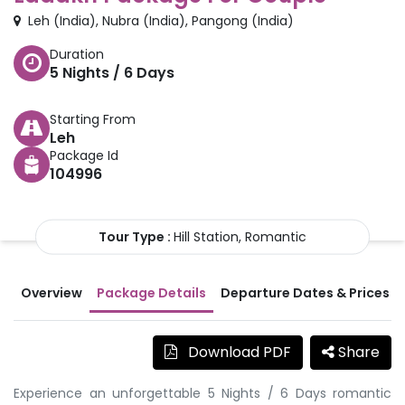
Leh
(
India
)
,
Nubra
(
India
)
,
Pangong
(
India
)
Duration
5
Nights /
6
Days
Starting From
Leh
Package Id
104996
Tour Type :
Hill Station, Romantic
Overview
Package Details
Departure Dates & Prices
Download PDF
Share
Experience an unforgettable 5 Nights / 6 Days romantic