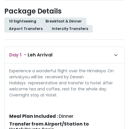
Package Details
10 Sightseeing
Breakfast & Dinner
Airport Transfers
Intercity Transfers
Day
1
-
Leh Arrival
Experience a wonderful flight over the Himalaya .On
arrival,you will be received by Dewan
Holidays representative and transfer to hotel. After
welcome tea and coffee, rest for the whole day.
Overnight stay at Hotel.
Meal Plan Included :
Dinner
Transfer from Airport/Station to