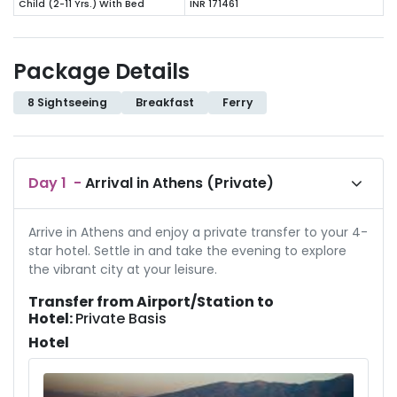
Child (2-11 Yrs.) With Bed
INR 171461
Package Details
8 Sightseeing
Breakfast
Ferry
Day
1
-
Arrival in Athens (Private)
Arrive in Athens and enjoy a private transfer to your 4-
star hotel. Settle in and take the evening to explore
the vibrant city at your leisure.
Transfer from Airport/Station to
Hotel:
Private Basis
Hotel