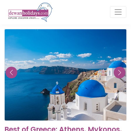
Best of Greece: Athens, Mykonos,