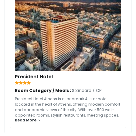
President Hotel
Room Category / Meals :
Standard
/
CP
President Hotel Athens is a landmark 4-star hotel
located in the heart of Athens, offering modern comfort
and panoramic views of the city. With over 500 well-
appointed rooms, stylish restaurants, meeting spaces,
Read More
and a famous rooftop pool and bar, the hotel provides
a perfect base for both business and leisure travelers
exploring the historic and cultural attractions of Athens.