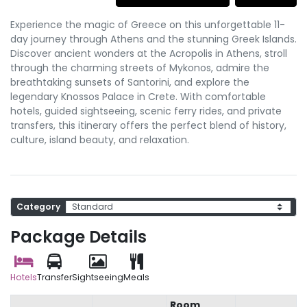
Experience the magic of Greece on this unforgettable 11-
day journey through Athens and the stunning Greek Islands.
Discover ancient wonders at the Acropolis in Athens, stroll
through the charming streets of Mykonos, admire the
breathtaking sunsets of Santorini, and explore the
legendary Knossos Palace in Crete. With comfortable
hotels, guided sightseeing, scenic ferry rides, and private
transfers, this itinerary offers the perfect blend of history,
culture, island beauty, and relaxation.
Category
Package Details
Hotels
Transfer
Sightseeing
Meals
Room