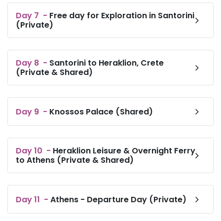
Day
7
-
Free day for Exploration in Santorini
(Private)
Day
8
-
Santorini to Heraklion, Crete
(Private & Shared)
Day
9
-
Knossos Palace (Shared)
Day
10
-
Heraklion Leisure & Overnight Ferry
to Athens (Private & Shared)
Day
11
-
Athens - Departure Day (Private)