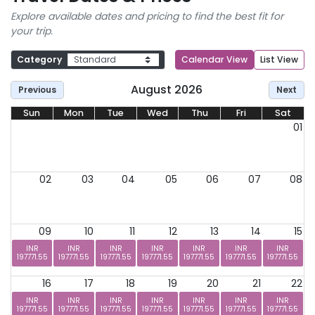
Explore available dates and pricing to find the best fit for
your trip.
Category
Calendar View
List View
August 2026
Previous
Next
Sun
Mon
Tue
Wed
Thu
Fri
Sat
01
02
03
04
05
06
07
08
09
10
11
12
13
14
15
INR
INR
INR
INR
INR
INR
INR
197771.55
197771.55
197771.55
197771.55
197771.55
197771.55
197771.55
16
17
18
19
20
21
22
INR
INR
INR
INR
INR
INR
INR
197771.55
197771.55
197771.55
197771.55
197771.55
197771.55
197771.55