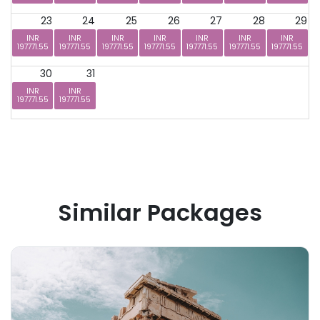
23
24
25
26
27
28
29
INR
INR
INR
INR
INR
INR
INR
197771.55
197771.55
197771.55
197771.55
197771.55
197771.55
197771.55
30
31
INR
INR
197771.55
197771.55
Similar Packages