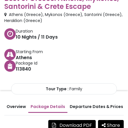
Santorini & Crete Escape
Athens
(
Greece
)
,
Mykonos
(
Greece
)
,
Santorini
(
Greece
)
,
Heraklion
(
Greece
)
Duration
10
Nights /
11
Days
Starting From
Athens
Package Id
113840
Tour Type :
Family
Overview
Package Details
Departure Dates & Prices
Download PDF
Share