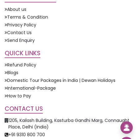
About us
Terms & Condition
Privacy Policy
Contact Us
Send Enquiry
QUICK LINKS
Refund Policy
Blogs
Domestic Tour Packages in India | Dewan Holidays
International-Package
How to Pay
CONTACT US
1205, Kailash Building, Kasturba Gandhi Marg, Connaught
Place, Delhi (India)
+91 9310 800 700