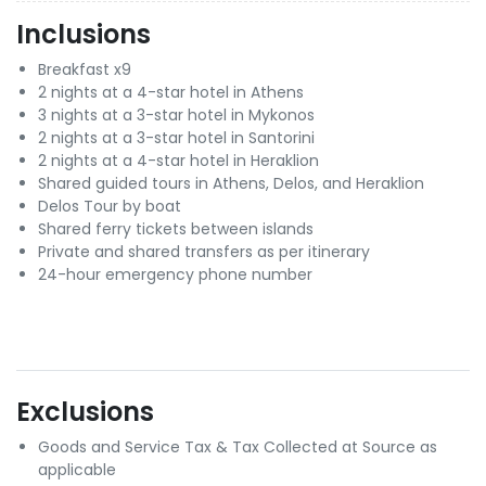
Inclusions
Breakfast x9
2 nights at a 4-star hotel in Athens
3 nights at a 3-star hotel in Mykonos
2 nights at a 3-star hotel in Santorini
2 nights at a 4-star hotel in Heraklion
Shared guided tours in Athens, Delos, and Heraklion
Delos Tour by boat
Shared ferry tickets between islands
Private and shared transfers as per itinerary
24-hour emergency phone number
Exclusions
Goods and Service Tax & Tax Collected at Source as
applicable