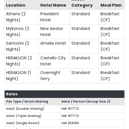
Location
Hotel Name
Category
Meal Plan
Athens (2
President
Standard
Breakfast
Nights)
Hotel
(CP)
Mykonos (3
New Aeolos
Standard
Breakfast
Nights)
Hotel
(CP)
Santorini (2
Amelie Hotel
Standard
Breakfast
Nights)
(CP)
HERAKLION (2
Castello City
Standard
Breakfast
Nights)
Hotel
(CP)
HERAKLION (1
Overnight
Standard
Breakfast
Night)
ferry
(CP)
Rates
Pax Type / Room Sharing
Rate / Person (Group Size
2
)
Adult (Double Sharing)
INR 197772
Adult (Triple Sharing)
INR 197772
Adult (Single Room)
INR 259165