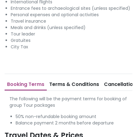
International flights
Entrance fees to archaeological sites (unless specified)
Personal expenses and optional activities
Travel insurance
Meals and drinks (unless specified)
Tour leader
Gratuites
City Tax
Booking Terms
Terms & Conditions
Cancellation
The following will be the payment terms for booking of
group Tour packages
50% non-refundable booking amount
Balance payment 2 months before departure
Travel Dates & Prices