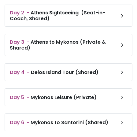
Day
2
-
Athens Sightseeing (Seat-in-
Coach, Shared)
Day
3
-
Athens to Mykonos (Private &
Shared)
Day
4
-
Delos Island Tour (Shared)
Day
5
-
Mykonos Leisure (Private)
Day
6
-
Mykonos to Santorini (Shared)