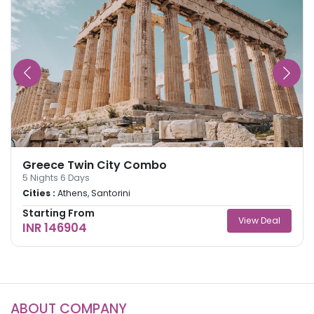
Greece Twin City Combo
5
Nights
6
Days
Cities :
Athens, Santorini
Starting From
View Deal
INR 146904
ABOUT COMPANY