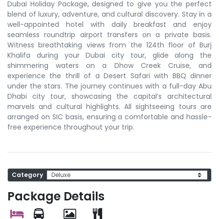
Dubai Holiday Package, designed to give you the perfect
blend of luxury, adventure, and cultural discovery. Stay in a
well-appointed hotel with daily breakfast and enjoy
seamless roundtrip airport transfers on a private basis.
Witness breathtaking views from the 124th floor of Burj
Khalifa during your Dubai city tour, glide along the
shimmering waters on a Dhow Creek Cruise, and
experience the thrill of a Desert Safari with BBQ dinner
under the stars. The journey continues with a full-day Abu
Dhabi city tour, showcasing the capital’s architectural
marvels and cultural highlights. All sightseeing tours are
arranged on SIC basis, ensuring a comfortable and hassle-
free experience throughout your trip.
Category
Package Details