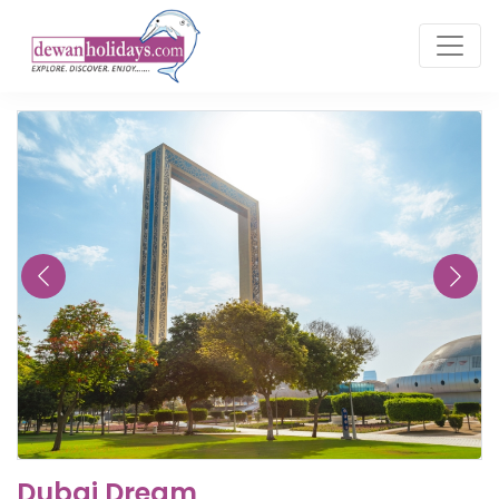
Dubai Dream