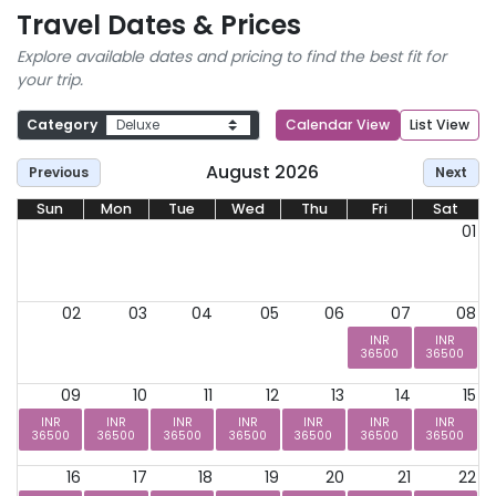
Travel Dates & Prices
Explore available dates and pricing to find the best fit for
your trip.
Category
Calendar View
List View
August 2026
Previous
Next
Sun
Mon
Tue
Wed
Thu
Fri
Sat
01
02
03
04
05
06
07
08
INR
INR
36500
36500
09
10
11
12
13
14
15
INR
INR
INR
INR
INR
INR
INR
36500
36500
36500
36500
36500
36500
36500
16
17
18
19
20
21
22