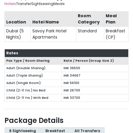
Hotels
Transfer
Sightseeing
Meals
Room
Meal
Location
Hotel Name
Category
Plan
Dubai (5
Savoy Park Hotel
Standard
Breakfast
Nights)
Apartments
(CP)
Rates
Pax Type / Room Sharing
Rate / Person (Group Size
2
)
Adult (Double Sharing)
INR 36500
Adult (Triple Sharing)
INR 34667
Adult (Single Room)
INR 56100
Child (2-11 Yrs.) No Bed
INR 26700
Child (2-11 Yrs.) With Bed
INR 33700
Package Details
6 Sightseeing
Breakfast
All Transfers