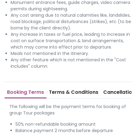
Monument entrance fees, guide charges, video camera
permits during sightseeing.
Any cost arising due to natural calamities like, landslides,
road blockage, political disturbances (strikes), etc (to be
borne by the client directly).
Any increase in taxes or fuel price, leading to increase in
cost on surface transportation & land arrangements,
which may come into effect prior to departure.
Meals not mentioned in the itinerary.
Any other feature which is not mentioned in the "Cost
includes" column.
Booking Terms
Terms & Conditions
Cancellation
The following will be the payment terms for booking of
group Tour packages
50% non-refundable booking amount
Balance payment 2 months before departure