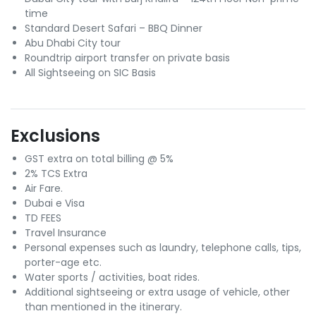
time
Standard Desert Safari – BBQ Dinner
Abu Dhabi City tour
Roundtrip airport transfer on private basis
All Sightseeing on SIC Basis
Exclusions
GST extra on total billing @ 5%
2% TCS Extra
Air Fare.
Dubai e Visa
TD FEES
Travel Insurance
Personal expenses such as laundry, telephone calls, tips,
porter-age etc.
Water sports / activities, boat rides.
Additional sightseeing or extra usage of vehicle, other
than mentioned in the itinerary.