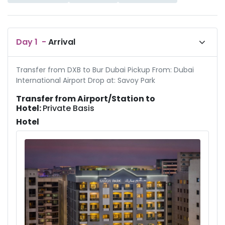
Day
1
-
Arrival
Transfer from DXB to Bur Dubai Pickup From: Dubai
International Airport Drop at: Savoy Park
Transfer from Airport/Station to
Hotel:
Private Basis
Hotel