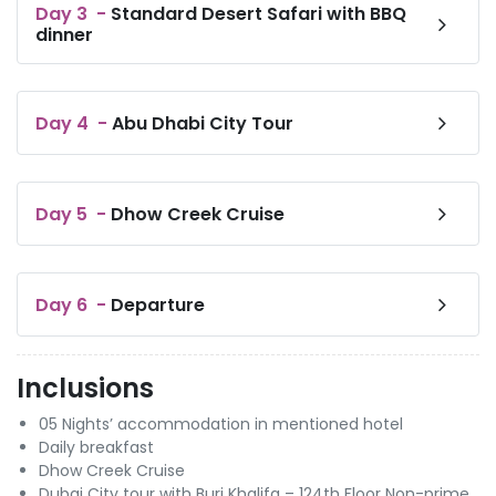
Day
3
-
Standard Desert Safari with BBQ
dinner
Day
4
-
Abu Dhabi City Tour
Day
5
-
Dhow Creek Cruise
Day
6
-
Departure
Inclusions
05 Nights’ accommodation in mentioned hotel
Daily breakfast
Dhow Creek Cruise
Dubai City tour with Burj Khalifa – 124th Floor Non-prime