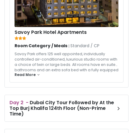
Savoy Park Hotel Apartments
Room Category / Meals :
Standard
/
CP
Savoy Park offers 125 well appointed, individually
controlled air-conditioned, luxurious studio rooms with
a choice of twin or large beds. All rooms have en suite
bathrooms and an extra sofa bed with a fully equipped
Read More
kitchenette. Ideal for overseas assignments, leisure
vacation and relocation. A multi-cuisine coffee shop
blends the culinary delight with the finest ambiance
offering sumptuous breakfast and chefs’ selection of
dishes for lunch, dinner and all day dining.
Day
2
-
Dubai City Tour Followed by At the
Top Burj Khalifa 124th Floor (Non-Prime
Time)