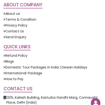
ABOUT COMPANY
About us
Terms & Condition
Privacy Policy
Contact Us
Send Enquiry
QUICK LINKS
Refund Policy
Blogs
Domestic Tour Packages in India | Dewan Holidays
International-Package
How to Pay
CONTACT US
1205, Kailash Building, Kasturba Gandhi Marg, Connaught
Place, Delhi (India)