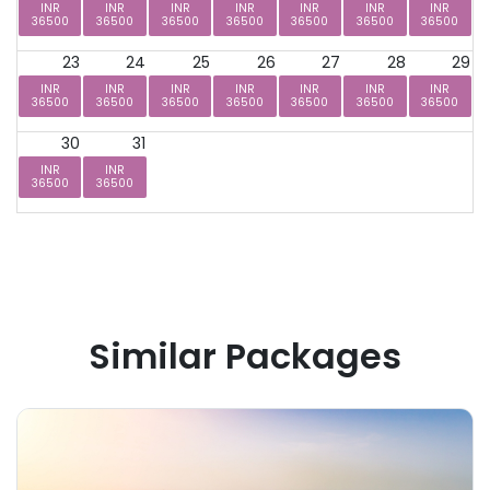
INR
INR
INR
INR
INR
INR
INR
36500
36500
36500
36500
36500
36500
36500
23
24
25
26
27
28
29
INR
INR
INR
INR
INR
INR
INR
36500
36500
36500
36500
36500
36500
36500
30
31
INR
INR
36500
36500
Similar Packages