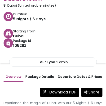
Dubai
(
United arab emirates
)
Duration
5
Nights /
6
Days
Starting From
Dubai
Package Id
105282
Tour Type :
Family
Overview
Package Details
Departure Dates & Prices
Download PDF
Share
Experience the magic of Dubai with our 5 Nights / 6 Days