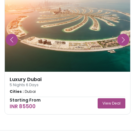
Luxury Dubai
5
Nights
6
Days
Cities :
Dubai
Starting From
View Deal
INR 85500