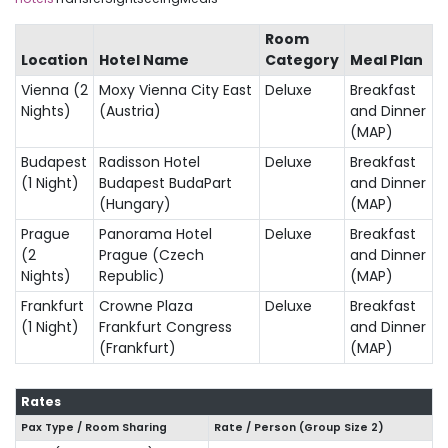
Room
Location
Hotel Name
Category
Meal Plan
Vienna (2
Moxy Vienna City East
Deluxe
Breakfast
Nights)
(Austria)
and Dinner
(MAP)
Budapest
Radisson Hotel
Deluxe
Breakfast
(1 Night)
Budapest BudaPart
and Dinner
(Hungary)
(MAP)
Prague
Panorama Hotel
Deluxe
Breakfast
(2
Prague (Czech
and Dinner
Nights)
Republic)
(MAP)
Frankfurt
Crowne Plaza
Deluxe
Breakfast
(1 Night)
Frankfurt Congress
and Dinner
(Frankfurt)
(MAP)
Rates
Pax Type / Room Sharing
Rate / Person (Group Size
2
)