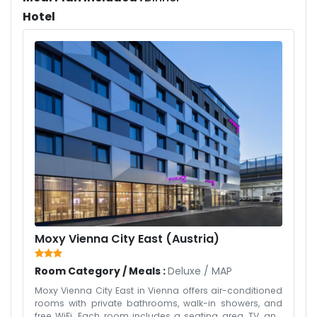
Hotel
Moxy Vienna City East (Austria)
Room Category / Meals :
Deluxe
/
MAP
Moxy Vienna City East in Vienna offers air-conditioned
rooms with private bathrooms, walk-in showers, and
free WiFi. Each room includes a seating area, TV, and