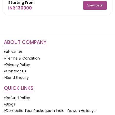
Starting From
View Deal
INR 130000
ABOUT COMPANY
About us
Terms & Condition
Privacy Policy
Contact Us
Send Enquiry
QUICK LINKS
Refund Policy
Blogs
Domestic Tour Packages in India | Dewan Holidays