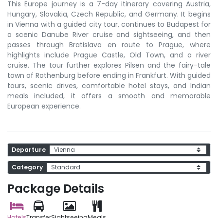
This Europe journey is a 7-day itinerary covering Austria,
Hungary, Slovakia, Czech Republic, and Germany. It begins
in Vienna with a guided city tour, continues to Budapest for
a scenic Danube River cruise and sightseeing, and then
passes through Bratislava en route to Prague, where
highlights include Prague Castle, Old Town, and a river
cruise. The tour further explores Pilsen and the fairy-tale
town of Rothenburg before ending in Frankfurt. With guided
tours, scenic drives, comfortable hotel stays, and Indian
meals included, it offers a smooth and memorable
European experience.
Departure
Category
Package Details
Hotels
Transfer
Sightseeing
Meals