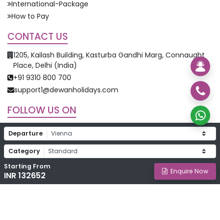
International-Package
How to Pay
CONTACT US
1205, Kailash Building, Kasturba Gandhi Marg, Connaught
Place, Delhi (India)
+91 9310 800 700
support1@dewanholidays.com
FOLLOW US ON
Departure
Category
Starting From
©
2026
Dewan Holidays. All Rights Reserved.
Enquire Now
INR 132652