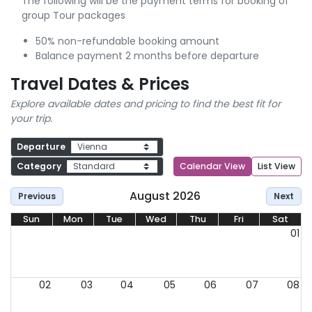
The following will be the payment terms for booking of
group Tour packages
50% non-refundable booking amount
Balance payment 2 months before departure
Travel Dates & Prices
Explore available dates and pricing to find the best fit for
your trip.
Departure
Category
Calendar View
List View
August 2026
Previous
Next
Sun
Mon
Tue
Wed
Thu
Fri
Sat
01
02
03
04
05
06
07
08