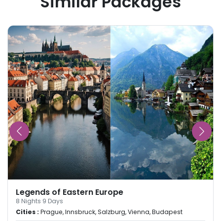
Similar Packages
Legends of Eastern Europe
8
Nights
9
Days
Cities :
Prague, Innsbruck, Salzburg, Vienna, Budapest