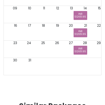
09
10
11
12
13
14
15
INR
132651.65
16
17
18
19
20
21
22
INR
132651.65
23
24
25
26
27
28
29
INR
132651.65
30
31