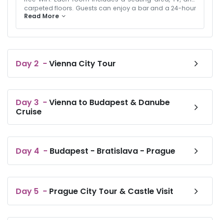
carpeted floors. Guests can enjoy a bar and a 24-hour
Read More
front desk. The hotel provides paid airport shuttle
service and on-site private parking.A buffet breakfast
with vegetarian options is available. Additional
amenities include a hairdryer, hypoallergenic bedding,
and an inner courtyard view. Prime Location: Located 15
km from Vienna International Airport, the hotel is near
Day
2
-
Vienna City Tour
attractions such as Ernst Happel Stadium (2.4 km) and
Belvedere Palace (3.3 km). Surroundings offer ice-
skating and boating. Guests appreciate the public
transport options and the bar.
Day
3
-
Vienna to Budapest & Danube
Cruise
Day
4
-
Budapest - Bratislava - Prague
Day
5
-
Prague City Tour & Castle Visit