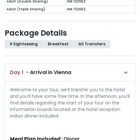
Adult (Double Sharing)
INR 132652
Adult (Triple Sharing)
INR 132652
Package Details
9 Sightseeing
Breakfast
All Transfers
Day
1
-
Arrival in Vienna
Welcome to your tour, we’ll transfer you to the hotel
and you’ll have some free time. In the afternoon, you’ll
find details regarding the start of your tour on the
information boards located at the hotel reception.
Indian dinner included.
Meal Plan Included :
Dinner