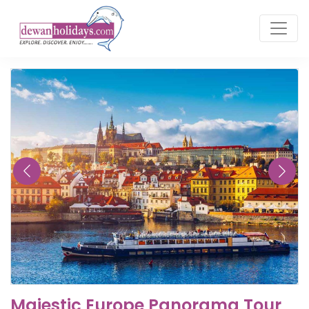
Majestic Europe Panorama Tour