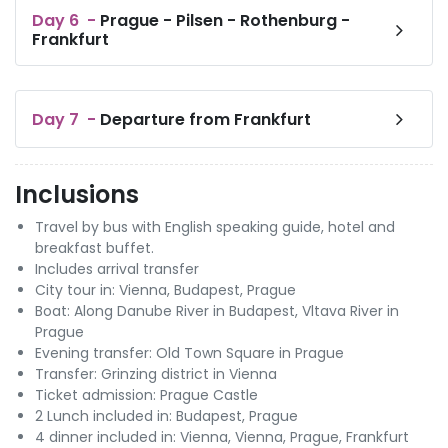
Day
6
-
Prague - Pilsen - Rothenburg -
Frankfurt
Day
7
-
Departure from Frankfurt
Inclusions
Travel by bus with English speaking guide, hotel and
breakfast buffet.
Includes arrival transfer
City tour in: Vienna, Budapest, Prague
Boat: Along Danube River in Budapest, Vltava River in
Prague
Evening transfer: Old Town Square in Prague
Transfer: Grinzing district in Vienna
Ticket admission: Prague Castle
2 Lunch included in: Budapest, Prague
4 dinner included in: Vienna, Vienna, Prague, Frankfurt