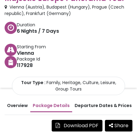
Vienna
(
Austria
)
,
Budapest
(
Hungary
)
,
Prague
(
Czech
republic
)
,
Frankfurt
(
Germany
)
Duration
6
Nights /
7
Days
Starting From
Vienna
Package Id
117928
Tour Type :
Family, Heritage, Culture, Leisure,
Group Tours
Overview
Package Details
Departure Dates & Prices
Download PDF
Share