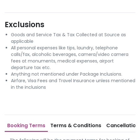
Exclusions
Goods and Service Tax & Tax Collected at Source as
applicable
All personal expenses like tips, laundry, telephone
calls/fax, alcoholic beverages, camera/video camera
fees at monuments, medical expenses, airport
departure tax etc.
Anything not mentioned under Package Inclusions.
Airfare, Visa Fees and Travel Insurance unless mentioned
in the inclusions
Booking Terms
Terms & Conditions
Cancellation