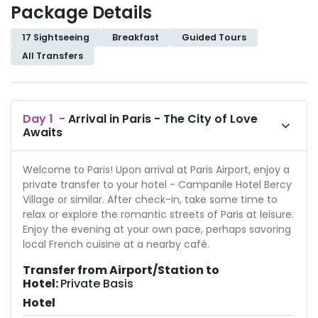
Package Details
17 Sightseeing
Breakfast
Guided Tours
All Transfers
Day
1
-
Arrival in Paris - The City of Love
Awaits
Welcome to Paris! Upon arrival at Paris Airport, enjoy a
private transfer to your hotel - Campanile Hotel Bercy
Village or similar. After check-in, take some time to
relax or explore the romantic streets of Paris at leisure.
Enjoy the evening at your own pace, perhaps savoring
local French cuisine at a nearby café.
Transfer from Airport/Station to
Hotel:
Private Basis
Hotel