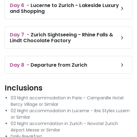
Day
6
-
Lucerne to Zurich - Lakeside Luxury
and Shopping
Day
7
-
Zurich Sightseeing - Rhine Falls &
Lindt Chocolate Factory
Day
8
-
Departure from Zurich
Inclusions
03 Night accommodation in Paris - Campanille Hotel
Bercy Village or Similar
02 Night accommodation in Lucerne - Ibis Styles Luzern
or Similar
02 Night accommdation in Zurich - Novotel Zurich
Airport Messe or Similar
Daily Breakfast