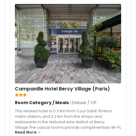
Campanille Hotel Bercy Village (Paris)
Room Category / Meals :
Deluxe
/
CP
This relaxed hotel is 0.3 km from Cour Saint-Émilion
metro station, and 0.2 km from the shops and
restaurants in the restored wine district of Bercy
Village.The casual rooms provide complimentary Wi-Fi,
Read More
flat-screen TVs with satellite channels, and tea and