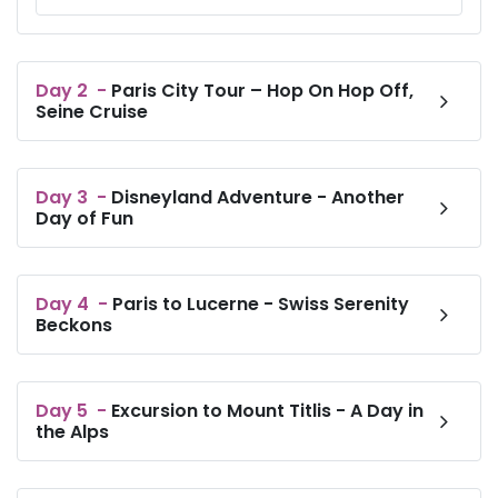
coffeemakers.There’s a daily breakfast buffet
(surcharge), plus an informal restaurant and a modern
bar. Other amenities include 4 meeting rooms and
paid parking.
Day
2
-
Paris City Tour – Hop On Hop Off,
Seine Cruise
Day
3
-
Disneyland Adventure - Another
Day of Fun
Day
4
-
Paris to Lucerne - Swiss Serenity
Beckons
Day
5
-
Excursion to Mount Titlis - A Day in
the Alps