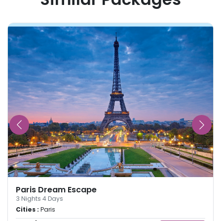
Paris Dream Escape
3
Nights
4
Days
Cities :
Paris