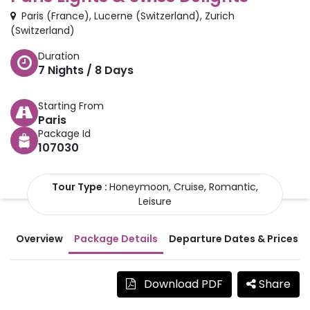
Paris
(
France
)
,
Lucerne
(
Switzerland
)
,
Zurich
(
Switzerland
)
Duration
7
Nights /
8
Days
Starting From
Paris
Package Id
107030
Tour Type :
Honeymoon, Cruise, Romantic,
Leisure
Overview
Package Details
Departure Dates & Prices
Download PDF
Share