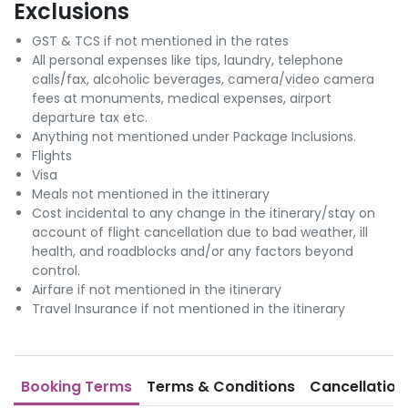
Exclusions
GST & TCS if not mentioned in the rates
All personal expenses like tips, laundry, telephone
calls/fax, alcoholic beverages, camera/video camera
fees at monuments, medical expenses, airport
departure tax etc.
Anything not mentioned under Package Inclusions.
Flights
Visa
Meals not mentioned in the ittinerary
Cost incidental to any change in the itinerary/stay on
account of flight cancellation due to bad weather, ill
health, and roadblocks and/or any factors beyond
control.
Airfare if not mentioned in the itinerary
Travel Insurance if not mentioned in the itinerary
Booking Terms
Terms & Conditions
Cancellation