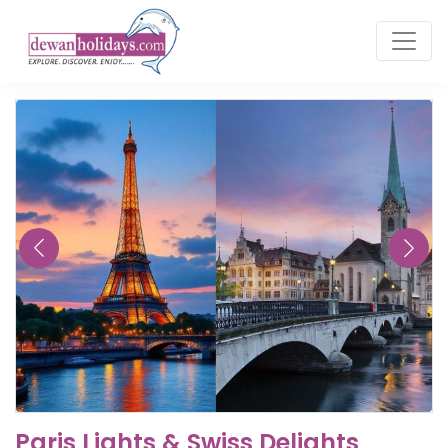
Paris Lights & Swiss Delights