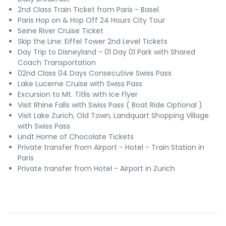
2nd Class Train Ticket from Paris - Basel
Paris Hop on & Hop Off 24 Hours City Tour
Seine River Cruise Ticket
Skip the Line: Eiffel Tower 2nd Level Tickets
Day Trip to Disneyland - 01 Day 01 Park with Shared
Coach Transportation
02nd Class 04 Days Consecutive Swiss Pass
Lake Lucerne Cruise with Swiss Pass
Excursion to Mt. Titlis with Ice Flyer
Visit Rhine Falls with Swiss Pass ( Boat Ride Optional )
Visit Lake Zurich, Old Town, Landquart Shopping Village
with Swiss Pass
Lindt Home of Chocolate Tickets
Private transfer from Airport - Hotel - Train Station in
Paris
Private transfer from Hotel - Airport in Zurich