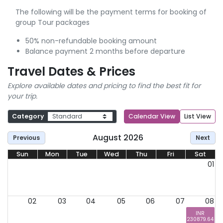
The following will be the payment terms for booking of
group Tour packages
50% non-refundable booking amount
Balance payment 2 months before departure
Travel Dates & Prices
Explore available dates and pricing to find the best fit for
your trip.
Category
Calendar View
List View
August 2026
Previous
Next
Sun
Mon
Tue
Wed
Thu
Fri
Sat
01
02
03
04
05
06
07
08
INR
230879.64