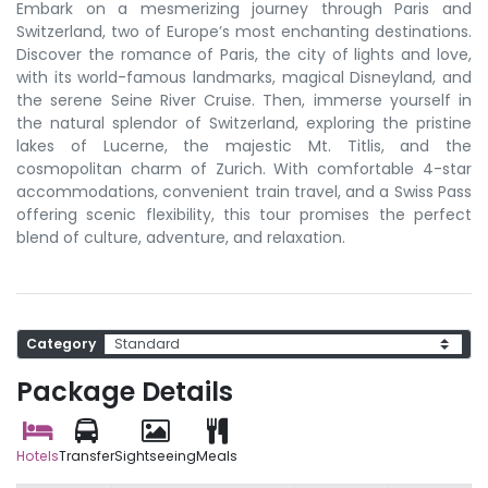
Embark on a mesmerizing journey through Paris and
Switzerland, two of Europe’s most enchanting destinations.
Discover the romance of Paris, the city of lights and love,
with its world-famous landmarks, magical Disneyland, and
the serene Seine River Cruise. Then, immerse yourself in
the natural splendor of Switzerland, exploring the pristine
lakes of Lucerne, the majestic Mt. Titlis, and the
cosmopolitan charm of Zurich. With comfortable 4-star
accommodations, convenient train travel, and a Swiss Pass
offering scenic flexibility, this tour promises the perfect
blend of culture, adventure, and relaxation.
Category
Package Details
Hotels
Transfer
Sightseeing
Meals