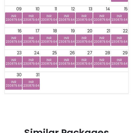
09
10
11
12
13
14
15
INR
INR
INR
INR
INR
INR
INR
230879.64
230879.64
230879.64
230879.64
230879.64
230879.64
230879.64
16
17
18
19
20
21
22
INR
INR
INR
INR
INR
INR
INR
230879.64
230879.64
230879.64
230879.64
230879.64
230879.64
230879.64
23
24
25
26
27
28
29
INR
INR
INR
INR
INR
INR
INR
230879.64
230879.64
230879.64
230879.64
230879.64
230879.64
230879.64
30
31
INR
INR
230879.64
230879.64
Similar Packages