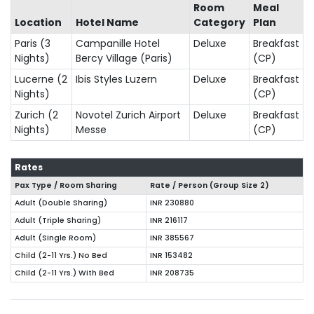
Room
Meal
Location
Hotel Name
Category
Plan
Paris (3
Campanille Hotel
Deluxe
Breakfast
Nights)
Bercy Village (Paris)
(CP)
Lucerne (2
Ibis Styles Luzern
Deluxe
Breakfast
Nights)
(CP)
Zurich (2
Novotel Zurich Airport
Deluxe
Breakfast
Nights)
Messe
(CP)
Rates
Pax Type / Room Sharing
Rate / Person (Group Size
2
)
Adult (Double Sharing)
INR 230880
Adult (Triple Sharing)
INR 216117
Adult (Single Room)
INR 385567
Child (2-11 Yrs.) No Bed
INR 153482
Child (2-11 Yrs.) With Bed
INR 208735