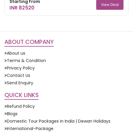
Starting From
View Deal
INR 82520
ABOUT COMPANY
About us
Terms & Condition
Privacy Policy
Contact Us
Send Enquiry
QUICK LINKS
Refund Policy
Blogs
Domestic Tour Packages in India | Dewan Holidays
International-Package