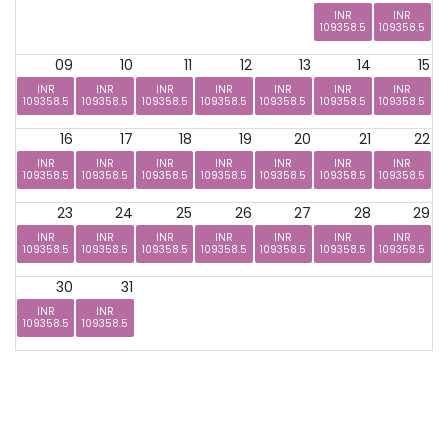
INR
INR
109358.5
109358.5
09
10
11
12
13
14
15
INR
INR
INR
INR
INR
INR
INR
109358.5
109358.5
109358.5
109358.5
109358.5
109358.5
109358.5
16
17
18
19
20
21
22
INR
INR
INR
INR
INR
INR
INR
109358.5
109358.5
109358.5
109358.5
109358.5
109358.5
109358.5
23
24
25
26
27
28
29
INR
INR
INR
INR
INR
INR
INR
109358.5
109358.5
109358.5
109358.5
109358.5
109358.5
109358.5
30
31
INR
INR
109358.5
109358.5