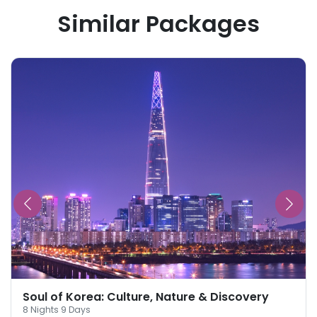
Similar Packages
Soul of Korea: Culture, Nature & Discovery
8
Nights
9
Days