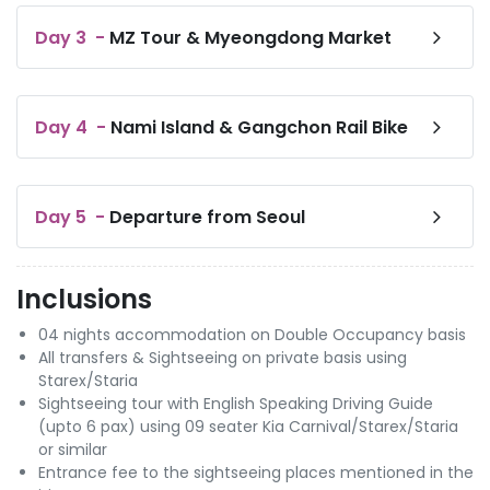
Day
3
-
MZ Tour & Myeongdong Market
Day
4
-
Nami Island & Gangchon Rail Bike
Day
5
-
Departure from Seoul
Inclusions
04 nights accommodation on Double Occupancy basis
All transfers & Sightseeing on private basis using
Starex/Staria
Sightseeing tour with English Speaking Driving Guide
(upto 6 pax) using 09 seater Kia Carnival/Starex/Staria
or similar
Entrance fee to the sightseeing places mentioned in the