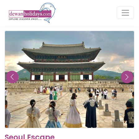
Seoul Escape