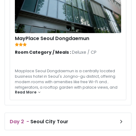
MayPlace Seoul Dongdaemun
Room Category / Meals :
Deluxe
/
CP
Mayplace Seoul Dongdaemun is a centrally located
business hotel in Seoul's Jongno-gu district, offering
modern rooms with amenities like free Wi-Fi and
refrigerators, a rooftop garden with palace views, and
Read More
an Italian-style restaurant. The hotel is conveniently
situated near popular attractions such as
Changgyeong Palace and Gwangjang Market, and is
within walking distance of the Hyehwa Subway Station,
providing easy access to the city.
Day
2
-
Seoul City Tour