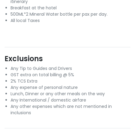
itinerary
Breakfast at the hotel
500ML*2 Mineral Water bottle per pax per day.
All local Taxes
Exclusions
Any Tip to Guides and Drivers
GST extra on total billing @ 5%
2% TCS Extra
Any expense of personal nature
Lunch, Dinner or any other meals on the way
Any International / domestic airfare
Any other expenses which are not mentioned in
inclusions