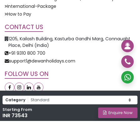
International-Package
How to Pay
CONTACT US
1205, Kailash Building, Kasturba Gandhi Marg, Connaught
Place, Delhi (India)
+91 9310 800 700
support1@dewanholidays.com
FOLLOW US ON
Category
Starting From
©
2026
Dewan Holidays. All Rights Reserved.
Enquire Now
INR 73543