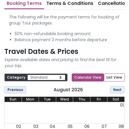
Booking Terms
Terms & Conditions
Cancellation
The following will be the payment terms for booking of
group Tour packages
50% non-refundable booking amount
Balance payment 2 months before departure
Travel Dates & Prices
Explore available dates and pricing to find the best fit for
your trip.
Category
Calendar View
List View
August 2026
Previous
Next
Sun
Mon
Tue
Wed
Thu
Fri
Sat
01
02
03
04
05
06
07
08