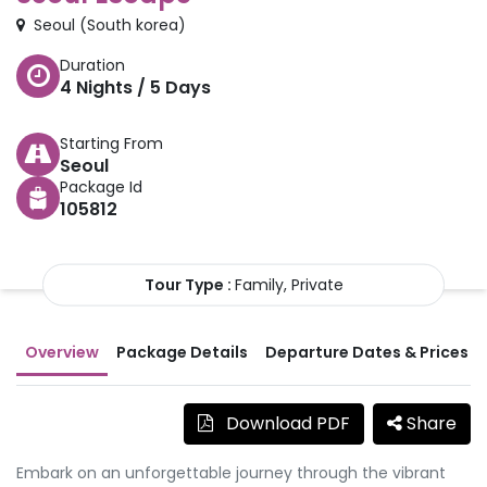
Seoul
(
South korea
)
Duration
4
Nights /
5
Days
Starting From
Seoul
Package Id
105812
Tour Type :
Family, Private
Overview
Package Details
Departure Dates & Prices
Download PDF
Share
Embark on an unforgettable journey through the vibrant