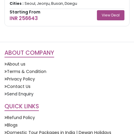
Cities :
Seoul, Jeonju, Busan, Daegu
Starting From
View Deal
INR 256643
ABOUT COMPANY
About us
Terms & Condition
Privacy Policy
Contact Us
Send Enquiry
QUICK LINKS
Refund Policy
Blogs
Domestic Tour Packages in India | Dewan Holidays