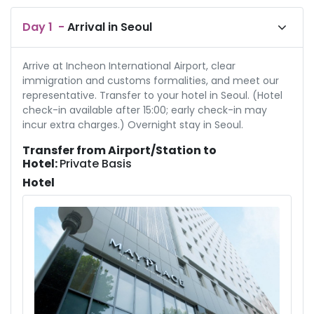
Day
1
-
Arrival in Seoul
Arrive at Incheon International Airport, clear
immigration and customs formalities, and meet our
representative. Transfer to your hotel in Seoul. (Hotel
check-in available after 15:00; early check-in may
incur extra charges.) Overnight stay in Seoul.
Transfer from Airport/Station to
Hotel:
Private Basis
Hotel