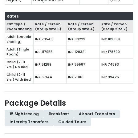
Rates
Pax Type /
Rate / Person
Rate / Person
Rate / Person
Room Sharing
(Group Size
6
)
(Group Size
4
)
(Group Size
2
)
Adult (Double
INR 73543
INR 80229
INR 109359
Sharing)
Adult (Single
INR 117955
INR 129321
INR 178890
Room)
Child (2-11
INR 51289
INR 55587
INR 74593
Yrs.) No Bed
Child (2-11
INR 67144
INR 73161
INR 99426
Yrs.) With Bed
Package Details
15 Sightseeing
Breakfast
Airport Transfers
Intercity Transfers
Guided Tours