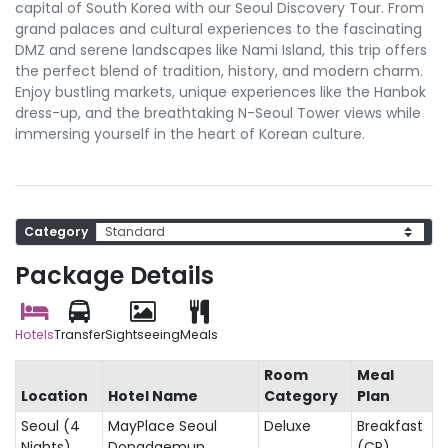
capital of South Korea with our Seoul Discovery Tour. From
grand palaces and cultural experiences to the fascinating
DMZ and serene landscapes like Nami Island, this trip offers
the perfect blend of tradition, history, and modern charm.
Enjoy bustling markets, unique experiences like the Hanbok
dress-up, and the breathtaking N-Seoul Tower views while
immersing yourself in the heart of Korean culture.
Category
Package Details
Hotels
Transfer
Sightseeing
Meals
Room
Meal
Location
Hotel Name
Category
Plan
Seoul (4
MayPlace Seoul
Deluxe
Breakfast
Nights)
Dongdaemun
(CP)