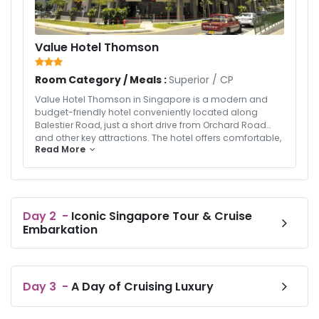
Value Hotel Thomson
Room Category / Meals :
Superior
/
CP
Value Hotel Thomson in Singapore is a modern and
budget-friendly hotel conveniently located along
Balestier Road, just a short drive from Orchard Road
and other key attractions. The hotel offers comfortable,
Read More
well-designed rooms equipped with essential
amenities such as air-conditioning, flat-screen TVs,
and complimentary Wi-Fi, making it ideal for both
leisure and business travelers. Guests can enjoy a
refreshing dip in the outdoor swimming pool or savor
Day
2
-
Iconic Singapore Tour & Cruise
local delicacies at nearby eateries. With its strategic
Embarkation
location, clean rooms, and great value for money,
Value Hotel Thomson provides a pleasant and
convenient stay for travelers seeking comfort and
affordability in the heart of Singapore.
Day
3
-
A Day of Cruising Luxury