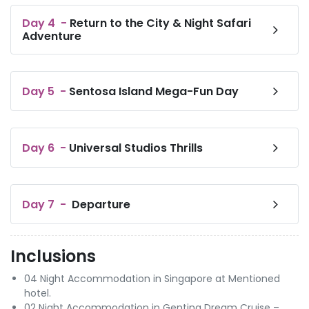
Day
4
-
Return to the City & Night Safari
Adventure
Day
5
-
Sentosa Island Mega-Fun Day
Day
6
-
Universal Studios Thrills
Day
7
-
Departure
Inclusions
04 Night Accommodation in Singapore at Mentioned
hotel.
02 Night Accommodation in Genting Dream Cruise –