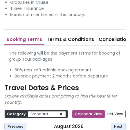
Gratuities in Cruise
Travel Insurance
Meals not mentioned in the itinerary.
Booking Terms
Terms & Conditions
Cancellation
The following will be the payment terms for booking of
group Tour packages
50% non-refundable booking amount
Balance payment 2 months before departure
Travel Dates & Prices
Explore available dates and pricing to find the best fit for
your trip.
Category
Calendar View
List View
August 2026
Previous
Next