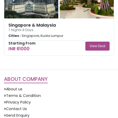
Singapore & Malaysia
7
Nights
8
Days
Cities :
Singapore, Kuala Lumpur
Starting From
View Deal
INR 61000
ABOUT COMPANY
About us
Terms & Condition
Privacy Policy
Contact Us
Send Enquiry