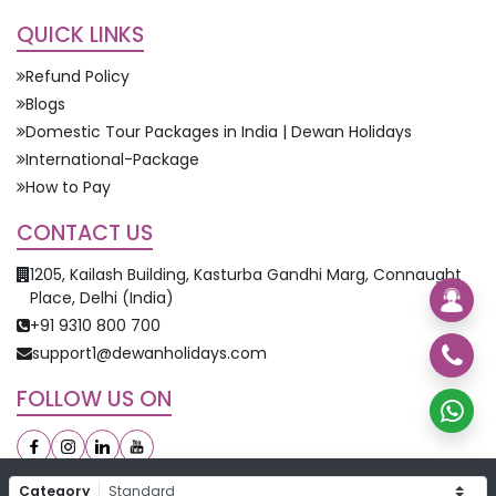
QUICK LINKS
Refund Policy
Blogs
Domestic Tour Packages in India | Dewan Holidays
International-Package
How to Pay
CONTACT US
1205, Kailash Building, Kasturba Gandhi Marg, Connaught
Place, Delhi (India)
+91 9310 800 700
support1@dewanholidays.com
FOLLOW US ON
Category