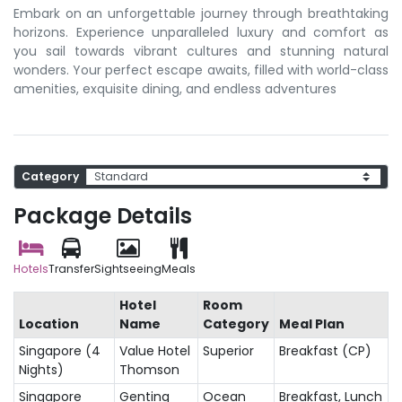
Embark on an unforgettable journey through breathtaking
horizons. Experience unparalleled luxury and comfort as
you sail towards vibrant cultures and stunning natural
wonders. Your perfect escape awaits, filled with world-class
amenities, exquisite dining, and endless adventures
Category
Package Details
Hotels
Transfer
Sightseeing
Meals
Hotel
Room
Location
Name
Category
Meal Plan
Singapore (4
Value Hotel
Superior
Breakfast (CP)
Nights)
Thomson
Singapore
Genting
Ocean
Breakfast, Lunch