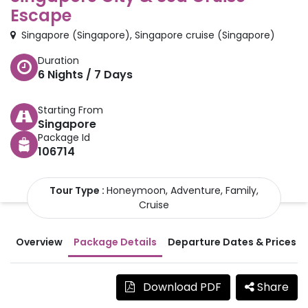
Escape
Singapore
(
Singapore
)
,
Singapore cruise
(
Singapore
)
Duration
6
Nights /
7
Days
Starting From
Singapore
Package Id
106714
Tour Type :
Honeymoon, Adventure, Family,
Cruise
Overview
Package Details
Departure Dates & Prices
Download PDF
Share