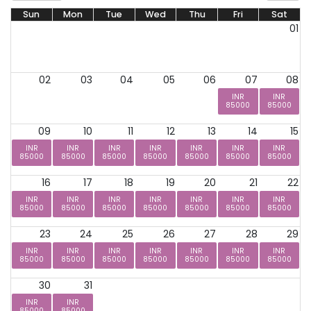
Sun
Mon
Tue
Wed
Thu
Fri
Sat
01
02
03
04
05
06
07
08
INR
INR
85000
85000
09
10
11
12
13
14
15
INR
INR
INR
INR
INR
INR
INR
85000
85000
85000
85000
85000
85000
85000
16
17
18
19
20
21
22
INR
INR
INR
INR
INR
INR
INR
85000
85000
85000
85000
85000
85000
85000
23
24
25
26
27
28
29
INR
INR
INR
INR
INR
INR
INR
85000
85000
85000
85000
85000
85000
85000
30
31
INR
INR
85000
85000