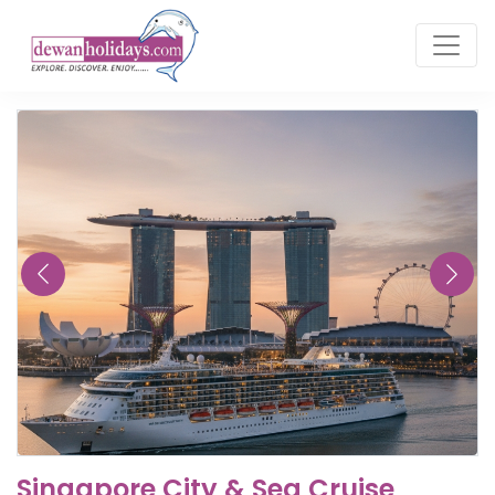
Singapore City & Sea Cruise