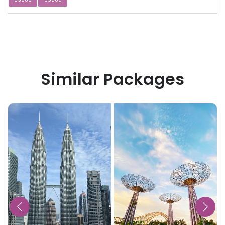
Similar Packages