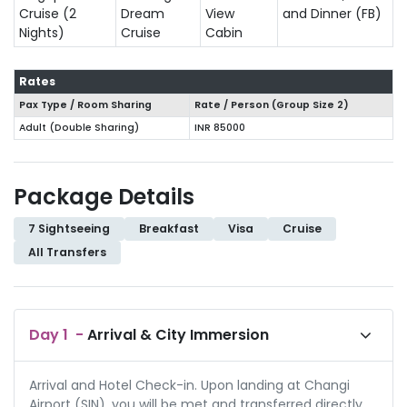
Cruise (2
Dream
View
and Dinner (FB)
Nights)
Cruise
Cabin
Rates
Pax Type / Room Sharing
Rate / Person (Group Size
2
)
Adult (Double Sharing)
INR 85000
Package Details
7 Sightseeing
Breakfast
Visa
Cruise
All Transfers
Day
1
-
Arrival & City Immersion
Arrival and Hotel Check-in. Upon landing at Changi
Airport (SIN), you will be met and transferred directly