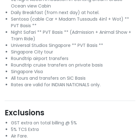
Ocean view Cabin
Daily Breakfast (from next day) at hotel.
Sentosa (cable Car + Madam Tussauds 4in1 + Wot) **
PVT Basis **
Night Safari ** PVT Basis ** (Admission + Animal Show +
Tram Ride)
Universal Studios Singapore ** PVT Basis **
Singapore City tour
Roundtrip airport transfers
Roundtrip cruise transfers on private basis
Singapore Visa
All tours and transfers on SIC Basis
Rates are valid for INDIAN NATIONALS only.
Exclusions
GST extra on total billing @ 5%
5% TCS Extra
Air Fare.