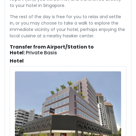
to your hotel in Singapore.
The rest of the day is free for you to relax and settle
in, or you may choose to take a walk to explore the
immediate vicinity of your hotel, perhaps enjoying the
local cuisine at a nearby hawker center.
Transfer from Airport/Station to
Hotel:
Private Basis
Hotel