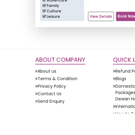
Adventure
Family
Culture
Leisure
Book No
View Details
ABOUT COMPANY
QUICK 
About us
Refund P
Terms & Condition
Blogs
Privacy Policy
Domestic
Packages 
Contact Us
Dewan Ho
Send Enquiry
Internat
How to P