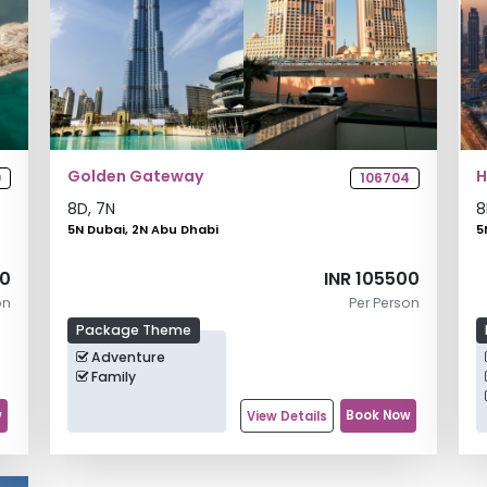
Golden Gateway
H
0
106704
8
D,
7
N
8
5N Dubai, 2N Abu Dhabi
5
00
INR 105500
on
Per Person
Package Theme
Adventure
Family
w
Book Now
View Details