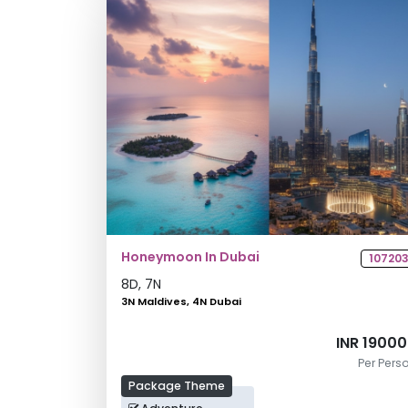
Honeymoon In Dubai
10720
8
D,
7
N
3N Maldives, 4N Dubai
INR 1900
Per Pers
Package Theme