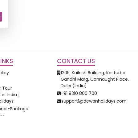
w
LINKS
CONTACT US
olicy
1205, Kailash Building, Kasturba
Gandhi Marg, Connaught Place,
Delhi (India)
 Tour
+91 9310 800 700
in India |
lidays
support1@dewanholidays.com
ional-Package
ay
©
2026
Dewan Holidays. All Rights Reserved.