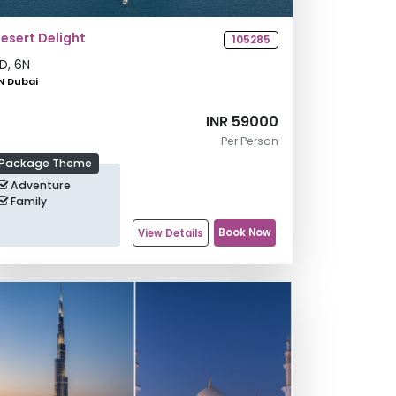
esert Delight
105285
D,
6
N
N Dubai
INR 59000
Per Person
Package Theme
Adventure
Family
Book Now
View Details