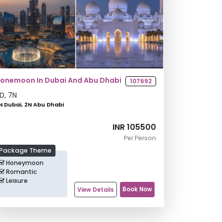
onemoon In Dubai And Abu Dhabi
107692
D,
7
N
N Dubai, 2N Abu Dhabi
INR 105500
Per Person
Package Theme
Honeymoon
Romantic
Leisure
Book Now
View Details