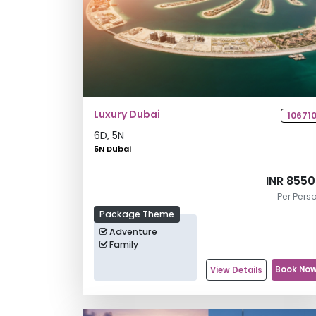
Luxury Dubai
10671
6
D,
5
N
5N Dubai
INR 855
Per Pers
Package Theme
Adventure
Family
Book No
View Details