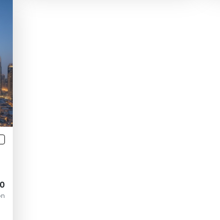
3
00
on