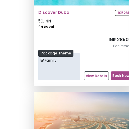
Discover Dubai
10528
5
D,
4
N
4N Dubai
INR 285
Per Pers
Package Theme
Family
Book No
View Details