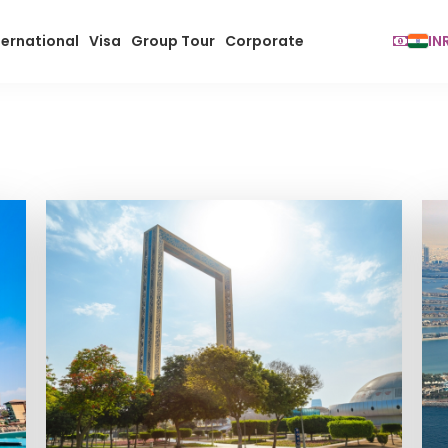
ternational
Visa
Group Tour
Corporate
IN