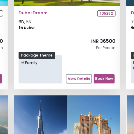
Dubai Dream
D
1
105282
6
D,
5
N
7
5N Dubai
6
00
INR 36500
on
Per Person
Package Theme
Family
w
Book Now
View Details