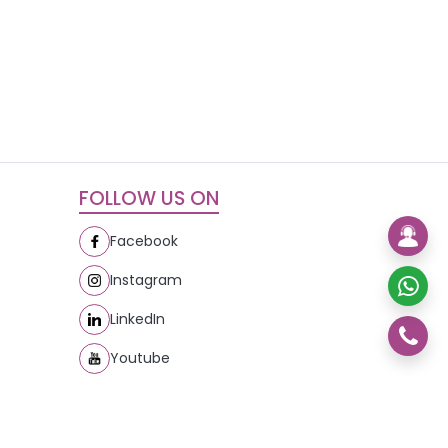
FOLLOW US ON
Facebook
Instagram
LinkedIn
Youtube