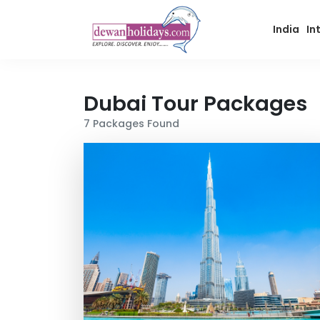
India
In
Dubai
Tour Packages
7
Packages Found