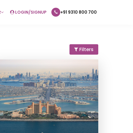
R
LOGIN/SIGNUP
+91 9310 800 700
Filters