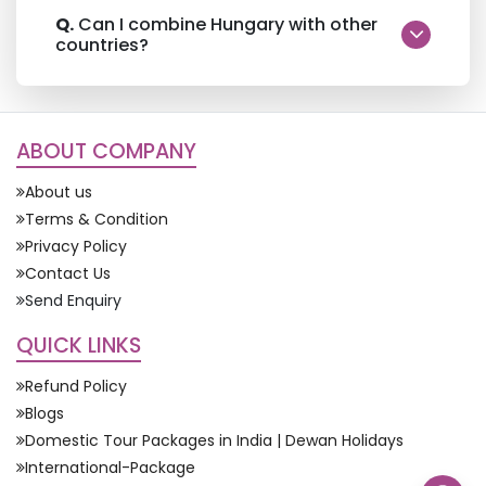
Q.
Can I combine Hungary with other
countries?
ABOUT COMPANY
About us
Terms & Condition
Privacy Policy
Contact Us
Send Enquiry
QUICK LINKS
Refund Policy
Blogs
Domestic Tour Packages in India | Dewan Holidays
International-Package