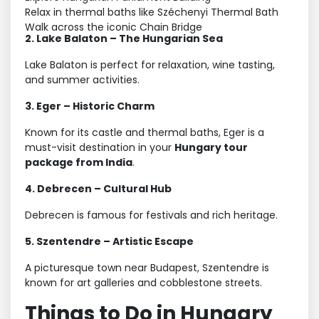
Relax in thermal baths like Széchenyi Thermal Bath
Walk across the iconic Chain Bridge
2. Lake Balaton – The Hungarian Sea
Lake Balaton is perfect for relaxation, wine tasting,
and summer activities.
3. Eger – Historic Charm
Known for its castle and thermal baths, Eger is a
must-visit destination in your
Hungary tour
package from India
.
4. Debrecen – Cultural Hub
Debrecen is famous for festivals and rich heritage.
5. Szentendre – Artistic Escape
A picturesque town near Budapest, Szentendre is
known for art galleries and cobblestone streets.
Things to Do in Hungary