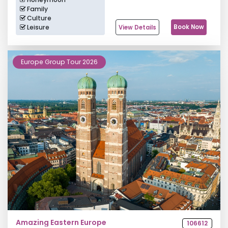
Family
Culture
Leisure
Book Now
View Details
Europe Group Tour 2026
Amazing Eastern Europe
106612