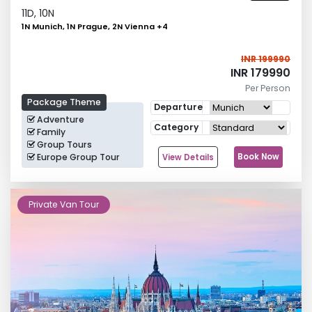
11
D,
10
N
1N Munich, 1N Prague, 2N Vienna
+
4
INR 199990
INR 179990
Per Person
Package Theme
Departure
Adventure
Category
Family
Group Tours
Europe Group Tour
Book Now
View Details
Private Van Tour