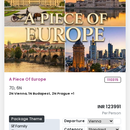
A Piece Of Europe
110315
7
D,
6
N
2N Vienna, 1N Budapest, 2N Prague
+
1
INR 123991
Per Person
Package Theme
Departure
Family
Category