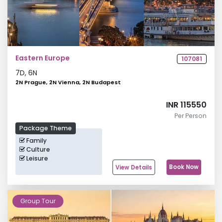
Eastern Europe
107081
7
D,
6
N
2N Prague, 2N Vienna, 2N Budapest
INR 115550
Per Person
Package Theme
Family
Culture
Leisure
Book Now
View Details
Group Tour