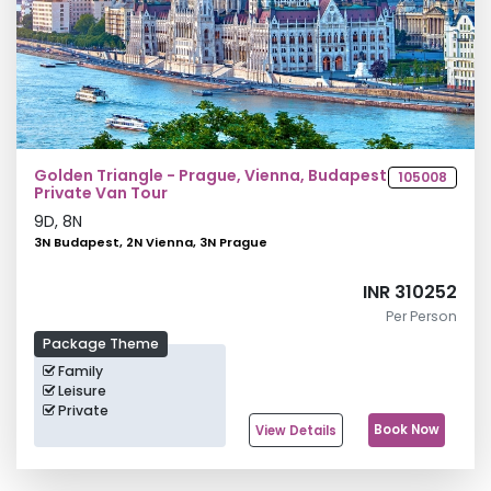
Golden Triangle - Prague, Vienna, Budapest
105008
Private Van Tour
9
D,
8
N
3N Budapest, 2N Vienna, 3N Prague
INR 310252
Per Person
Package Theme
Family
Leisure
Private
Book Now
View Details