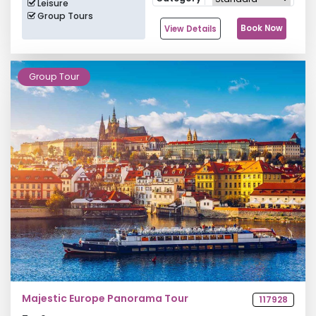
Leisure
Group Tours
Book Now
View Details
Group Tour
Majestic Europe Panorama Tour
117928