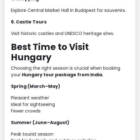
Explore Central Market Hall in Budapest for souvenirs.
6. Castle Tours
Visit historic castles and UNESCO heritage sites.
Best Time to Visit
Hungary
Choosing the right season is crucial when booking
your
Hungary tour package from India
.
Spring (March–May)
Pleasant weather
Ideal for sightseeing
Fewer crowds
Summer (June–August)
Peak tourist season