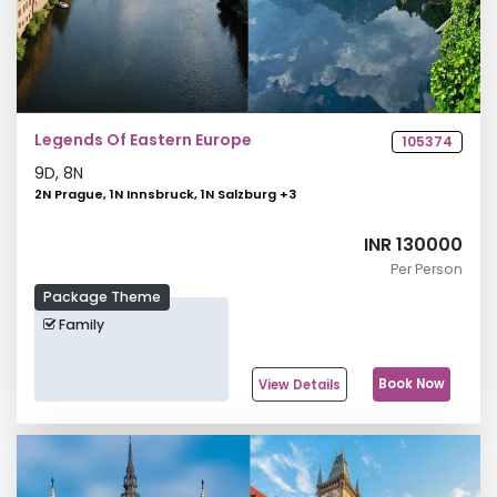
Legends Of Eastern Europe
105374
9
D,
8
N
2N Prague, 1N Innsbruck, 1N Salzburg
+
3
INR 130000
Per Person
Package Theme
Family
Book Now
View Details