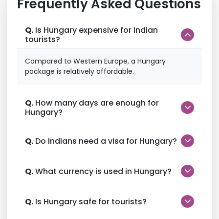
Frequently Asked Questions
Q.
Is Hungary expensive for Indian
tourists?
Compared to Western Europe, a Hungary
package is relatively affordable.
Q.
How many days are enough for
Hungary?
Q.
Do Indians need a visa for Hungary?
Q.
What currency is used in Hungary?
Q.
Is Hungary safe for tourists?