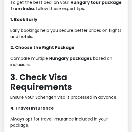
To get the best deal on your
Hungary tour package
from India
, follow these expert tips:
1. Book Early
Early bookings help you secure better prices on flights
and hotels.
2. Choose the Right Package
Compare multiple
Hungary packages
based on
inclusions.
3. Check Visa
Requirements
Ensure your Schengen visa is processed in advance.
4. Travel Insurance
Always opt for travel insurance included in your
package.