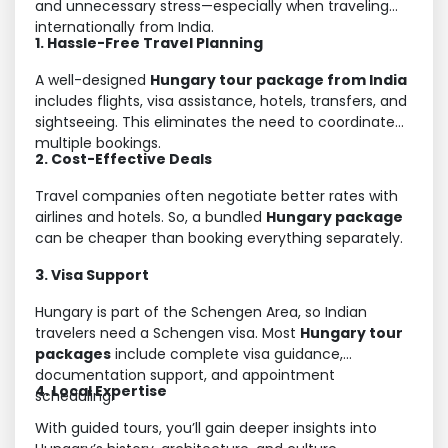
and unnecessary stress—especially when traveling
internationally from India.
1. Hassle-Free Travel Planning
A well-designed
Hungary tour package from India
includes flights, visa assistance, hotels, transfers, and
sightseeing. This eliminates the need to coordinate
multiple bookings.
2. Cost-Effective Deals
Travel companies often negotiate better rates with
airlines and hotels. So, a bundled
Hungary package
can be cheaper than booking everything separately.
3. Visa Support
Hungary is part of the Schengen Area, so Indian
travelers need a Schengen visa. Most
Hungary tour
packages
include complete visa guidance,
documentation support, and appointment
4. Local Expertise
scheduling.
With guided tours, you’ll gain deeper insights into