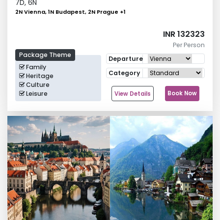
7
D,
6
N
2N Vienna, 1N Budapest, 2N Prague
+
1
INR 132323
Per Person
Package Theme
Departure
Family
Category
Heritage
Culture
Leisure
Book Now
View Details
Group Tours