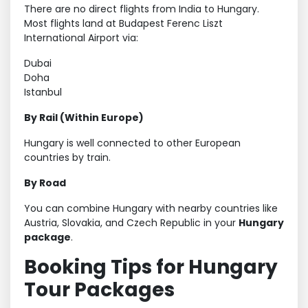
There are no direct flights from India to Hungary.
Most flights land at Budapest Ferenc Liszt
International Airport via:
Dubai
Doha
Istanbul
By Rail (Within Europe)
Hungary is well connected to other European
countries by train.
By Road
You can combine Hungary with nearby countries like
Austria, Slovakia, and Czech Republic in your
Hungary
package
.
Booking Tips for Hungary
Tour Packages