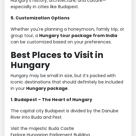
Hungary’s history, architecture, and culture—
especially in cities like Budapest.
5. Customization Options
Whether you're planning a honeymoon, family trip, or
group tour, a
Hungary tour package from India
can be customized based on your preferences.
Best Places to Visit in
Hungary
Hungary may be small in size, but it’s packed with
iconic destinations that should definitely be included
in your
Hungary package
.
1. Budapest – The Heart of Hungary
The capital city Budapest is divided by the Danube
River into Buda and Pest.
Visit the majestic Buda Castle
Explore Hungarian Parliament Building