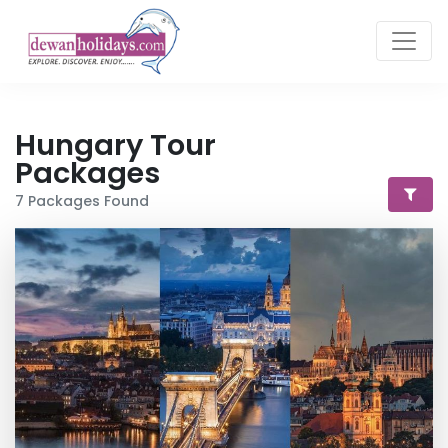
Hungary
Tour
Packages
7
Packages Found