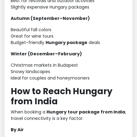
Best for festivals and outdoor activities
Slightly expensive Hungary packages
Autumn (September–November)
Beautiful fall colors
Great for wine tours
Budget-friendly
Hungary package
deals
Winter (December–February)
Christmas markets in Budapest
Snowy landscapes
Ideal for couples and honeymooners
How to Reach Hungary
from India
When booking a
Hungary tour package from India
,
travel connectivity is a key factor.
By Air