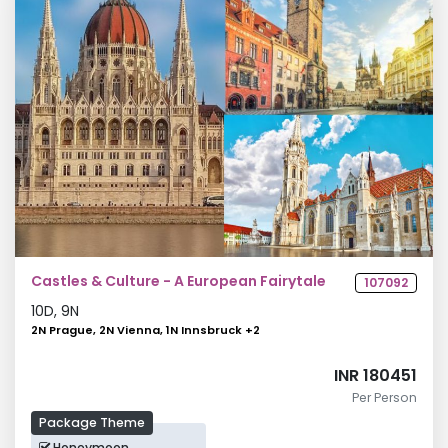
Castles & Culture - A European Fairytale
107092
10
D,
9
N
2N Prague, 2N Vienna, 1N Innsbruck
+
2
INR 180451
Per Person
Package Theme
Honeymoon