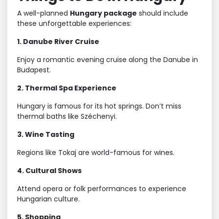
A well-planned
Hungary package
should include
these unforgettable experiences:
1. Danube River Cruise
Enjoy a romantic evening cruise along the Danube in
Budapest.
2. Thermal Spa Experience
Hungary is famous for its hot springs. Don’t miss
thermal baths like Széchenyi.
3. Wine Tasting
Regions like Tokaj are world-famous for wines.
4. Cultural Shows
Attend opera or folk performances to experience
Hungarian culture.
5. Shopping