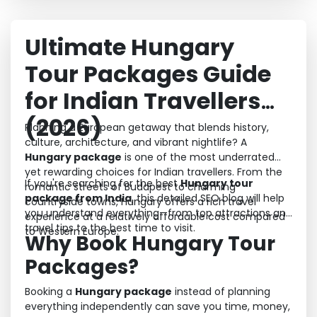
Ultimate Hungary
Tour Packages Guide
for Indian Travellers
(2026)
Planning a European getaway that blends history,
culture, architecture, and vibrant nightlife? A
Hungary package
is one of the most underrated
yet rewarding choices for Indian travellers. From the
If you're searching for the best
Hungary tour
romantic streets of Budapest to charming
package from India
, this detailed SEO blog will help
countryside towns, Hungary offers a rich travel
you understand everything—from top attractions and
experience at a relatively affordable cost compared
travel tips to the best time to visit.
to Western Europe.
Why Book Hungary Tour
Packages?
Booking a
Hungary package
instead of planning
everything independently can save you time, money,