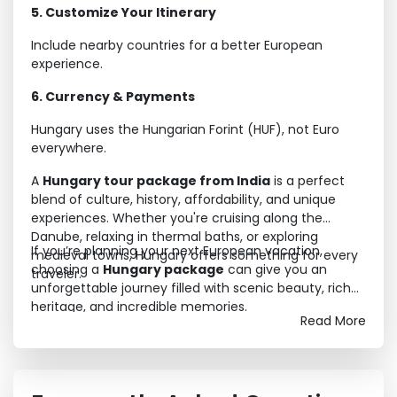
5. Customize Your Itinerary
Include nearby countries for a better European
experience.
6. Currency & Payments
Hungary uses the Hungarian Forint (HUF), not Euro
everywhere.
A
Hungary tour package from India
is a perfect
blend of culture, history, affordability, and unique
experiences. Whether you're cruising along the
Danube, relaxing in thermal baths, or exploring
If you’re planning your next European vacation,
medieval towns, Hungary offers something for every
choosing a
Hungary package
can give you an
traveler.
unforgettable journey filled with scenic beauty, rich
heritage, and incredible memories.
Read More