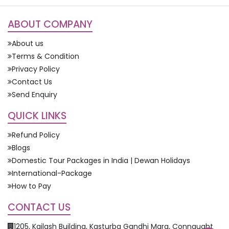
ABOUT COMPANY
About us
Terms & Condition
Privacy Policy
Contact Us
Send Enquiry
QUICK LINKS
Refund Policy
Blogs
Domestic Tour Packages in India | Dewan Holidays
International-Package
How to Pay
CONTACT US
1205, Kailash Building, Kasturba Gandhi Marg, Connaught