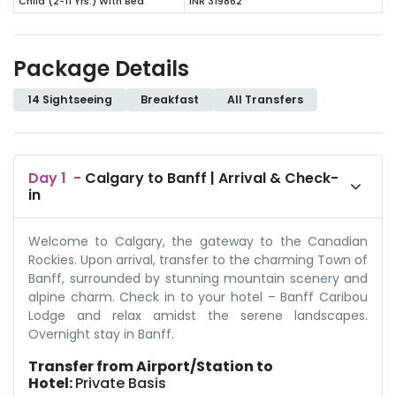
Child (2-11 Yrs.) With Bed
INR 319862
Package Details
14 Sightseeing
Breakfast
All Transfers
Day
1
-
Calgary to Banff | Arrival & Check-
in
Welcome to Calgary, the gateway to the Canadian
Rockies. Upon arrival, transfer to the charming Town of
Banff, surrounded by stunning mountain scenery and
alpine charm. Check in to your hotel – Banff Caribou
Lodge and relax amidst the serene landscapes.
Overnight stay in Banff.
Transfer from Airport/Station to
Hotel:
Private Basis