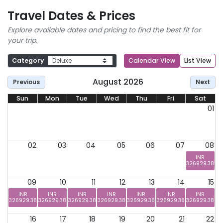
Travel Dates & Prices
Explore available dates and pricing to find the best fit for
your trip.
Category
Calendar View
List View
August 2026
Previous
Next
Sun
Mon
Tue
Wed
Thu
Fri
Sat
01
02
03
04
05
06
07
08
INR
326929.38
09
10
11
12
13
14
15
INR
INR
INR
INR
INR
INR
INR
326929.38
326929.38
326929.38
326929.38
326929.38
326929.38
326929.38
16
17
18
19
20
21
22