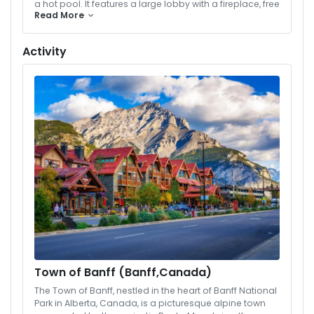
a hot pool. It features a large lobby with a fireplace, free
Read More
Wi-Fi and parking, a fitness room, and rooms with a
caribou theme. Select rooms and suites have hot tubs
and fireplaces.
Activity
Town of Banff (Banff,Canada)
The Town of Banff, nestled in the heart of Banff National
Park in Alberta, Canada, is a picturesque alpine town