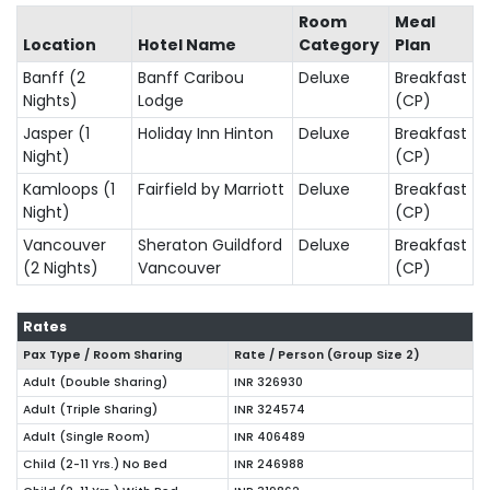
Room
Meal
Location
Hotel Name
Category
Plan
Banff (2
Banff Caribou
Deluxe
Breakfast
Nights)
Lodge
(CP)
Jasper (1
Holiday Inn Hinton
Deluxe
Breakfast
Night)
(CP)
Kamloops (1
Fairfield by Marriott
Deluxe
Breakfast
Night)
(CP)
Vancouver
Sheraton Guildford
Deluxe
Breakfast
(2 Nights)
Vancouver
(CP)
Rates
Pax Type / Room Sharing
Rate / Person (Group Size
2
)
Adult (Double Sharing)
INR 326930
Adult (Triple Sharing)
INR 324574
Adult (Single Room)
INR 406489
Child (2-11 Yrs.) No Bed
INR 246988