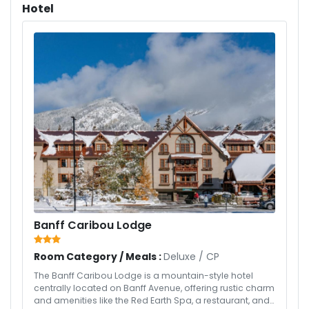
Hotel
Banff Caribou Lodge
Room Category / Meals :
Deluxe
/
CP
The Banff Caribou Lodge is a mountain-style hotel
centrally located on Banff Avenue, offering rustic charm
and amenities like the Red Earth Spa, a restaurant, and