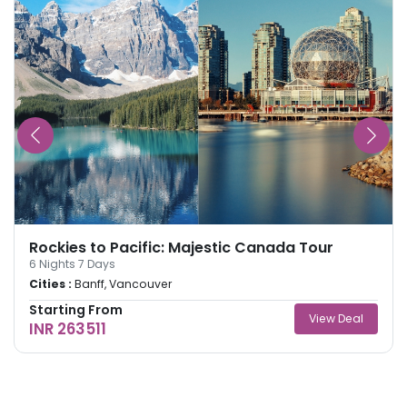
Rockies to Pacific: Majestic Canada Tour
6
Nights
7
Days
Cities :
Banff, Vancouver
Starting From
View Deal
INR 263511