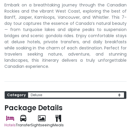
Embark on a breathtaking journey through the Canadian
Rockies and the vibrant West Coast, exploring the best of
Banff, Jasper, Kamloops, Vancouver, and Whistler. This 7-
day tour captures the essence of Canada’s natural beauty
— from turquoise lakes and alpine peaks to suspension
bridges and scenic gondola rides. Enjoy comfortable stays
at deluxe hotels, private transfers, and daily breakfasts
while soaking in the charm of each destination. Perfect for
travelers seeking nature, adventure, and stunning
landscapes, this itinerary delivers a truly unforgettable
Canadian experience.
Category
Package Details
Hotels
Transfer
Sightseeing
Meals