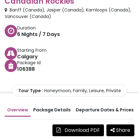
Canadian Rockies
Banff
(
Canada
)
,
Jasper
(
Canada
)
,
Kamloops
(
Canada
)
,
Vancouver
(
Canada
)
Duration
6
Nights /
7
Days
Starting From
Calgary
Package Id
106388
Tour Type :
Honeymoon, Family, Leisure, Private
Overview
Package Details
Departure Dates & Prices
Download PDF
Share