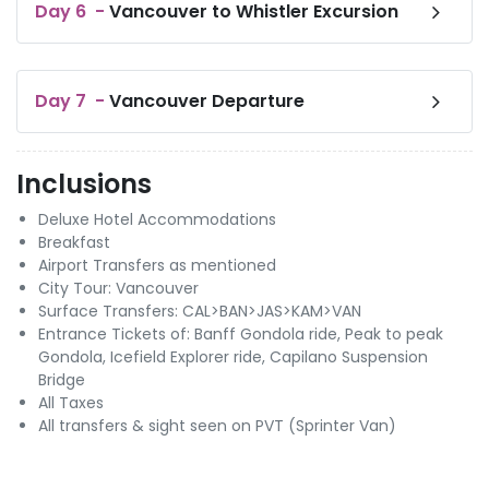
Day
6
-
Vancouver to Whistler Excursion
Day
7
-
Vancouver Departure
Inclusions
Deluxe Hotel Accommodations
Breakfast
Airport Transfers as mentioned
City Tour: Vancouver
Surface Transfers: CAL>BAN>JAS>KAM>VAN
Entrance Tickets of: Banff Gondola ride, Peak to peak
Gondola, Icefield Explorer ride, Capilano Suspension
Bridge
All Taxes
All transfers & sight seen on PVT (Sprinter Van)