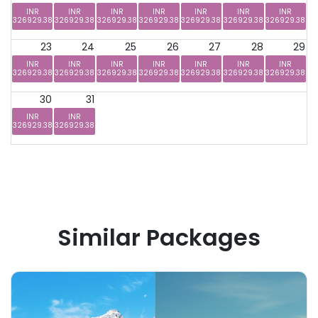
INR
INR
INR
INR
INR
INR
INR
326929.38
326929.38
326929.38
326929.38
326929.38
326929.38
326929.38
23
24
25
26
27
28
29
INR
INR
INR
INR
INR
INR
INR
326929.38
326929.38
326929.38
326929.38
326929.38
326929.38
326929.38
30
31
INR
INR
326929.38
326929.38
Similar Packages