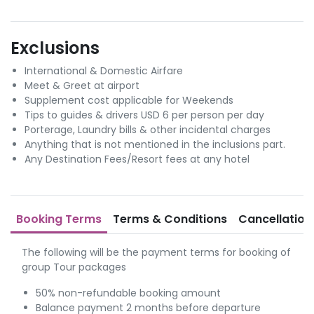
Exclusions
International & Domestic Airfare
Meet & Greet at airport
Supplement cost applicable for Weekends
Tips to guides & drivers USD 6 per person per day
Porterage, Laundry bills & other incidental charges
Anything that is not mentioned in the inclusions part.
Any Destination Fees/Resort fees at any hotel
Booking Terms
Terms & Conditions
Cancellation
The following will be the payment terms for booking of
group Tour packages
50% non-refundable booking amount
Balance payment 2 months before departure