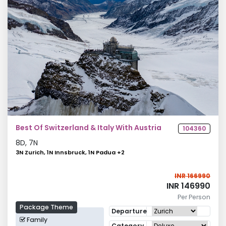
Best Of Switzerland & Italy With Austria
104360
8
D,
7
N
3N Zurich, 1N Innsbruck, 1N Padua
+
2
INR 166990
INR 146990
Per Person
Package Theme
Departure
Family
Category