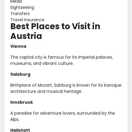
Meals
Sightseeing
Transfers
Travel insurance
Best Places to Visit in
Austria
Vienna
The capital city is famous for its imperial palaces,
museums, and vibrant culture.
Salzburg
Birthplace of Mozart, Salzburg is known for its baroque
architecture and musical heritage.
Innsbruck
A paradise for adventure lovers, surrounded by the
Alps.
Hallstatt