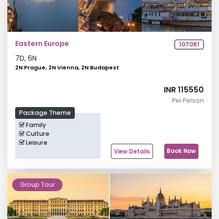
Eastern Europe
107081
7
D,
6
N
2N Prague, 2N Vienna, 2N Budapest
INR 115550
Per Person
Package Theme
Family
Culture
Leisure
Book Now
View Details
Group Tour