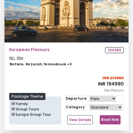
European Flavours
104289
11
D,
10
N
3N Paris, 3N Zurich, 1N Innsbruck
+
3
INR 214990
INR 194990
Per Person
Package Theme
Departure
Family
Category
Group Tours
Europe Group Tour
Book Now
View Details