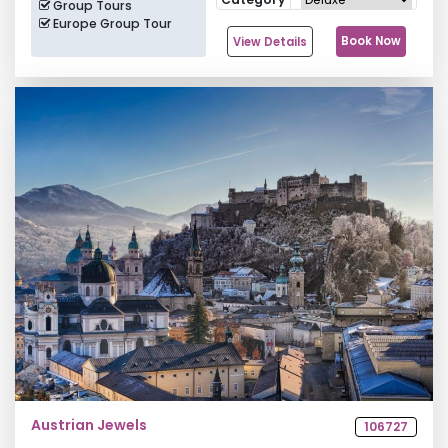
Group Tours
Europe Group Tour
Book Now
View Details
Austrian Jewels
106727