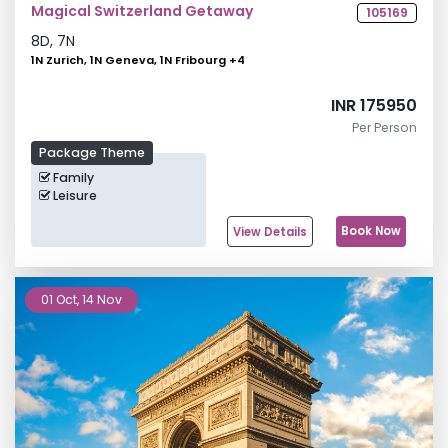
Magical Switzerland Getaway
105169
8
D,
7
N
1N Zurich, 1N Geneva, 1N Fribourg
+
4
INR 175950
Per Person
Package Theme
Family
Leisure
Book Now
View Details
01 Oct, 14 Nov