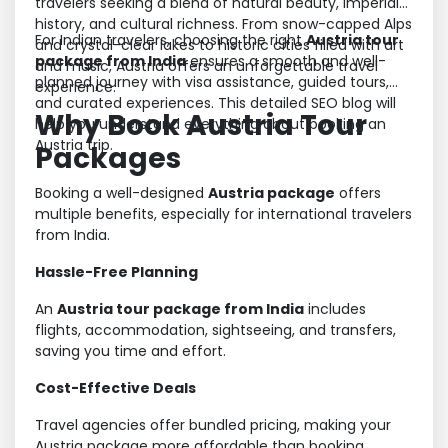
travelers seeking a blend of natural beauty, imperial
history, and cultural richness. From snow-capped Alps
For Indian travelers, choosing the right
Austria tour
and crystal-clear lakes to historic cities filled with art
package from India
ensures a smooth and well-
and music, Austria offers an unforgettable travel
planned journey with visa assistance, guided tours,
experience.
and curated experiences. This detailed SEO blog will
Why Book Austria Tour
help you understand everything about booking an
Austria trip.
Packages
Booking a well-designed
Austria package
offers
multiple benefits, especially for international travelers
from India.
Hassle-Free Planning
An
Austria tour package from India
includes
flights, accommodation, sightseeing, and transfers,
saving you time and effort.
Cost-Effective Deals
Travel agencies offer bundled pricing, making your
Austria package more affordable than booking