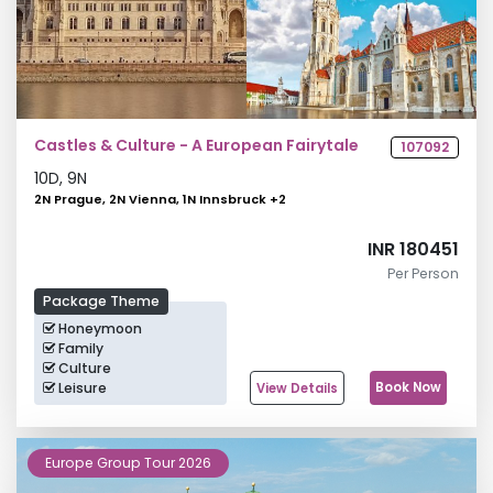
Castles & Culture - A European Fairytale
107092
10
D,
9
N
2N Prague, 2N Vienna, 1N Innsbruck
+
2
INR 180451
Per Person
Package Theme
Honeymoon
Family
Culture
Leisure
Book Now
View Details
Europe Group Tour 2026