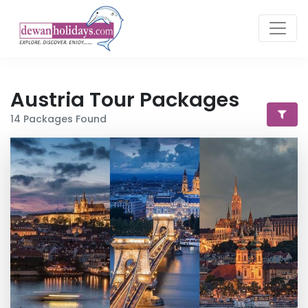
Austria
Tour Packages
14
Packages Found