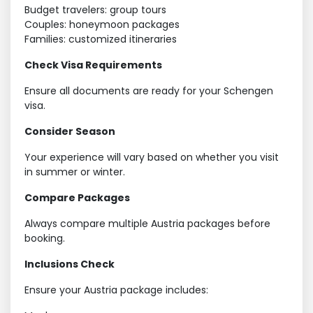
Budget travelers: group tours
Couples: honeymoon packages
Families: customized itineraries
Check Visa Requirements
Ensure all documents are ready for your Schengen
visa.
Consider Season
Your experience will vary based on whether you visit
in summer or winter.
Compare Packages
Always compare multiple Austria packages before
booking.
Inclusions Check
Ensure your Austria package includes: