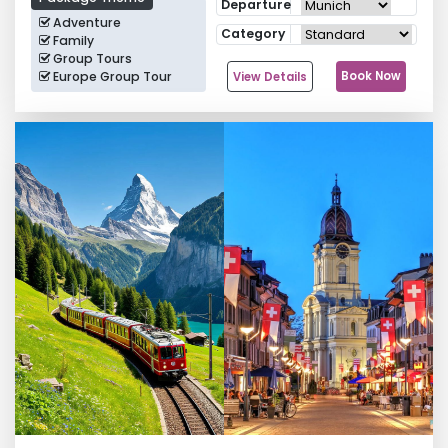
Departure
Adventure
Category
Family
Group Tours
Europe Group Tour
Book Now
View Details