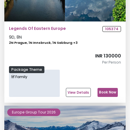
Legends Of Eastern Europe
105374
9
D,
8
N
2N Prague, 1N Innsbruck, 1N Salzburg
+
3
INR 130000
Per Person
Package Theme
Family
Book Now
View Details
Europe Group Tour 2026