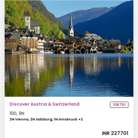
Discover Austria & Switzerland
106751
10
D,
9
N
2N Vienna, 2N Salzburg, 1N Innsbruck
+
2
INR 227701