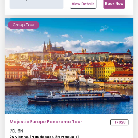
Book Now
View Details
Group Tour
Majestic Europe Panorama Tour
117928
7
D,
6
N
2N Vienna, 1N Budapest, 2N Prague
+
1