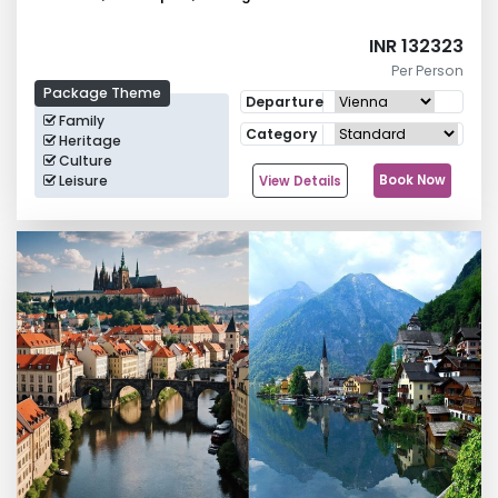
INR 132323
Per Person
Package Theme
Departure
Family
Category
Heritage
Culture
Leisure
Book Now
View Details
Group Tours