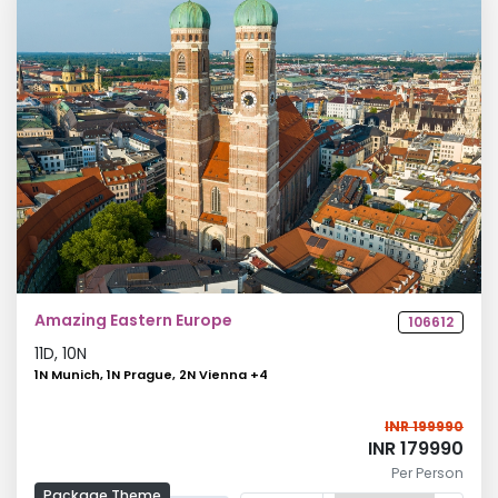
Amazing Eastern Europe
106612
11
D,
10
N
1N Munich, 1N Prague, 2N Vienna
+
4
INR 199990
INR 179990
Per Person
Package Theme