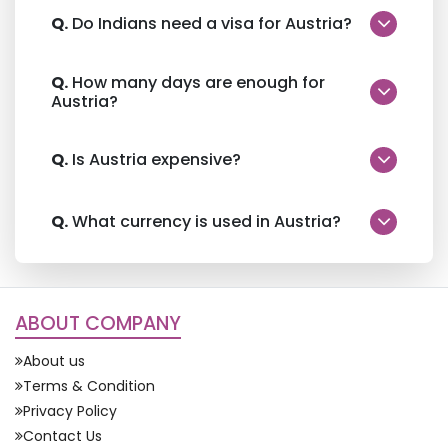
Q.
Do Indians need a visa for Austria?
Q.
How many days are enough for
Austria?
Q.
Is Austria expensive?
Q.
What currency is used in Austria?
ABOUT COMPANY
About us
Terms & Condition
Privacy Policy
Contact Us