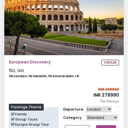
European Discovery
106326
15
D,
14
N
2N London, 1N Harwich, 1N Amsterdam
+
6
INR 298990
INR 278990
Per Person
Package Theme
Departure
Family
Category
Group Tours
Europe Group Tour