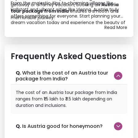
From the majestic Alps to charming villages like
getaway or a family vacation, booking an
Austria
Hallstatt and vibrant cities like Vienna, Austria truly
tour package from India
ensures a smooth and
offers something for everyone. Start planning your
memorable journey.
dream vacation today and experience the beauty of
Read More
Europe like never before.
Frequently Asked Questions
Q.
What is the cost of an Austria tour
package from India?
The cost of an Austria tour package from India
ranges from ₹1.5 lakh to ₹3.5 lakh depending on
duration and inclusions.
Q.
Is Austria good for honeymoon?