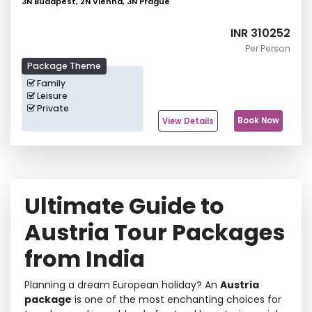
3N Budapest, 2N Vienna, 3N Prague
INR 310252
Per Person
Package Theme
Family
Leisure
Private
Book Now
View Details
Ultimate Guide to
Austria Tour Packages
from India
Planning a dream European holiday? An
Austria
package
is one of the most enchanting choices for