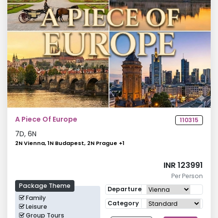
A Piece Of Europe
110315
7
D,
6
N
2N Vienna, 1N Budapest, 2N Prague
+
1
INR 123991
Per Person
Package Theme
Departure
Family
Category
Leisure
Group Tours