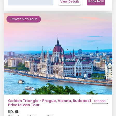
Book Now
View Details
Private Van Tour
Golden Triangle - Prague, Vienna, Budapest
105008
Private Van Tour
9
D,
8
N