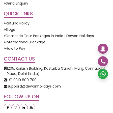
Send Enquiry
QUICK LINKS
Refund Policy
Blogs
Domestic Tour Packages in India | Dewan Holidays
International-Package
How to Pay
CONTACT US
1205, Kailash Building, Kasturba Gandhi Marg, Connaught
Place, Delhi (India)
+91 9310 800 700
support1@dewanholidays.com
FOLLOW US ON