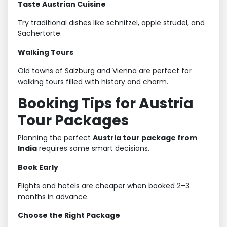
Taste Austrian Cuisine
Try traditional dishes like schnitzel, apple strudel, and
Sachertorte.
Walking Tours
Old towns of Salzburg and Vienna are perfect for
walking tours filled with history and charm.
Booking Tips for Austria
Tour Packages
Planning the perfect
Austria tour package from
India
requires some smart decisions.
Book Early
Flights and hotels are cheaper when booked 2–3
months in advance.
Choose the Right Package