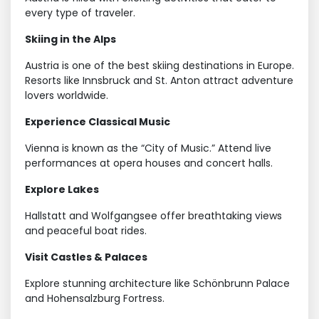
every type of traveler.
Skiing in the Alps
Austria is one of the best skiing destinations in Europe.
Resorts like Innsbruck and St. Anton attract adventure
lovers worldwide.
Experience Classical Music
Vienna is known as the “City of Music.” Attend live
performances at opera houses and concert halls.
Explore Lakes
Hallstatt and Wolfgangsee offer breathtaking views
and peaceful boat rides.
Visit Castles & Palaces
Explore stunning architecture like Schönbrunn Palace
and Hohensalzburg Fortress.