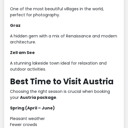
One of the most beautiful villages in the world,
perfect for photography.
Graz
A hidden gem with a mix of Renaissance and modern
architecture.
Zell am See
A stunning lakeside town ideal for relaxation and
outdoor activities.
Best Time to Visit Austria
Choosing the right season is crucial when booking
your
Austria package
.
Spring (April – June)
Pleasant weather
Fewer crowds