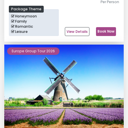
Per Person
Package Theme
Honeymoon
Family
Romantic
Leisure
Book Now
View Details
Europe Group Tour 2026