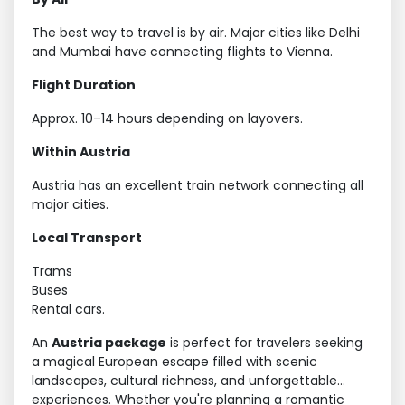
The best way to travel is by air. Major cities like Delhi
and Mumbai have connecting flights to Vienna.
Flight Duration
Approx. 10–14 hours depending on layovers.
Within Austria
Austria has an excellent train network connecting all
major cities.
Local Transport
Trams
Buses
Rental cars.
An
Austria package
is perfect for travelers seeking
a magical European escape filled with scenic
landscapes, cultural richness, and unforgettable
experiences. Whether you're planning a romantic