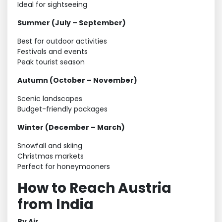
Ideal for sightseeing
Summer (July – September)
Best for outdoor activities
Festivals and events
Peak tourist season
Autumn (October – November)
Scenic landscapes
Budget-friendly packages
Winter (December – March)
Snowfall and skiing
Christmas markets
Perfect for honeymooners
How to Reach Austria
from India
By Air