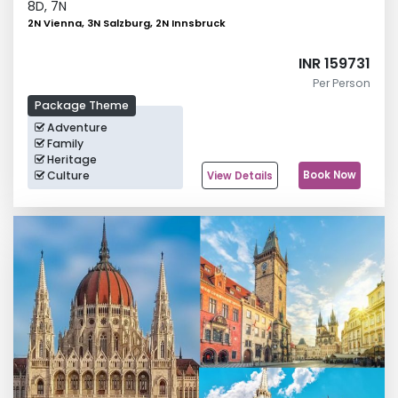
8
D,
7
N
2N Vienna, 3N Salzburg, 2N Innsbruck
INR 159731
Per Person
Package Theme
Adventure
Family
Heritage
Culture
Book Now
View Details
Leisure