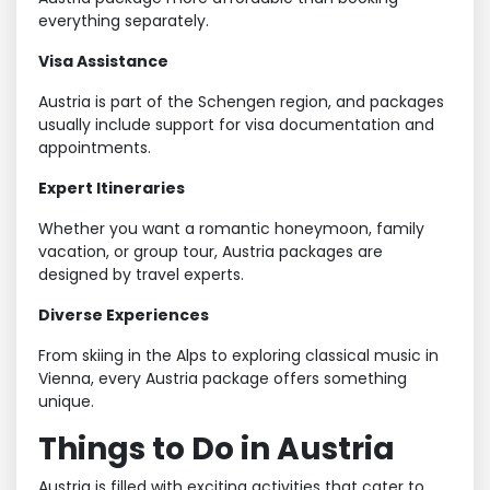
everything separately.
Visa Assistance
Austria is part of the Schengen region, and packages
usually include support for visa documentation and
appointments.
Expert Itineraries
Whether you want a romantic honeymoon, family
vacation, or group tour, Austria packages are
designed by travel experts.
Diverse Experiences
From skiing in the Alps to exploring classical music in
Vienna, every Austria package offers something
unique.
Things to Do in Austria
Austria is filled with exciting activities that cater to