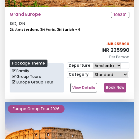
Grand Europe
109301
13
D,
12
N
2N Amsterdam, 3N Paris, 3N Zurich
+
4
INR 255990
INR 235990
Per Person
Package Theme
Departure
Family
Category
Group Tours
Europe Group Tour
Book Now
View Details
Europe Group Tour 2026