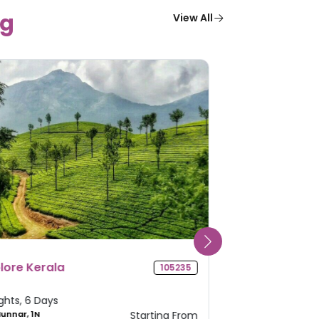
g
View All
adhya Pradesh Pilgrimage
Odisha Deli
104419
our
 Nights, 5 Days
4 Nights, 5 Da
 Ujjain, 1N Mandu, 1N
Starting From
2N Puri, 2N