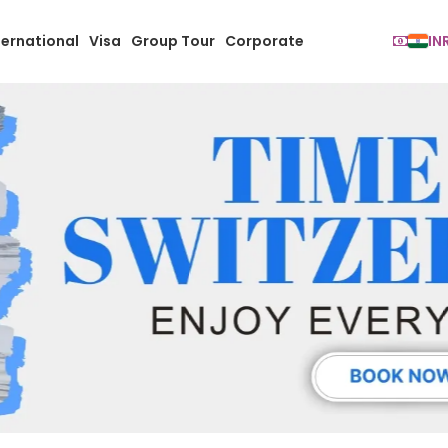
ternational
Visa
Group Tour
Corporate
IN