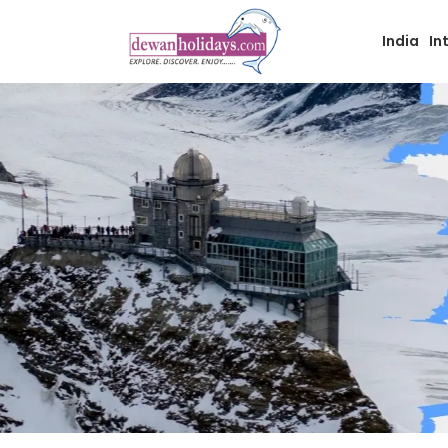
India
In