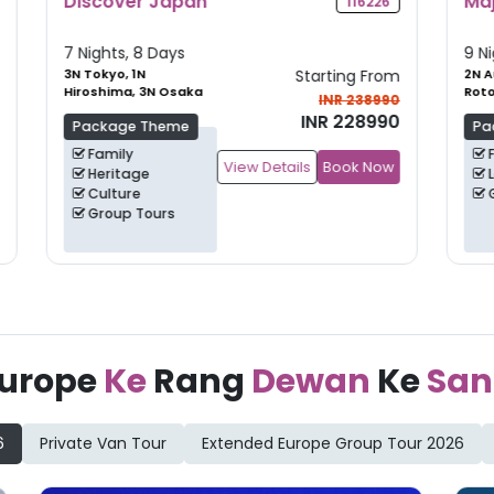
Majestic New Zealand
G
6
105735
9 Nights, 10 Days
10
om
2N Auckland, 2N
Starting From
3
Rotorua, 2N
Kn
90
INR 265990
Christchurch
+
1
90
INR 249990
Package Theme
Family
ow
View Details
Book Now
Leisure
Group Tours
urope
Ke
Rang
Dewan
Ke
San
6
Private Van Tour
Extended Europe Group Tour 2026