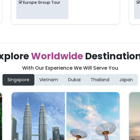
Europe Group Tour
xplore
Worldwide
Destinatio
With Our Experience We Will Serve You
Singapore
Vietnam
Dubai
Thailand
Japan