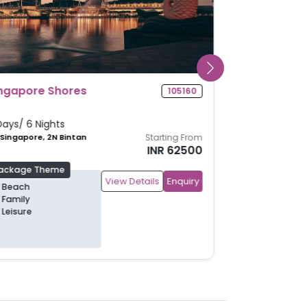
Glimpse Of Singapore
104986
5 Days/ 4 Nights
4N Singapore
Starting From
INR 40700
Package Theme
View Details
Enquiry
Family
Leisure