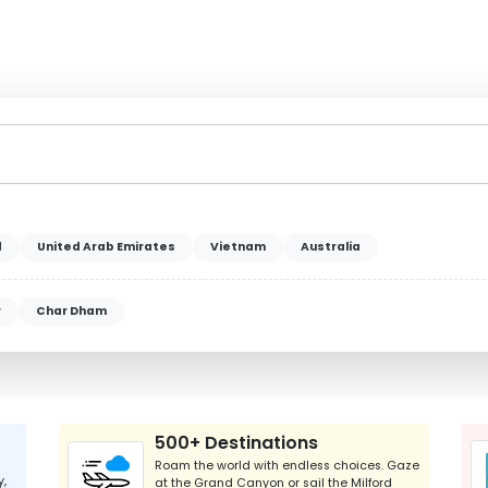
d
United Arab Emirates
Vietnam
Australia
r
Char Dham
500+ Destinations
Roam the world with endless choices. Gaze
y,
at the Grand Canyon or sail the Milford