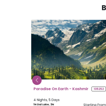
B
mir
Splendid Sikkim
105252
10561
4 Nights, 5 Days
Starting From
2N Gangtok, 2N
Starting Fr