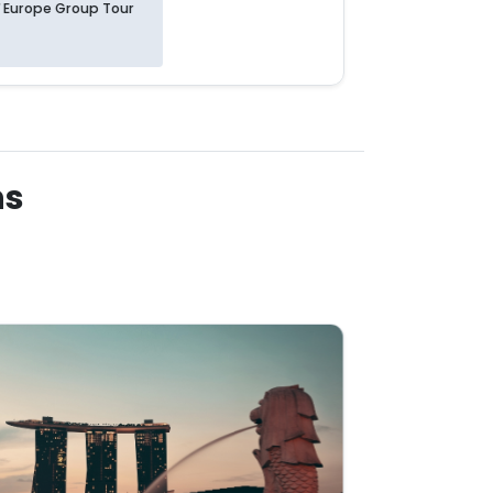
Europe Group Tour
Europe 
ns