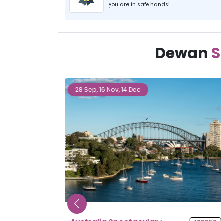
you are in safe hands!
Dewan
S
27 Sep, 25 Oct