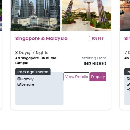
Singapore Shores
105160
7 Days/ 6 Nights
m
4N Singapore, 2N Bintan
Starting From
0
INR 62500
Package Theme
View Details
Enquiry
Beach
Family
Leisure