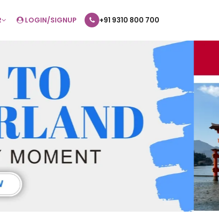
R
LOGIN/SIGNUP
+91 9310 800 700