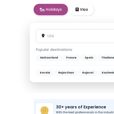
Holidays
Visa
Vietnam
|
Popular destinations:
Switzerland
France
Spain
Thailan
Kerala
Rajasthan
Gujarat
Kashmi
30+ years of Experience
With the best professionals in the industr