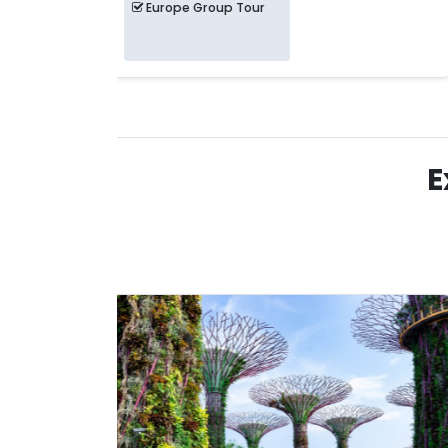
Europe Group Tour
E