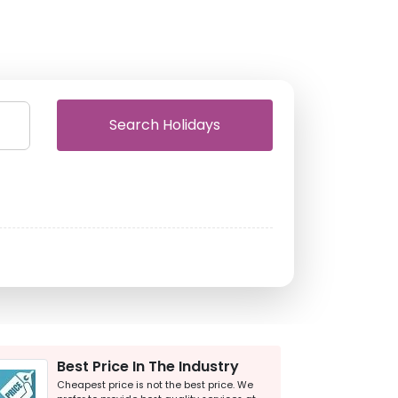
Search Holidays
Best Price In The Industry
Cheapest price is not the best price. We