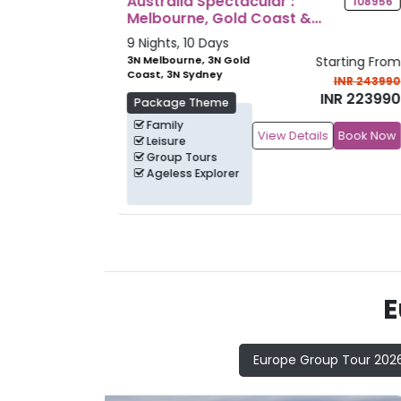
Discover Japan
108956
11622
7 Nights, 8 Days
Starting From
3N Tokyo, 1N
Starting Fr
Hiroshima, 3N Osaka
INR 243990
INR 2389
INR 223990
INR 2289
Package Theme
Family
ils
Book Now
View Details
Book N
Heritage
Culture
Group Tours
E
Europe Group Tour 202