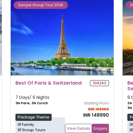
Europe Group Tour 2026
Best Of Amsterdam, Paris &
117516
Switzerland
9 Days/ 8 Nights
m
2N Amsterdam, 3N Paris,
Starting From
3N Zurich
0
INR 177990
0
INR 157990
Package Theme
Family
View Details
Enquiry
Group Tours