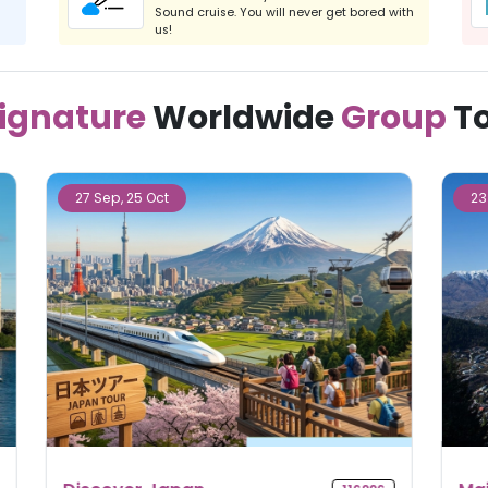
Sound cruise. You will never get bored with
us!
ignature
Worldwide
Group
T
23 Sep, 11 Nov, 09 Dec