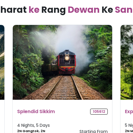
harat
ke
Rang
Dewan
Ke
San
Explore Kerala
M
2
105235
T
5 Nights, 6 Days
4
om
2N Munnar, 1N
Starting From
1N