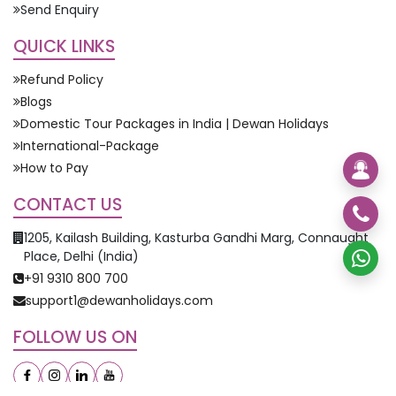
Send Enquiry
QUICK LINKS
Refund Policy
Blogs
Domestic Tour Packages in India | Dewan Holidays
International-Package
How to Pay
CONTACT US
1205, Kailash Building, Kasturba Gandhi Marg, Connaught
Place, Delhi (India)
+91 9310 800 700
support1@dewanholidays.com
FOLLOW US ON