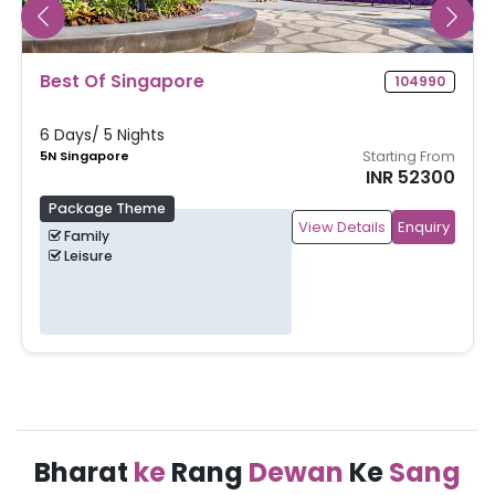
Singapore & Malaysia
105163
8 Days/ 7 Nights
4N Singapore, 3N Kuala Lumpur
Starting From
INR 61000
Package Theme
View Details
Enquiry
Family
Leisure
Bharat
ke
Rang
Dewan
Ke
Sang