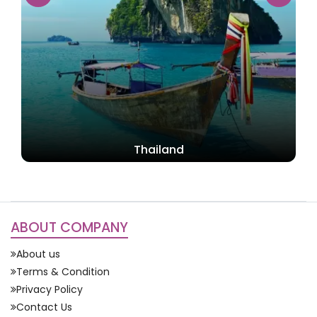
Singapore
ABOUT COMPANY
About us
Terms & Condition
Privacy Policy
Contact Us