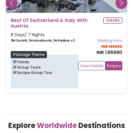
Best Of Paris & Switzerland
104243
7 Days/ 6 Nights
3N Paris, 3N Zurich
Starting From
INR 168990
INR 148990
Package Theme
Family
View Details
Enquiry
Group Tours
Europe Group Tour
Explore
Worldwide
Destinations