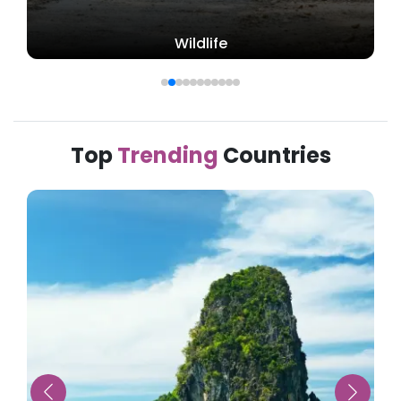
Beach
Top
Trending
Countries