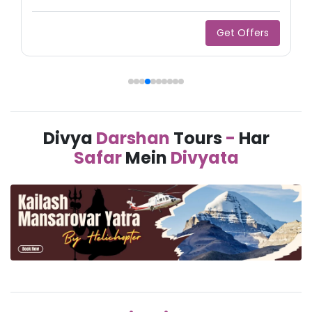
Get Offers
Divya
Darshan
Tours
-
Har
Safar
Mein
Divyata