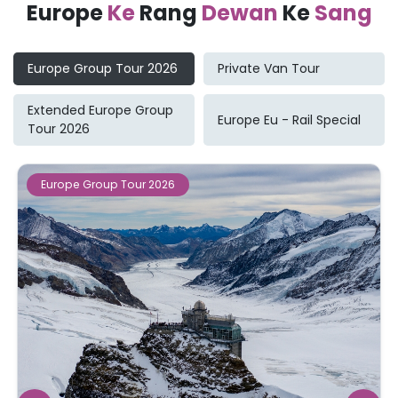
Europe
Ke
Rang
Dewan
Ke
Sang
Europe Group Tour 2026
Private Van Tour
Extended Europe Group
Europe Eu - Rail Special
Tour 2026
Europe Group Tour 2026