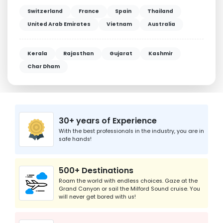
Switzerland
France
Spain
Thailand
United Arab Emirates
Vietnam
Australia
Kerala
Rajasthan
Gujarat
Kashmir
Char Dham
30+ years of Experience
With the best professionals in the industry, you are in
safe hands!
500+ Destinations
Roam the world with endless choices. Gaze at the
Grand Canyon or sail the Milford Sound cruise. You
will never get bored with us!