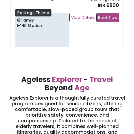
INR 11000
Package Theme
View Details
Book Now
Family
Hill Station
Ageless
Explorer
-
Travel
Beyond
Age
Ageless Explorer is a thoughtfully curated travel
program designed for senior citizens, offering
comfortable, slow-paced group tours that
prioritize safety, convenience, and
companionship. Tailored to the needs of
elderly travelers, it combines well-planned
itineraries, quality accommodations, and