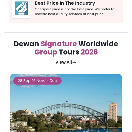
Best Price In The Industry
Cheapest price is not the best price. We prefer to
provide best quality services at best price
Dewan
Signature
Worldwide
Group
Tours
2026
View All
27 Sep, 25 Oct