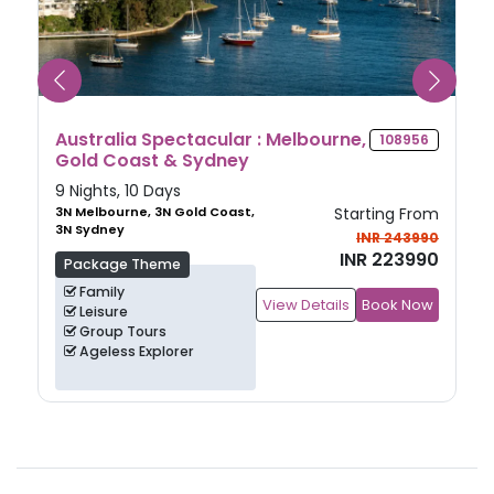
Discover Japan
116226
7 Nights, 8 Days
3N Tokyo, 1N Hiroshima, 3N
Starting From
Osaka
INR 238990
INR 228990
Package Theme
Family
View Details
Book Now
Heritage
Culture
Group Tours