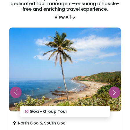
dedicated tour managers—ensuring a hassle-
free and enriching travel experience.
View All
Goa - Group Tour
North Goa & South Goa