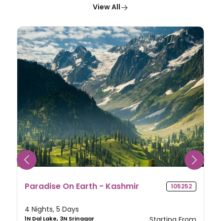
View All
Splendid Sikkim
105612
4 Nights, 5 Days
2N Gangtok, 2N Darjeeling
Starting From