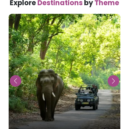
Explore
Destinations
by
Theme