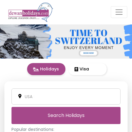
Holidays
Visa
Vietnam
|
Search Holidays
Popular destinations: