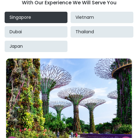
With Our Experience We Will Serve You
Singapore
Vietnam
Dubai
Thailand
Japan