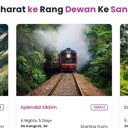
harat
ke
Rang
Dewan
Ke
San
Explore Kerala
M
2
105235
T
5 Nights, 6 Days
4
om
2N Munnar, 1N
Starting From
1N