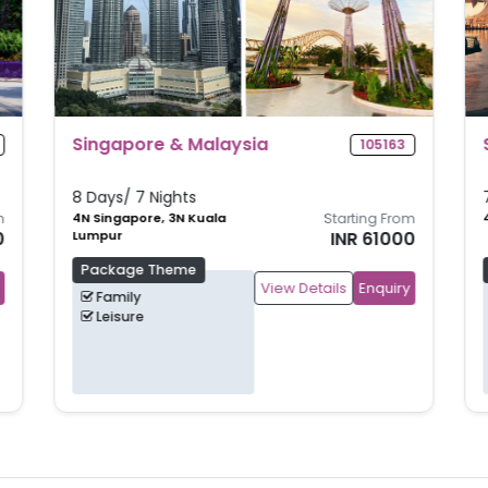
Singapore Shores
105160
7 Days/ 6 Nights
m
4N Singapore, 2N Bintan
Starting From
0
INR 62500
Package Theme
View Details
Enquiry
Beach
Family
Leisure