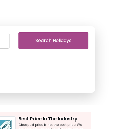
Search Holidays
Best Price In The Industry
Cheapest price is not the best price. We