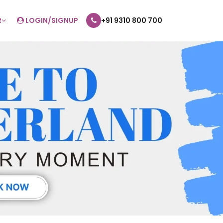
R
LOGIN/SIGNUP
+91 9310 800 700