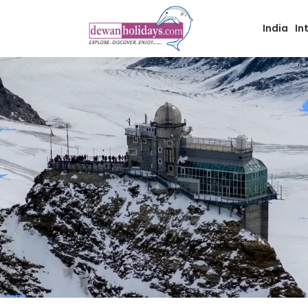
India
In