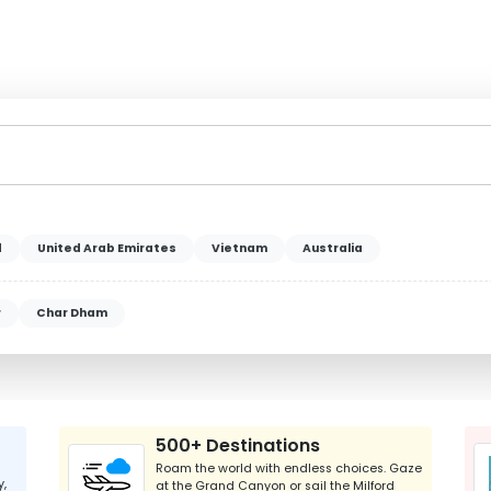
d
United Arab Emirates
Vietnam
Australia
r
Char Dham
500+ Destinations
Roam the world with endless choices. Gaze
y,
at the Grand Canyon or sail the Milford