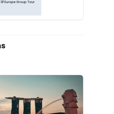
Europe Group Tour
Europe 
ns