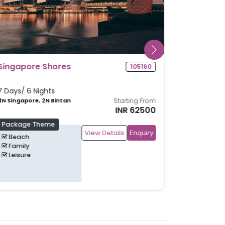
Glimpse Of Singapore
104986
5 Days/ 4 Nights
4N Singapore
Starting From
INR 40700
Package Theme
View Details
Enquiry
Family
Leisure