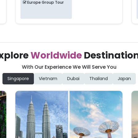
Europe Group Tour
xplore
Worldwide
Destinatio
With Our Experience We Will Serve You
Singapore
Vietnam
Dubai
Thailand
Japan