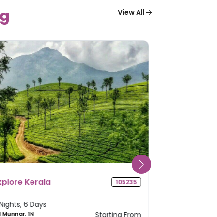
g
View All
adhya Pradesh Pilgrimage
Odisha Deli
104419
our
 Nights, 5 Days
4 Nights, 5 Da
 Ujjain, 1N Mandu, 1N
Starting From
2N Puri, 2N