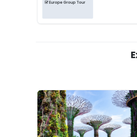
Europe Group Tour
E