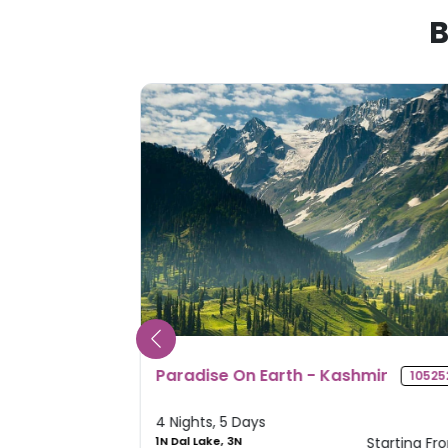
B
mir
Splendid Sikkim
105252
10561
4 Nights, 5 Days
Starting From
2N Gangtok, 2N
Starting Fr