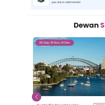
you are in safe hands!
Dewan
S
27 Sep, 25 Oct