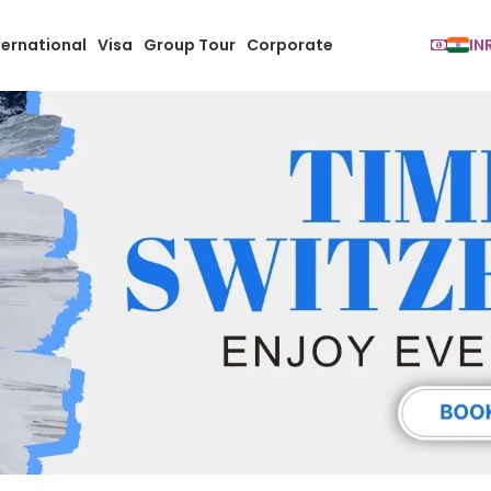
ternational
Visa
Group Tour
Corporate
IN