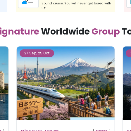
Sound cruise. You will never get bored with
us!
ignature
Worldwide
Group
T
23 Sep, 11 Nov, 09 Dec