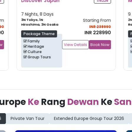
Majestic New Zealand
G
6
105735
9 Nights, 10 Days
10
om
2N Auckland, 2N
Starting From
3
Rotorua, 2N
Kn
90
INR 265990
Christchurch
+
1
90
INR 249990
Package Theme
Family
ow
View Details
Book Now
Leisure
Group Tours
urope
Ke
Rang
Dewan
Ke
San
6
Private Van Tour
Extended Europe Group Tour 2026