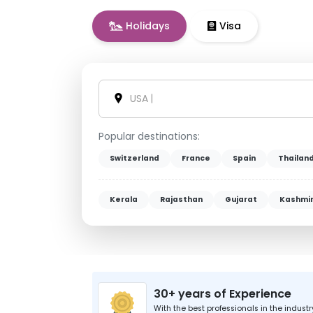
Holidays
Visa
Vietnam
|
Popular destinations:
Switzerland
France
Spain
Thailan
Kerala
Rajasthan
Gujarat
Kashmi
30+ years of Experience
With the best professionals in the industr