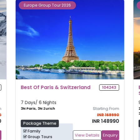
Europe Group Tour 2026
Best Of Amsterdam, Paris &
117516
Switzerland
9 Days/ 8 Nights
m
2N Amsterdam, 3N Paris,
Starting From
3N Zurich
0
INR 177990
0
INR 157990
Package Theme
Family
View Details
Enquiry
Group Tours